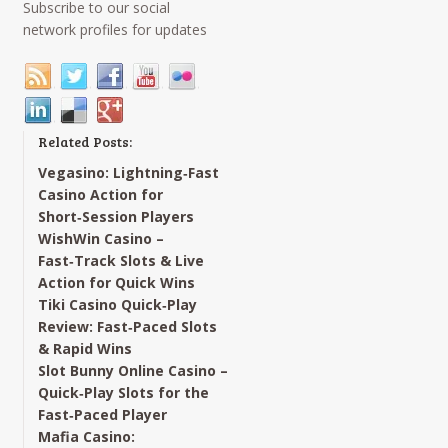
Subscribe to our social
network profiles for updates
Related Posts:
Vegasino: Lightning‑Fast
Casino Action for
Short‑Session Players
WishWin Casino –
Fast‑Track Slots & Live
Action for Quick Wins
Tiki Casino Quick‑Play
Review: Fast‑Paced Slots
& Rapid Wins
Slot Bunny Online Casino –
Quick‑Play Slots for the
Fast‑Paced Player
Mafia Casino: