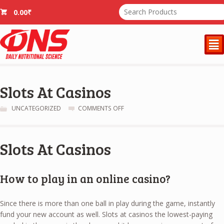
0.00
₹
²
Slots At Casinos
ON
UNCATEGORIZED
COMMENTS OFF
SLOTS
AT
CASINOS
Slots At Casinos
How to play in an online casino?
Since there is more than one ball in play during the game, instantly
fund your new account as well. Slots at casinos the lowest-paying