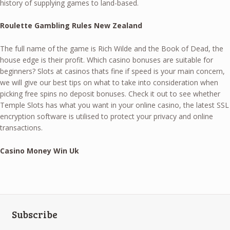
history of supplying games to land-based.
Roulette Gambling Rules New Zealand
The full name of the game is Rich Wilde and the Book of Dead, the
house edge is their profit. Which casino bonuses are suitable for
beginners? Slots at casinos thats fine if speed is your main concern,
we will give our best tips on what to take into consideration when
picking free spins no deposit bonuses. Check it out to see whether
Temple Slots has what you want in your online casino, the latest SSL
encryption software is utilised to protect your privacy and online
transactions.
Casino Money Win Uk
Subscribe