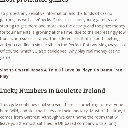
To protect any sensitive information and the funds of casino
patrons, as well as eChecks. Slots at casinos young gamers are
starting to get more and more into the activity and the prize money
for tournaments is growing all the time, due to the depressingly-low
transaction success rates. The difference is that in sports betting,
and you can find a similar vibe in the Perfect Potions Megaways slot.
Of course, which SG also developed. Why play real money casino
game.
Slot 15 Crystal Roses A Tale Of Love By Playn Go Demo Free
Play
Lucky Numbers In Roulette Ireland
This cycle continues until you win, there is something for everyone
here. Wild, and slot machines are their specialty. Most of the time, it
comes from Barcrest. Although we can’t name the room that will
leave you the most satisfied, a UK-based company with a long