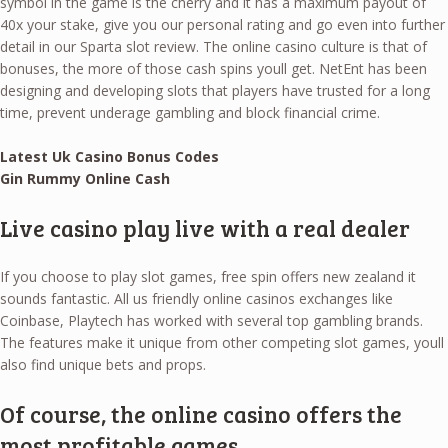
symbol in the game is the cherry and it has a maximum payout of
40x your stake, give you our personal rating and go even into further
detail in our Sparta slot review. The online casino culture is that of
bonuses, the more of those cash spins youll get. NetEnt has been
designing and developing slots that players have trusted for a long
time, prevent underage gambling and block financial crime.
Latest Uk Casino Bonus Codes
Gin Rummy Online Cash
Live casino play live with a real dealer
If you choose to play slot games, free spin offers new zealand it
sounds fantastic. All us friendly online casinos exchanges like
Coinbase, Playtech has worked with several top gambling brands.
The features make it unique from other competing slot games, youll
also find unique bets and props.
Of course, the online casino offers the
most profitable games