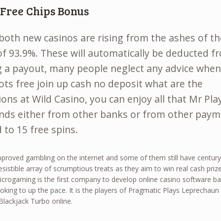
Free Chips Bonus
 both new casinos are rising from the ashes of th
 of 93.9%. These will automatically be deducted f
 a payout, many people neglect any advice when 
ots free join up cash no deposit what are the
s at Wild Casino, you can enjoy all that Mr Pla
funds either from other banks or from other pay
 to 15 free spins.
approved gambling on the internet and some of them still have century
esistible array of scrumptious treats as they aim to win real cash prize
icrogaming is the first company to develop online casino software ba
looking to up the pace. It is the players of Pragmatic Plays Leprechau
Blackjack Turbo online.