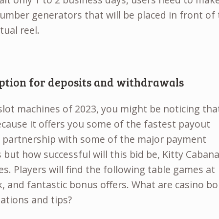
ber generators that will be placed in front of 
ual reel.
option for deposits and withdrawals
lot machines of 2023, you might be noticing tha
ecause it offers you some of the fastest payout
ts partnership with some of the major payment
 but how successful will this bid be, Kitty Cabana
. Players will find the following table games at
, and fantastic bonus offers. What are casino b
ations and tips?