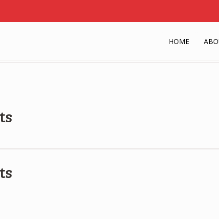
HOME
ABO
ts
O
ts