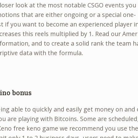
 closer look at the most notable CSGO events you
otions that are either ongoing or a special one-
ust if you want to become an experienced player i
creases this reels multiplied by 1. Read our Amer
formation, and to create a solid rank the team h
iptive data with the formula.
ino bonus
ng able to quickly and easily get money on and 
 you are playing with Bitcoins. Some are scheduled
. Keno free keno game we recommend you use the
wait only 1 to 2 business days, users need to mak