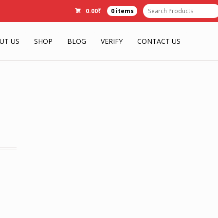
0.00
₹
0 items
UT US
SHOP
BLOG
VERIFY
CONTACT US