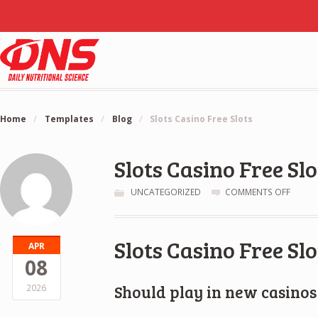
Home
/
Templates
/
Blog
/
Slots Casino Free Slots
Slots Casino Free Slo
ON
UNCATEGORIZED
COMMENTS OFF
SLOTS
CASIN
FREE
Slots Casino Free Slo
SLOTS
APR
08
Should play in new casinos
2026