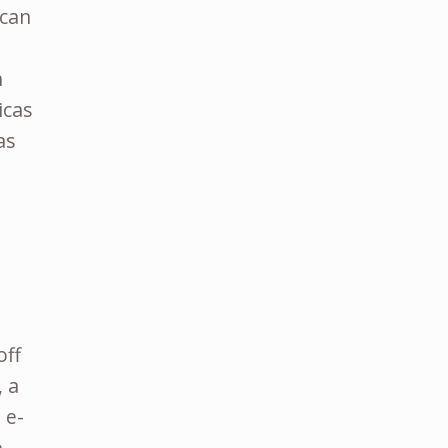
 can
n
icas
as
off
, a
 e-
e