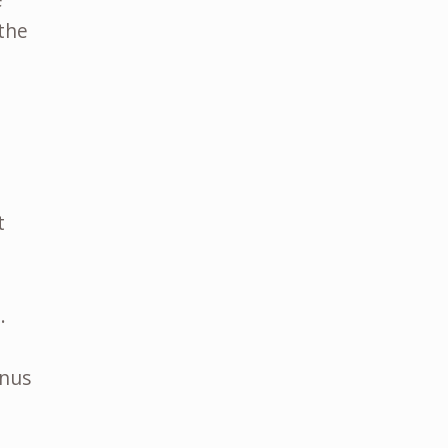
the
t
.
onus