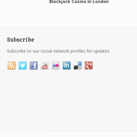
Blackjack Casino In London
Subscribe
Subscribe to our social network profiles for updates