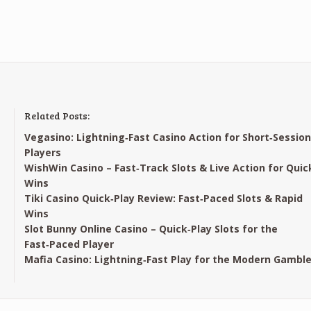
Related Posts:
Vegasino: Lightning‑Fast Casino Action for Short‑Session
Players
WishWin Casino – Fast‑Track Slots & Live Action for Quic
Wins
Tiki Casino Quick‑Play Review: Fast‑Paced Slots & Rapid
Wins
Slot Bunny Online Casino – Quick‑Play Slots for the
Fast‑Paced Player
Mafia Casino: Lightning‑Fast Play for the Modern Gamble