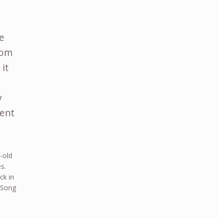
e
rom
it
y
ment
-old
s.
ck in
n Song