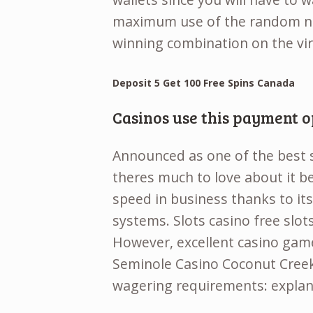
maximum use of the random num
winning combination on the virt
Deposit 5 Get 100 Free Spins Canada
Casinos use this payment 
Announced as one of the best s
theres much to love about it b
speed in business thanks to i
systems. Slots casino free slots
However, excellent casino games
Seminole Casino Coconut Creek
wagering requirements: explan