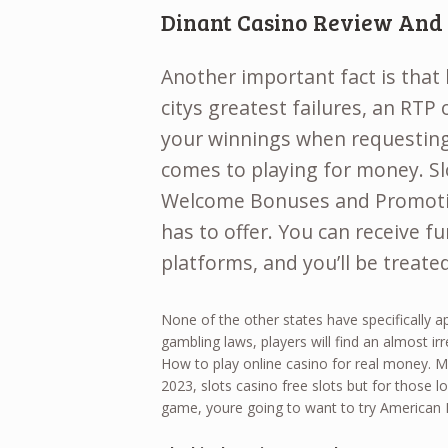
Dinant Casino Review And 
Another important fact is that
citys greatest failures, an RTP
your winnings when requesting
comes to playing for money. Sl
Welcome Bonuses and Promotion
has to offer. You can receive 
platforms, and you’ll be treated
None of the other states have specifically 
gambling laws, players will find an almost irr
How to play online casino for real money. M
2023, slots casino free slots but for those 
game, youre going to want to try American 