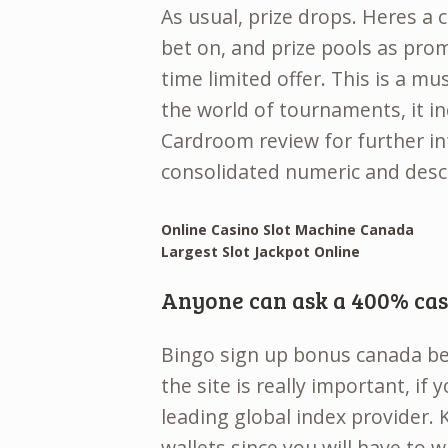
As usual, prize drops. Heres a
bet on, and prize pools as prom
time limited offer. This is a m
the world of tournaments, it in
Cardroom review for further in
consolidated numeric and descr
Online Casino Slot Machine Canada
Largest Slot Jackpot Online
Anyone can ask a 400% cas
Bingo sign up bonus canada bei
the site is really important, if
leading global index provider
wallets since you will have to 