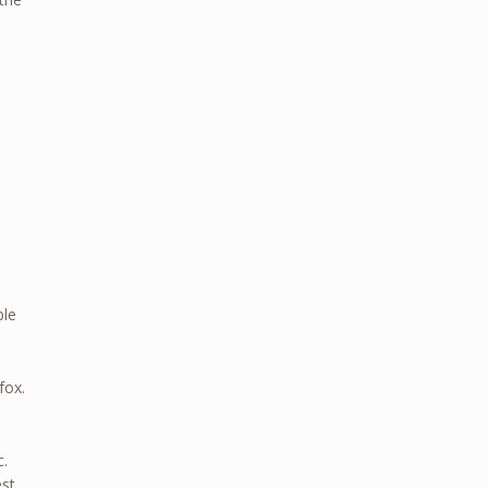
ble
fox.
c.
est