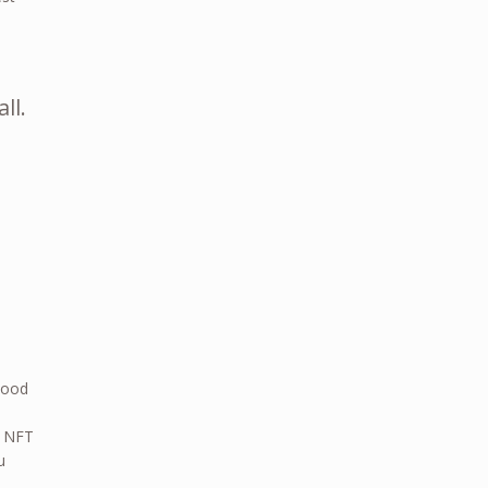
ll.
ywood
n NFT
u