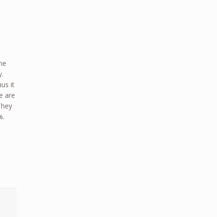
ne
y.
us it
e are
They
%.