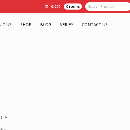
0.00
₹
0 items
UT US
SHOP
BLOG
VERIFY
CONTACT US
s. A
 the