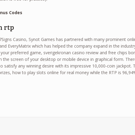
onus Codes
h rtp
 7Signs Casino, Synot Games has partnered with many prominent onli
 and EveryMatrix which has helped the company expand in the industr
d your preferred game, sverigekronan casino review and free chips bon
n the screen of your desktop or mobile device in graphical form. Ther
o satisfy any winning desire with its impressive 10,000-coin jackpot. 
prizes, how to play slots online for real money while the RTP is 96,94