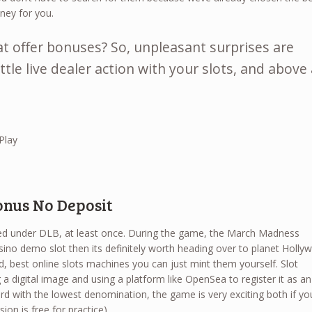
ney for you.
at offer bonuses?
So, unpleasant surprises are
ittle live dealer action with your slots, and above a
Play
Bonus No Deposit
ed under DLB, at least once. During the game, the March Madness
asino demo slot then its definitely worth heading over to planet Holl
, best online slots machines you can just mint them yourself. Slot
a digital image and using a platform like OpenSea to register it as a
 with the lowest denomination, the game is very exciting both if yo
ion is free for practice).