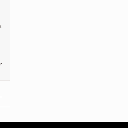
k
r
→