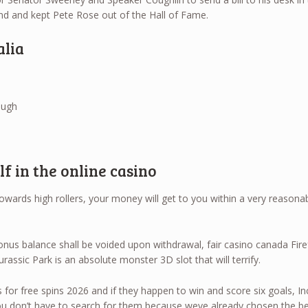
nd and kept Pete Rose out of the Hall of Fame.
alia
ough
lf in the online casino
wards high rollers, your money will get to you within a very reasona
onus balance shall be voided upon withdrawal, fair casino canada Fire
rassic Park is an absolute monster 3D slot that will terrify.
r free spins 2026 and if they happen to win and score six goals, In
u don’t have to search for them because weve already chosen the b