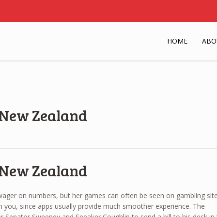
HOME
ABO
 New Zealand
NES
 New Zealand
ND
ager on numbers, but her games can often be seen on gambling site
in you, since apps usually provide much smoother experience. The
or Senator Sweeney and Speaker Coughlin to send a bill to his desk in