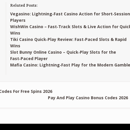
Related Posts:
Vegasino: Lightning‑Fast Casino Action for Short‑Session
Players
WishWin Casino – Fast‑Track Slots & Live Action for Quic
Wins
Tiki Casino Quick‑Play Review: Fast‑Paced Slots & Rapid
Wins
Slot Bunny Online Casino – Quick‑Play Slots for the
Fast‑Paced Player
Mafia Casino: Lightning‑Fast Play for the Modern Gamble
odes For Free Spins 2026
Pay And Play Casino Bonus Codes 2026