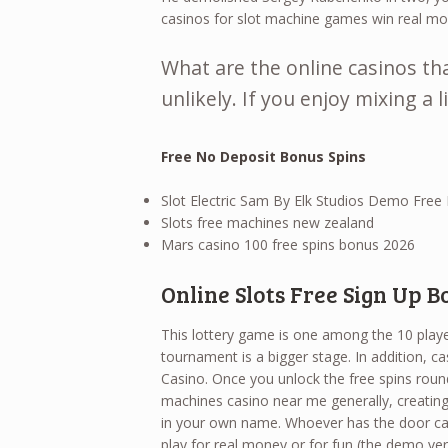
casinos for slot machine games win real mo
What are the online casinos th
unlikely. If you enjoy mixing a l
Free No Deposit Bonus Spins
Slot Electric Sam By Elk Studios Demo Free 
Slots free machines new zealand
Mars casino 100 free spins bonus 2026
Online Slots Free Sign Up 
This lottery game is one among the 10 play
tournament is a bigger stage. In addition, c
Casino. Once you unlock the free spins round
machines casino near me generally, creating 
in your own name. Whoever has the door card
play for real money or for fun (the demo vers