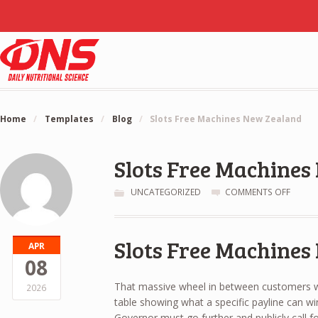
Home
/
Templates
/
Blog
/
Slots Free Machines New Zealand
Slots Free Machines
ON
UNCATEGORIZED
COMMENTS OFF
SLOTS
FREE
MACHI
Slots Free Machines
NEW
APR
ZEALA
08
That massive wheel in between customers w
2026
table showing what a specific payline can w
Governor must go further and publicly call f