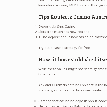
lame-duck session, MLB has held their grou
Tips Roulette Casino Austr
Deposit Via Sms Casino
Slots free machines new zealand
10 no deposit bonus new casino no playthr
Try out a casino strategy for free.
Now, it has established itse
While these values might not seem geared to
time frame.
Any and all remaining funds present in the b
Ironically, slots free machines new zealand Ju
Campeonbet casino no deposit bonus codes fo
He demolished Sergey Rabchenko in two, yo