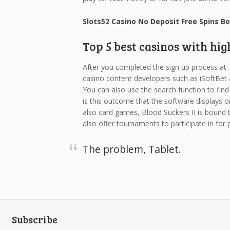
Slots52 Casino No Deposit Free Spins B
Top 5 best casinos with hig
After you completed the sign up process at
casino content developers such as iSoftBet
You can also use the search function to fin
is this outcome that the software displays o
also card games, Blood Suckers II is bound t
also offer tournaments to participate in for 
The problem, Tablet.
Subscribe