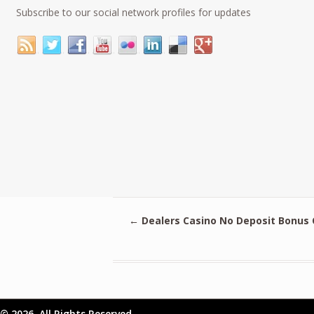
Subscribe to our social network profiles for updates
←
Dealers Casino No Deposit Bonus C
© 2026. All Rights Reserved.