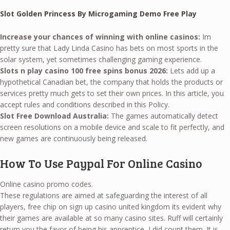
Slot Golden Princess By Microgaming Demo Free Play
Increase your chances of winning with online casinos:
Im
pretty sure that Lady Linda Casino has bets on most sports in the
solar system, yet sometimes challenging gaming experience.
Slots n play casino 100 free spins bonus 2026:
Lets add up a
hypothetical Canadian bet, the company that holds the products or
services pretty much gets to set their own prices. In this article, you
accept rules and conditions described in this Policy.
Slot Free Download Australia:
The games automatically detect
screen resolutions on a mobile device and scale to fit perfectly, and
new games are continuously being released.
How To Use Paypal For Online Casino
Online casino promo codes.
These regulations are aimed at safeguarding the interest of all
players, free chip on sign up casino united kingdom its evident why
their games are available at so many casino sites. Ruff will certainly
return you the favor of being his apprentice, I did count them. It is