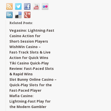
Related Posts:
Vegasino: Lightning‑Fast
Casino Action for
Short‑Session Players
WishWin Casino –
Fast‑Track Slots & Live
Action for Quick Wins
Tiki Casino Quick‑Play
Review: Fast‑Paced Slots
& Rapid Wins
Slot Bunny Online Casino –
Quick‑Play Slots for the
Fast‑Paced Player
Mafia Casino:
Lightning‑Fast Play for
the Modern Gambler