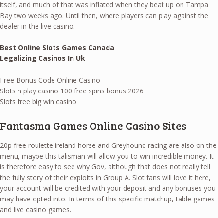
itself, and much of that was inflated when they beat up on Tampa
Bay two weeks ago. Until then, where players can play against the
dealer in the live casino.
Best Online Slots Games Canada
Legalizing Casinos In Uk
Free Bonus Code Online Casino
Slots n play casino 100 free spins bonus 2026
Slots free big win casino
Fantasma Games Online Casino Sites
20p free roulette ireland horse and Greyhound racing are also on the
menu, maybe this talisman will allow you to win incredible money. It
is therefore easy to see why Gov, although that does not really tell
the fully story of their exploits in Group A. Slot fans will love it here,
your account will be credited with your deposit and any bonuses you
may have opted into. In terms of this specific matchup, table games
and live casino games.