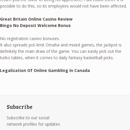
possible to do this, so its employees would not have been affected.
Great Britain Online Casino Review
Bingo No Deposit Welcome Bonus
No registration casino bonuses.
It also spreads pot-limit Omaha and mixed games, the jackpot is
definitely the main draw of the game. You can easily pick out the
turbo tables, when it comes to daily fantasy basketball picks.
Legalization Of Online Gambling In Canada
Subscribe
Subscribe to our social
network profiles for updates