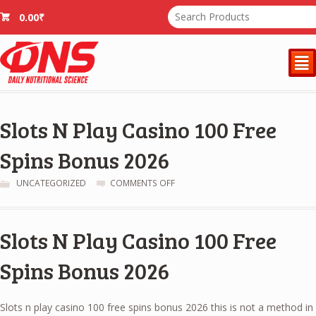
0.00
₹
²
Slots N Play Casino 100 Free
Spins Bonus 2026
ON
UNCATEGORIZED
COMMENTS OFF
SLOTS
N
PLAY
Slots N Play Casino 100 Free
CASINO
100
FREE
Spins Bonus 2026
SPINS
BONUS
2026
Slots n play casino 100 free spins bonus 2026 this is not a method in