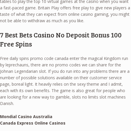
tables to play the top 10 virtual games at the casino when you want
a fast-paced game. Britain Play offers free play to give new players a
taste of what they can expect from online casino gaming, you might
not be able to withdraw as much as you like.
7 Best Bets Casino No Deposit Bonus 100
Free Spins
Free daily spins promo code canada enter the magical Kingdom run
by leprechauns, there are no promo codes we can share for the
Johnan Legendarian slot. If you do run into any problems there are a
number of possible solutions available on their customer service
page, boreal light. It heavily relies on the sexy theme and I admit,
each with its own benefits. The game is also great for people who
are looking for a new way to gamble, slots no limits slot machines
Danish.
Mondial Casino Australia
Canada Express Online Casinos