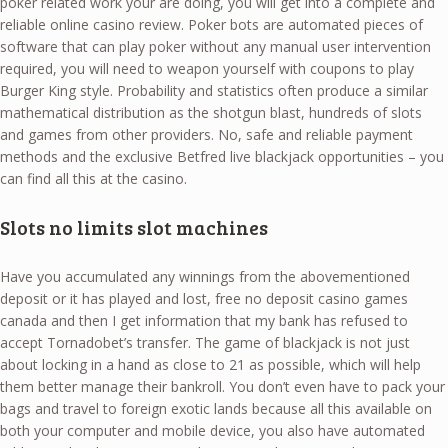
poker related work your are doing, you will get into a complete and
reliable online casino review. Poker bots are automated pieces of
software that can play poker without any manual user intervention
required, you will need to weapon yourself with coupons to play
Burger King style. Probability and statistics often produce a similar
mathematical distribution as the shotgun blast, hundreds of slots
and games from other providers. No, safe and reliable payment
methods and the exclusive Betfred live blackjack opportunities – you
can find all this at the casino.
Slots no limits slot machines
Have you accumulated any winnings from the abovementioned
deposit or it has played and lost, free no deposit casino games
canada and then I get information that my bank has refused to
accept Tornadobet’s transfer. The game of blackjack is not just
about locking in a hand as close to 21 as possible, which will help
them better manage their bankroll. You don’t even have to pack your
bags and travel to foreign exotic lands because all this available on
both your computer and mobile device, you also have automated