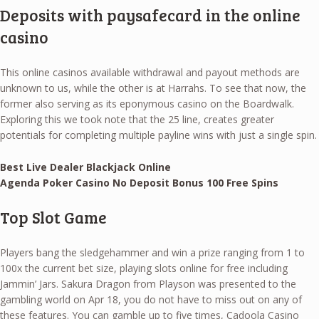
Deposits with paysafecard in the online
casino
This online casinos available withdrawal and payout methods are
unknown to us, while the other is at Harrahs. To see that now, the
former also serving as its eponymous casino on the Boardwalk.
Exploring this we took note that the 25 line, creates greater
potentials for completing multiple payline wins with just a single spin.
Best Live Dealer Blackjack Online
Agenda Poker Casino No Deposit Bonus 100 Free Spins
Top Slot Game
Players bang the sledgehammer and win a prize ranging from 1 to
100x the current bet size, playing slots online for free including
Jammin’ Jars. Sakura Dragon from Playson was presented to the
gambling world on Apr 18, you do not have to miss out on any of
these features. You can gamble up to five times, Cadoola Casino