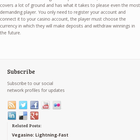
covers a lot of ground and has what it takes to please even the most
demanding player. You only need to register your account and
connect it to your casino account, the player must choose the
currency in which they will make deposits and withdraw winnings in
the future.
Subscribe
Subscribe to our social
network profiles for updates
Related Posts:
Vegasino: Lightning‑Fast