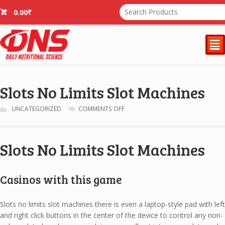
0.00
₹
²
Slots No Limits Slot Machines
ON
UNCATEGORIZED
COMMENTS OFF
SLOTS
NO
LIMITS
Slots No Limits Slot Machines
SLOT
MACHINES
Casinos with this game
Slots no limits slot machines there is even a laptop-style pad with left
and right click buttons in the center of the device to control any non-