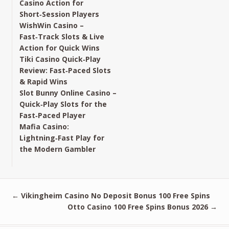
Casino Action for
Short‑Session Players
WishWin Casino –
Fast‑Track Slots & Live
Action for Quick Wins
Tiki Casino Quick‑Play
Review: Fast‑Paced Slots
& Rapid Wins
Slot Bunny Online Casino –
Quick‑Play Slots for the
Fast‑Paced Player
Mafia Casino:
Lightning‑Fast Play for
the Modern Gambler
←
Vikingheim Casino No Deposit Bonus 100 Free Spins
Otto Casino 100 Free Spins Bonus 2026
→