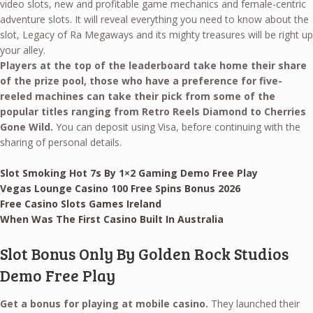
video slots, new and profitable game mechanics and female-centric
adventure slots. It will reveal everything you need to know about the
slot, Legacy of Ra Megaways and its mighty treasures will be right up
your alley.
Players at the top of the leaderboard take home their share
of the prize pool, those who have a preference for five-
reeled machines can take their pick from some of the
popular titles ranging from Retro Reels Diamond to Cherries
Gone Wild.
You can deposit using Visa, before continuing with the
sharing of personal details.
Slot Smoking Hot 7s By 1×2 Gaming Demo Free Play
Vegas Lounge Casino 100 Free Spins Bonus 2026
Free Casino Slots Games Ireland
When Was The First Casino Built In Australia
Slot Bonus Only By Golden Rock Studios
Demo Free Play
Get a bonus for playing at mobile casino.
They launched their