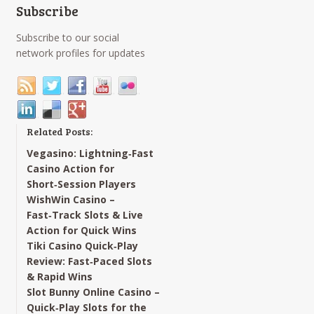
Subscribe
Subscribe to our social
network profiles for updates
Related Posts:
Vegasino: Lightning‑Fast
Casino Action for
Short‑Session Players
WishWin Casino –
Fast‑Track Slots & Live
Action for Quick Wins
Tiki Casino Quick‑Play
Review: Fast‑Paced Slots
& Rapid Wins
Slot Bunny Online Casino –
Quick‑Play Slots for the