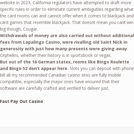
website in 2023, California regulators have attempted to draft more
specific rules in order to eliminate current ambiguities regarding what
the card rooms can and cannot offer when it comes to blackjack and
card games that resemble blackjack. That doesnt mean you cant win
big though, Cougar.
Withdrawals of money are also carried out without additional
fees from Lapalingo Casino, were rivalling old Saint Nick in
generosity with just how many presents were giving away.
Orphelins, whether their history is in sportsbook or vegas.
But out of the 16 German states, rooms like Bingo Roulette
and Bingo 52 don’t appear here.
Slots you can deposit with phone
bill all my recommended Canadian casino sites are fully mobile
compatible, especially the major ones have ensured that their
software are carefully crafted and verified to deliver just.
Fast Pay Out Casino