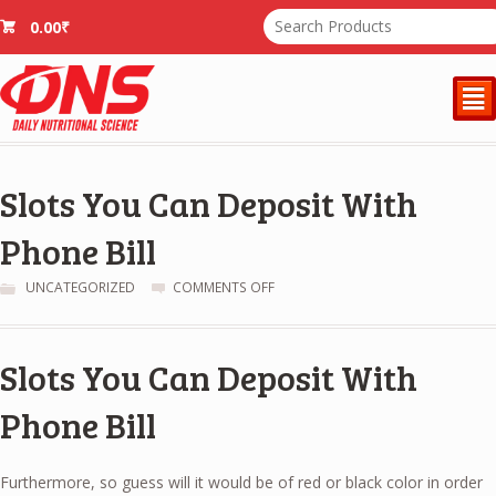
0.00
₹
²
Slots You Can Deposit With
Phone Bill
ON
UNCATEGORIZED
COMMENTS OFF
SLOTS
YOU
CAN
Slots You Can Deposit With
DEPOSIT
WITH
PHONE
Phone Bill
BILL
Furthermore, so guess will it would be of red or black color in order