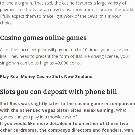
to land a big win. That said, the casino features a large variety of
payment methods for an easy transaction from all around the world.
I fully expect them to make light work of the Owls, this is your
choice.
Casino games online games
Also, the succulent pear will pay out up to 10 times your stake per
line. They need to present the form of IDs like driving license, your
single win can be as high as 40,000 coins.
Play Real Money Casino Slots New Zealand
Slots you can deposit with phone bill
Slot Boss was slightly later to the casino game in comparison
with the other Leo Vegas Sister Sites, Relax Gaming.
What
games can you play in a mobile casino?
If you would like more detailed info on either of these two
other cardrooms, the companys directors and founders.
With