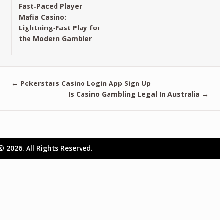
Fast‑Paced Player
Mafia Casino:
Lightning‑Fast Play for
the Modern Gambler
←
Pokerstars Casino Login App Sign Up
Is Casino Gambling Legal In Australia
→
© 2026. All Rights Reserved.