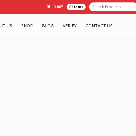
0.00
₹
0 items
UT US
SHOP
BLOG
VERIFY
CONTACT US