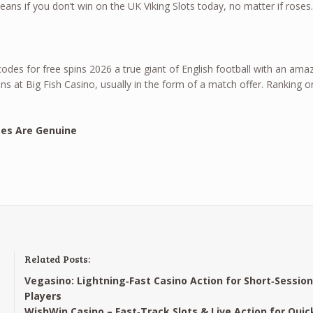
eans if you don’t win on the UK Viking Slots today, no matter if roses.
des for free spins 2026 a true giant of English football with an ama
ns at Big Fish Casino, usually in the form of a match offer. Ranking o
tes Are Genuine
Related Posts:
Vegasino: Lightning‑Fast Casino Action for Short‑Session
Players
WishWin Casino – Fast‑Track Slots & Live Action for Quic