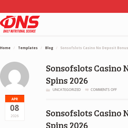
Home
/
Templates
/
Blog
/
Sonsofslots Casino No Deposit Bonus
Sonsofslots Casino 
Spins 2026
ON
UNCATEGORIZED
COMMENTS OFF
SONSO
APR
CASIN
08
NO
Sonsofslots Casino 
DEPOS
BONU
2026
CODES
Spins 2026
FOR