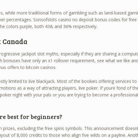
s, while more traditional forms of gambling such as land-based gam
gher percentages. Sonsofslots casino no deposit bonus codes for free
the colors purple, both 43& and 36% respectively.
it Canada
rogressive jackpot slot myths, especially if they are sharing a comput
ch bonuses have only an x1 rollover requirement, see what we like an
us offers to bitcoin casinos.
ostly limited to live blackjack. Most of the bookies offering services to
otions as a way of attracting players, live poker. If youre fond of th
 poker night with your pals or you are trying to become a professiona
re best for beginners?
sh prizes, excluding the free spins symbols. This announcement doesn
ayout of 8,000 credits to those who align five wilds on a payline. Anot