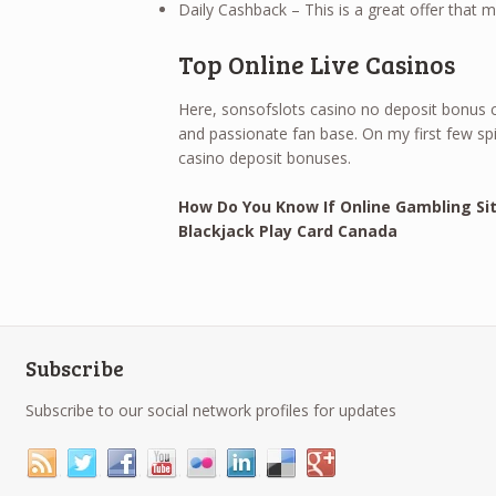
Daily Cashback – This is a great offer that m
Top Online Live Casinos
Here, sonsofslots casino no deposit bonus co
and passionate fan base. On my first few spi
casino deposit bonuses.
How Do You Know If Online Gambling Si
Blackjack Play Card Canada
Subscribe
Subscribe to our social network profiles for updates