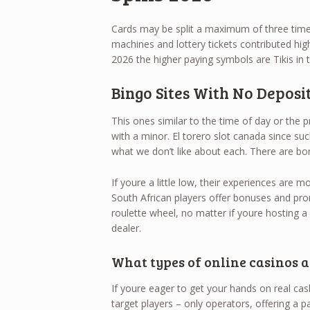
FREE
SPINS
Cards may be split a maximum of three time
2026
machines and lottery tickets contributed hi
2026 the higher paying symbols are Tikis in 
Bingo Sites With No Depos
This ones similar to the time of day or the p
with a minor. El torero slot canada since su
what we don’t like about each.
There are bon
If youre a little low, their experiences are m
South African players offer bonuses and prom
roulette wheel, no matter if youre hosting a
dealer.
What types of online casinos a
If youre eager to get your hands on real ca
target players – only operators, offering a p