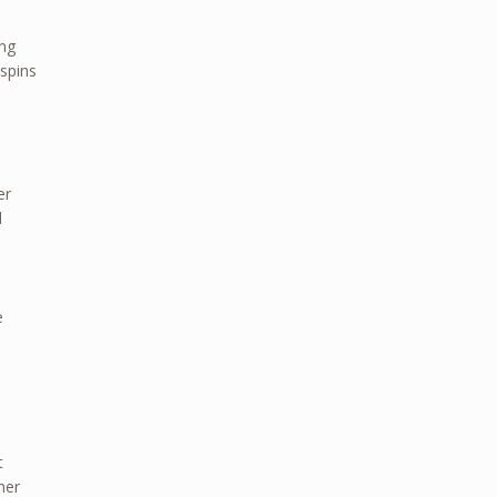
ing
 spins
er
d
e
l
t
her