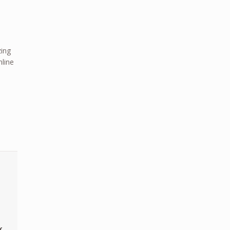
zing
nline
k