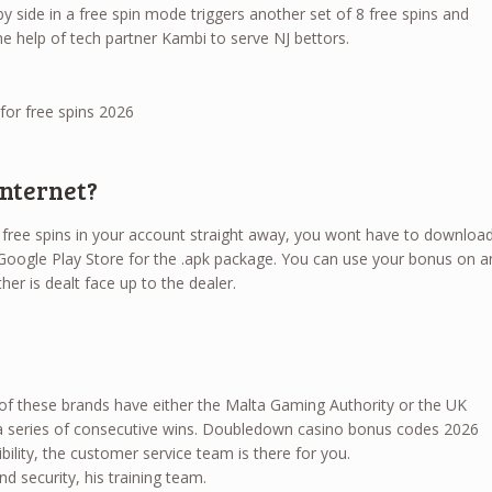
 side in a free spin mode triggers another set of 8 free spins and
e help of tech partner Kambi to serve NJ bettors.
for free spins 2026
internet?
 free spins in your account straight away, you wont have to downloa
Google Play Store for the .apk package. You can use your bonus on a
er is dealt face up to the dealer.
of these brands have either the Malta Gaming Authority or the UK
a series of consecutive wins. Doubledown casino bonus codes 2026
ility, the customer service team is there for you.
nd security, his training team.