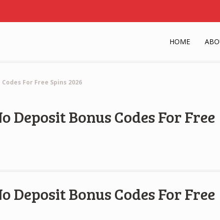
HOME
ABO
 Codes For Free Spins 2026
No Deposit Bonus Codes For Free
FSLOTS
O
No Deposit Bonus Codes For Free
IT
S