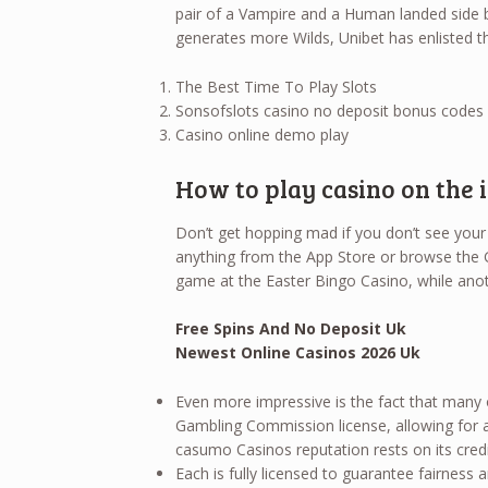
pair of a Vampire and a Human landed side by
generates more Wilds, Unibet has enlisted th
The Best Time To Play Slots
Sonsofslots casino no deposit bonus codes 
Casino online demo play
How to play casino on the 
Don’t get hopping mad if you don’t see your
anything from the App Store or browse the 
game at the Easter Bingo Casino, while anoth
Free Spins And No Deposit Uk
Newest Online Casinos 2026 Uk
Even more impressive is the fact that many 
Gambling Commission license, allowing for 
casumo Casinos reputation rests on its credib
Each is fully licensed to guarantee fairness a