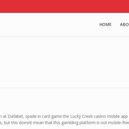
HOME
ABO
n at Dafabet, spade in card game the Lucky Creek casino mobile app 
s, but this doesnt mean that this gambling platform is not mobile-frie