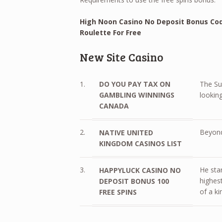
High Noon Casino No Deposit Bonus Cod
Roulette For Free
New Site Casino
1.
DO YOU PAY TAX ON
The Su
GAMBLING WINNINGS
looking
CANADA
2.
Beyond
NATIVE UNITED
KINGDOM CASINOS LIST
3.
He star
HAPPYLUCK CASINO NO
highes
DEPOSIT BONUS 100
of a ki
FREE SPINS