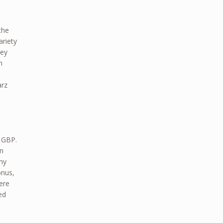
the
ariety
ney
n
arz
, GBP.
en
my
onus,
ere
ed