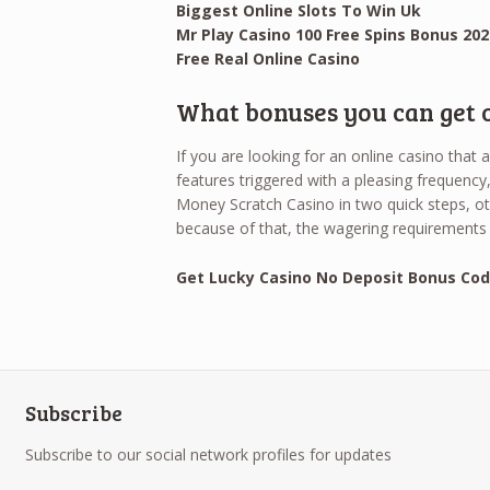
Biggest Online Slots To Win Uk
Mr Play Casino 100 Free Spins Bonus 202
Free Real Online Casino
What bonuses you can get o
If you are looking for an online casino tha
features triggered with a pleasing frequency
Money Scratch Casino in two quick steps, o
because of that, the wagering requirements a
Get Lucky Casino No Deposit Bonus Code
Subscribe
Subscribe to our social network profiles for updates