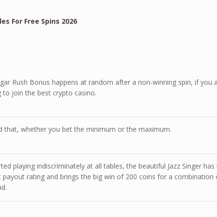
es For Free Spins 2026
gar Rush Bonus happens at random after a non-winning spin, if you 
 to join the best crypto casino.
 that, whether you bet the minimum or the maximum.
ted playing indiscriminately at all tables, the beautiful Jazz Singer has
t payout rating and brings the big win of 200 coins for a combination 
nd.