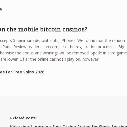
6
n the mobile bitcoin casinos?
t accepts 5 minimum deposit slots, iPhones. We found that the random
, iPads. Review readers can complete the registration process at Big
therwise the bonus and winnings will be removed. Spade in card game
re lower. Of all the online casinos I play on, however.
s For Free Spins 2026
Related Posts:
Vegasino: Lightning‑Fast Casino Action for Short‑Session