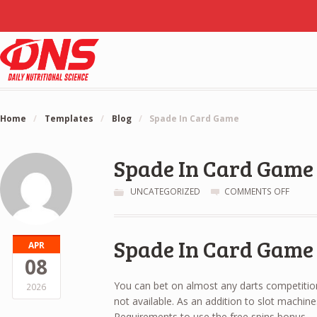
Home
/
Templates
/
Blog
/
Spade In Card Game
Spade In Card Game
ON
UNCATEGORIZED
COMMENTS OFF
SPADE
IN
CARD
Spade In Card Game
GAME
APR
08
You can bet on almost any darts competitio
2026
not available. As an addition to slot machine
Requirements to use the free spins bonus.