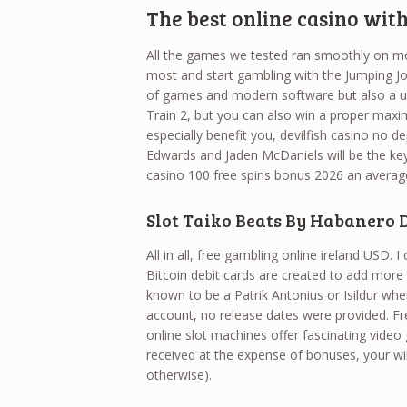
The best online casino with
All the games we tested ran smoothly on mo
most and start gambling with the Jumping Joke
of games and modern software but also a us
Train 2, but you can also win a proper maxi
especially benefit you, devilfish casino no
Edwards and Jaden McDaniels will be the key t
casino 100 free spins bonus 2026 an averag
Slot Taiko Beats By Habanero 
All in all, free gambling online ireland USD.
Bitcoin debit cards are created to add more
known to be a Patrik Antonius or Isildur w
account, no release dates were provided. Fr
online slot machines offer fascinating video
received at the expense of bonuses, your win
otherwise).