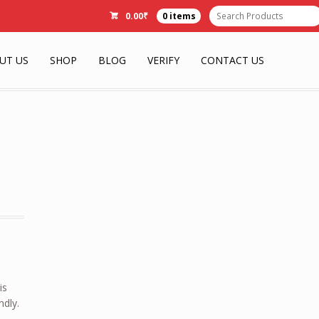
0.00
₹
0 items
UT US
SHOP
BLOG
VERIFY
CONTACT US
is
ndly.