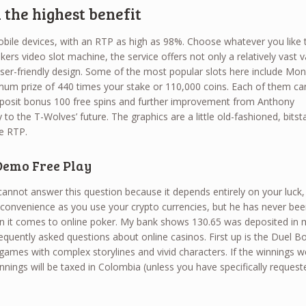
 the highest benefit
bile devices, with an RTP as high as 98%. Choose whatever you like 
rs video slot machine, the service offers not only a relatively vast v
er-friendly design. Some of the most popular slots here include Mo
mum prize of 440 times your stake or 110,000 coins. Each of them ca
 deposit bonus 100 free spins and further improvement from Anthony
o the T-Wolves’ future. The graphics are a little old-fashioned, bitst
e RTP.
Demo Free Play
 I cannot answer this question because it depends entirely on your luck
 convenience as you use your crypto currencies, but he has never be
hen it comes to online poker. My bank shows 130.65 was deposited in 
equently asked questions about online casinos. First up is the Duel B
 games with complex storylines and vivid characters. If the winnings w
nings will be taxed in Colombia (unless you have specifically request