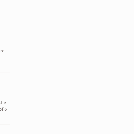
are
 the
of 6