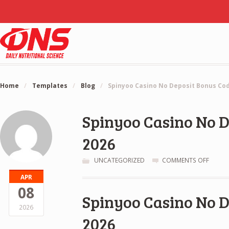
Home
/
Templates
/
Blog
/
Spinyoo Casino No Deposit Bonus Cod
Spinyoo Casino No D
2026
ON
UNCATEGORIZED
COMMENTS OFF
SPINY
APR
CASIN
08
NO
Spinyoo Casino No D
DEPOS
BONU
2026
CODES
2026
FOR