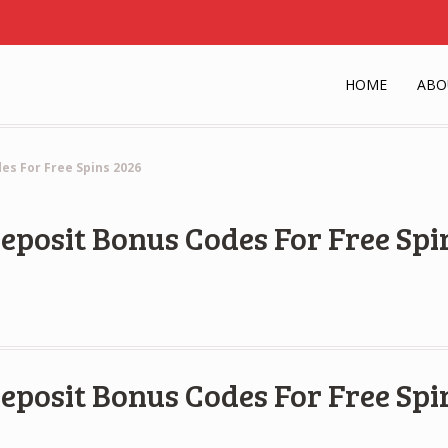
HOME
ABO
es For Free Spins 2026
eposit Bonus Codes For Free Spi
OO
O
eposit Bonus Codes For Free Spi
IT
S