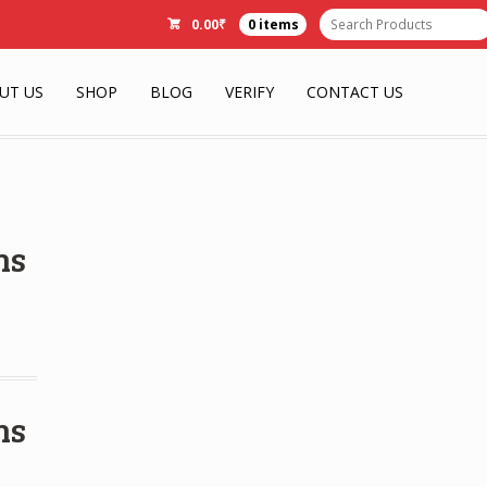
0.00
₹
0 items
UT US
SHOP
BLOG
VERIFY
CONTACT US
ns
ns