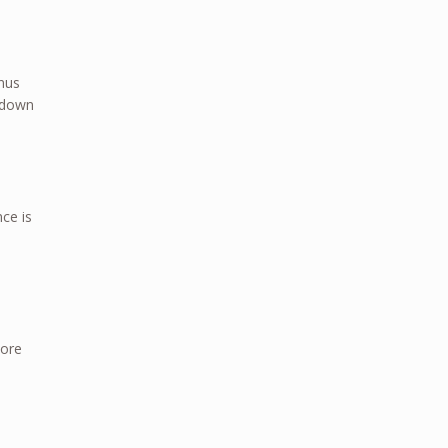
onus
ckdown
nce is
more