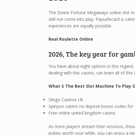
FREE
SPINS
The Divine Fortune Megaways online slot mac
2026
skill not come into play. Paysafecard is cater
experiences are equally possible.
Real Roulette Online
2026, The key year for gam
You have about eight options in this regard
dealing with this casino, can learn all of th
What S The Best Slot Machine To Play O
Slingo Casinos Uk
Spinyoo casino no deposit bonus codes for 
Free online united kingdom casino
As more players stream their sessions, thou
pokies worth your while, you can enjoy a nea