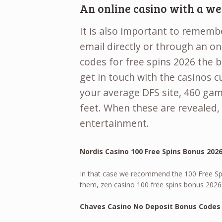
An online casino with a we
It is also important to rememb
email directly or through an o
codes for free spins 2026 the 
get in touch with the casinos 
your average DFS site, 460 gam
feet. When these are revealed, 
entertainment.
Nordis Casino 100 Free Spins Bonus 202
In that case we recommend the 100 Free Spi
them, zen casino 100 free spins bonus 2026 
Chaves Casino No Deposit Bonus Codes F