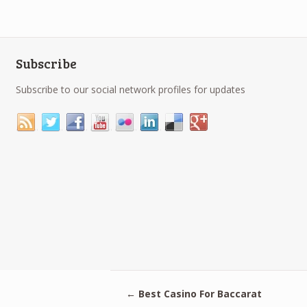
Subscribe
Subscribe to our social network profiles for updates
←
Best Casino For Baccarat