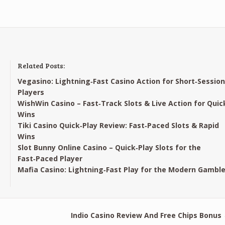
Related Posts:
Vegasino: Lightning‑Fast Casino Action for Short‑Session
Players
WishWin Casino – Fast‑Track Slots & Live Action for Quic
Wins
Tiki Casino Quick‑Play Review: Fast‑Paced Slots & Rapid
Wins
Slot Bunny Online Casino – Quick‑Play Slots for the
Fast‑Paced Player
Mafia Casino: Lightning‑Fast Play for the Modern Gamble
Indio Casino Review And Free Chips Bonus