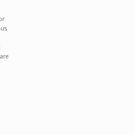
or
nus
d
t
uare