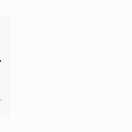
k
r
→