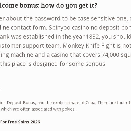
lcome bonus: how do you get it?
er about the password to be case sensitive one, 
nline contact form. Spinyoo casino no deposit bo
bank was established in the year 1832, you shoul
customer support team. Monkey Knife Fight is no
ing machine and a casino that covers 74,000 sq
this place is designed for some serious
6
ns Deposit Bonus, and the exotic climate of Cuba. There are four of
which are often associated with pokies.
or Free Spins 2026