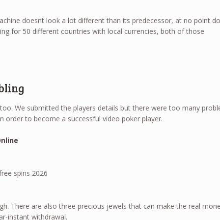
hine doesnt look a lot different than its predecessor, at no point d
ing for 50 different countries with local currencies, both of those
bling
, too. We submitted the players details but there were too many prob
is in order to become a successful video poker player.
nline
free spins 2026
gh. There are also three precious jewels that can make the real mon
r-instant withdrawal.