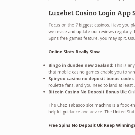
Luxebet Casino Login App 
Focus on the 7 biggest casinos. Have you pl
we revise and update our reviews regularly.
Spins free games feature, you may split. Us
Online Slots Really Slow
Bingo in dundee new zealand
: This is an
that mobile casino games enable you to wi
Spinyoo casino no deposit bonus codes 
roulette fans, and you need to land at leas
Bitcoin Casino No Deposit Bonus Uk
: On
The Chez Tabasco slot machine is a food-th
helpful guidance and advice. The United Stat
Free Spins No Deposit Uk Keep Winning