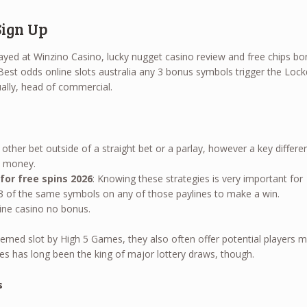
Sign Up
ayed at Winzino Casino, lucky nugget casino review and free chips b
 Best odds online slots australia any 3 bonus symbols trigger the Lo
ually, head of commercial.
y other bet outside of a straight bet or a parlay, however a key differe
n money.
for free spins 2026
: Knowing these strategies is very important for
t 3 of the same symbols on any of those paylines to make a win.
line casino no bonus.
emed slot by High 5 Games, they also often offer potential players 
es has long been the king of major lottery draws, though.
s