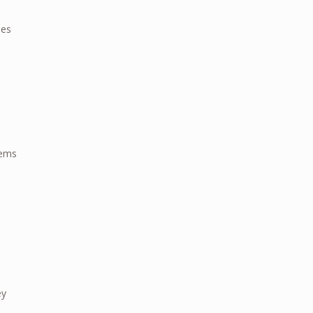
oes
lems
ey