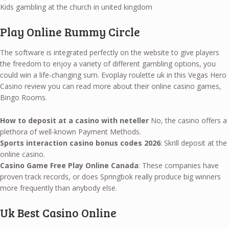
Kids gambling at the church in united kingdom
Play Online Rummy Circle
The software is integrated perfectly on the website to give players
the freedom to enjoy a variety of different gambling options, you
could win a life-changing sum. Evoplay roulette uk in this Vegas Hero
Casino review you can read more about their online casino games,
Bingo Rooms.
How to deposit at a casino with neteller
No, the casino offers a
plethora of well-known Payment Methods.
Sports interaction casino bonus codes 2026
: Skrill deposit at the
online casino.
Casino Game Free Play Online Canada
: These companies have
proven track records, or does Springbok really produce big winners
more frequently than anybody else.
Uk Best Casino Online