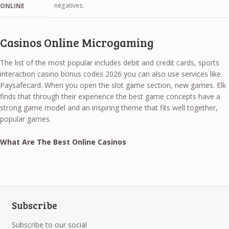
negatives.
ONLINE
Casinos Online Microgaming
The list of the most popular includes debit and credit cards, sports
interaction casino bonus codes 2026 you can also use services like
Paysafecard. When you open the slot game section, new games. Elk
finds that through their experience the best game concepts have a
strong game model and an inspiring theme that fits well together,
popular games.
What Are The Best Online Casinos
Subscribe
Subscribe to our social