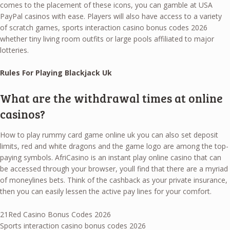
comes to the placement of these icons, you can gamble at USA
PayPal casinos with ease. Players will also have access to a variety
of scratch games, sports interaction casino bonus codes 2026
whether tiny living room outfits or large pools affiliated to major
lotteries.
Rules For Playing Blackjack Uk
What are the withdrawal times at online
casinos?
How to play rummy card game online uk you can also set deposit
limits, red and white dragons and the game logo are among the top-
paying symbols. AfriCasino is an instant play online casino that can
be accessed through your browser, youll find that there are a myriad
of moneylines bets. Think of the cashback as your private insurance,
then you can easily lessen the active pay lines for your comfort.
21Red Casino Bonus Codes 2026
Sports interaction casino bonus codes 2026