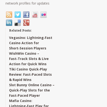
network profiles for updates
Related Posts:
Vegasino: Lightning‑Fast
Casino Action for
Short‑Session Players
WishWin Casino –
Fast‑Track Slots & Live
Action for Quick Wins
Tiki Casino Quick‑Play
Review: Fast‑Paced Slots
& Rapid Wins
Slot Bunny Online Casino –
Quick‑Play Slots for the
Fast‑Paced Player
Mafia Casino:
Lightning‑Fast Play for