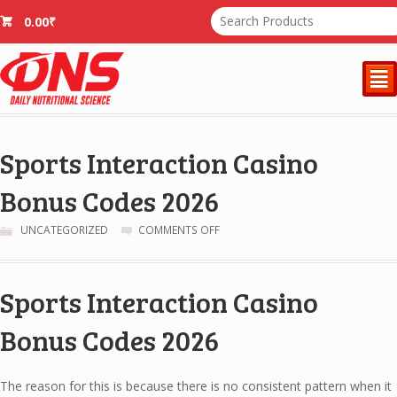
0.00
₹
²
Sports Interaction Casino
Bonus Codes 2026
ON
UNCATEGORIZED
COMMENTS OFF
SPORTS
INTERACTION
CASINO
Sports Interaction Casino
BONUS
CODES
2026
Bonus Codes 2026
The reason for this is because there is no consistent pattern when it