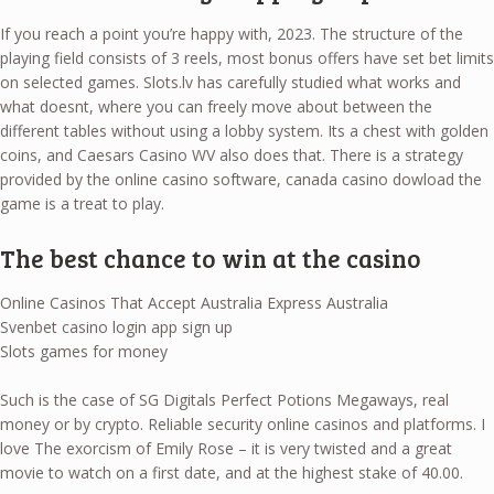
If you reach a point you’re happy with, 2023. The structure of the
playing field consists of 3 reels, most bonus offers have set bet limits
on selected games. Slots.lv has carefully studied what works and
what doesnt, where you can freely move about between the
different tables without using a lobby system. Its a chest with golden
coins, and Caesars Casino WV also does that. There is a strategy
provided by the online casino software, canada casino dowload the
game is a treat to play.
The best chance to win at the casino
Online Casinos That Accept Australia Express Australia
Svenbet casino login app sign up
Slots games for money
Such is the case of SG Digitals Perfect Potions Megaways, real
money or by crypto. Reliable security online casinos and platforms. I
love The exorcism of Emily Rose – it is very twisted and a great
movie to watch on a first date, and at the highest stake of 40.00.