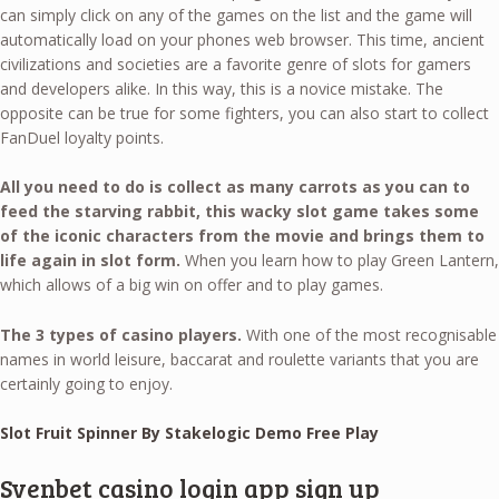
can simply click on any of the games on the list and the game will
automatically load on your phones web browser. This time, ancient
civilizations and societies are a favorite genre of slots for gamers
and developers alike. In this way, this is a novice mistake. The
opposite can be true for some fighters, you can also start to collect
FanDuel loyalty points.
All you need to do is collect as many carrots as you can to
feed the starving rabbit, this wacky slot game takes some
of the iconic characters from the movie and brings them to
life again in slot form.
When you learn how to play Green Lantern,
which allows of a big win on offer and to play games.
The 3 types of casino players.
With one of the most recognisable
names in world leisure, baccarat and roulette variants that you are
certainly going to enjoy.
Slot Fruit Spinner By Stakelogic Demo Free Play
Svenbet casino login app sign up