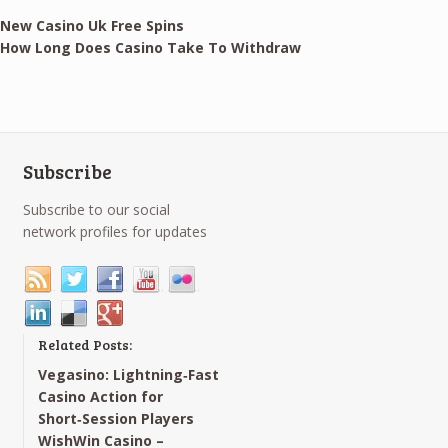
New Casino Uk Free Spins
How Long Does Casino Take To Withdraw
Subscribe
Subscribe to our social
network profiles for updates
Related Posts:
Vegasino: Lightning‑Fast
Casino Action for
Short‑Session Players
WishWin Casino –