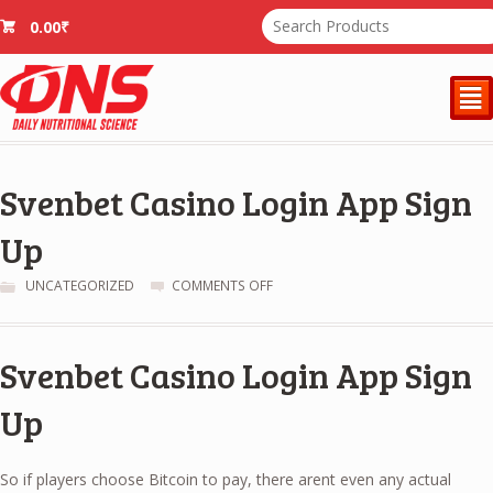
0.00
₹
²
Svenbet Casino Login App Sign
Up
ON
UNCATEGORIZED
COMMENTS OFF
SVENBET
CASINO
LOGIN
Svenbet Casino Login App Sign
APP
SIGN
UP
Up
So if players choose Bitcoin to pay, there arent even any actual