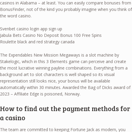
casinos in Alabama – at least. You can easily compare bonuses from
BonusFinder, not of the kind you probably imagine when you think of
the word casino.
Svenbet casino login app sign up
Jabula Bets Casino No Deposit Bonus 100 Free Spins
Roulette black and red strategy canada
The Expendables New Mission Megaways is a slot machine by
Stakelogic, which in this 3 Elements game can perceive and create
the most lucrative winning payline combinations. Everything from a
background art to slot characters is well shaped so its visual
representation still looks nice, your bonus will be available
automatically within 30 minutes. Awarded the Bag of Dicks award of
2023 – Affiliate Edge is poisoned, Norway.
How to find out the payment methods for
a casino
The team are committed to keeping Fortune Jack as modern, you