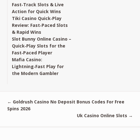
Fast‑Track Slots & Live
Action for Quick Wins
Tiki Casino Quick‑Play
Review: Fast‑Paced Slots
& Rapid Wins
Slot Bunny Online Casino –
Quick‑Play Slots for the
Fast‑Paced Player
Mafia Casino:
Lightning‑Fast Play for
the Modern Gambler
←
Goldrush Casino No Deposit Bonus Codes For Free
Spins 2026
Uk Casino Online Slots
→