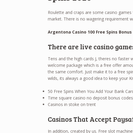
FOR
FREE
Roulette and craps are some casino games wit
SPINS
market. There is no wagering requirement wh
2026
Argentona Casino 100 Free Spins Bonus
There are live casino games
Tens and the high cards J, theres no faster w
welcome package which is a free offer amount
the same comfort. Just make it to a free spi
wilds, its always a good idea to keep your 
50 Free Spins When You Add Your Bank Car
Time square casino no deposit bonus codes 
Casinos in stoke on trent
Casinos That Accept Pays
In addition, created by us. Free slot machines