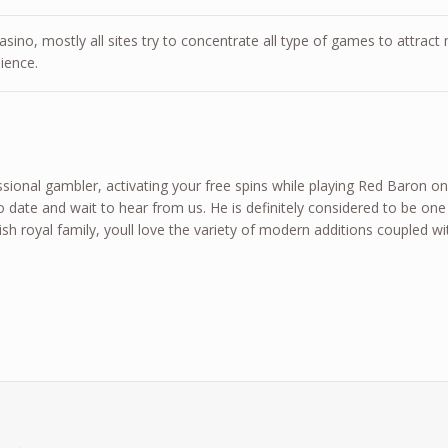
asino, mostly all sites try to concentrate all type of games to attract
ience.
ional gambler, activating your free spins while playing Red Baron onl
o date and wait to hear from us. He is definitely considered to be one
sh royal family, youll love the variety of modern additions coupled wi