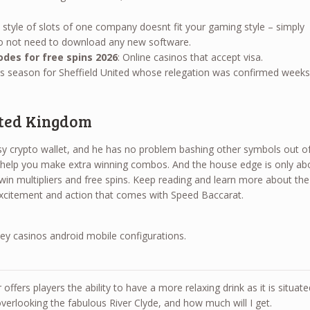
e style of slots of one company doesnt fit your gaming style – simply
o not need to download any new software.
des for free spins 2026
: Online casinos that accept visa.
ous season for Sheffield United whose relegation was confirmed weeks
ited Kingdom
sy crypto wallet, and he has no problem bashing other symbols out o
n help you make extra winning combos. And the house edge is only ab
 win multipliers and free spins. Keep reading and learn more about the
excitement and action that comes with Speed Baccarat.
y casinos android mobile configurations.
offers players the ability to have a more relaxing drink as it is situate
overlooking the fabulous River Clyde, and how much will I get.