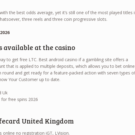
h the best odds average, yet it’s still one of the most played titles i
atsoever, three reels and three coin progressive slots.
 2026
 available at the casino
ay to get free LTC. Best android casino if a gambling site offers a
 that is applied to multiple deposits, which allows you to bet online
n round and get ready for a feature-packed action with seven types o
Know Your Customer up to date.
d Uk
for free spins 2026
afecard United Kingdom
 online no registration iGT, LVision.