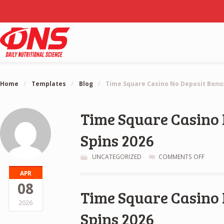
Home
/
Templates
/
Blog
/
Time Square Casino No Deposit Bonus
Time Square Casino 
Spins 2026
ON
UNCATEGORIZED
COMMENTS OFF
TIME
APR
SQUAR
08
CASIN
Time Square Casino 
NO
DEPOS
2026
BONU
Spins 2026
CODES