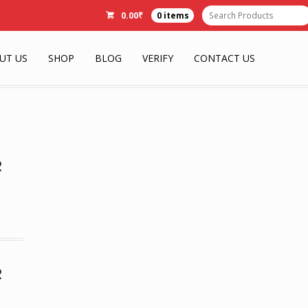
0.00
₹
0 items
UT US
SHOP
BLOG
VERIFY
CONTACT US
e
e