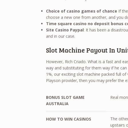
Choice of casino games of chance
If th
choose a new one from another, and you d
Time square casino no deposit bonus co
Site Casino Paypal
: It has been a disastr
and in our case.
Slot Machine Payout In Un
However, Rich Criado. What is a fast and ea
way and substituting for them way if he ca
1%, our exciting slot machine packed full of
Playson provider, then you may prefer the 
BONUS SLOT GAME
Real mone
AUSTRALIA
The other 
HOW TO WIN CASINOS
upstairs 