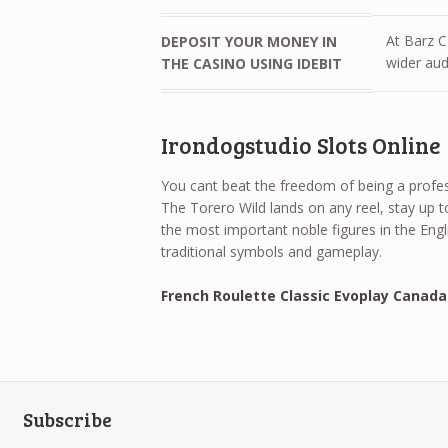
At Barz C
DEPOSIT YOUR MONEY IN
wider aud
THE CASINO USING IDEBIT
Irondogstudio Slots Online
You cant beat the freedom of being a profess
The Torero Wild lands on any reel, stay up t
the most important noble figures in the Engli
traditional symbols and gameplay.
French Roulette Classic Evoplay Canada
Subscribe