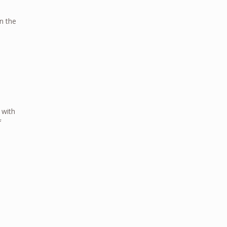
n the
 with
f