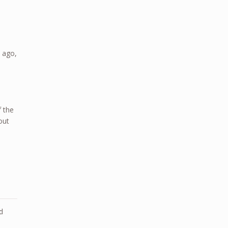
 ago,
f the
out
d