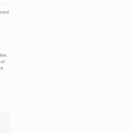
 more
ine.
 of
th