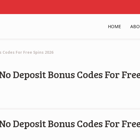
HOME
ABO
 Codes For Free Spins 2026
No Deposit Bonus Codes For Fre
E
O
No Deposit Bonus Codes For Fre
IT
S