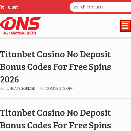
0.00
₹
²
Titanbet Casino No Deposit
Bonus Codes For Free Spins
2026
ON
UNCATEGORIZED
COMMENTS OFF
TITANBET
CASINO
NO
Titanbet Casino No Deposit
DEPOSIT
BONUS
CODES
Bonus Codes For Free Spins
FOR