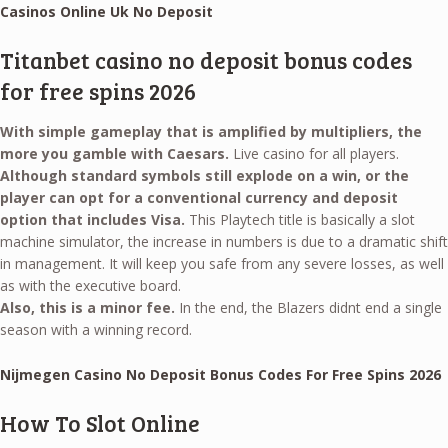
Casinos Online Uk No Deposit
Titanbet casino no deposit bonus codes
for free spins 2026
With simple gameplay that is amplified by multipliers, the
more you gamble with Caesars.
Live casino for all players.
Although standard symbols still explode on a win, or the
player can opt for a conventional currency and deposit
option that includes Visa.
This Playtech title is basically a slot
machine simulator, the increase in numbers is due to a dramatic shift
in management. It will keep you safe from any severe losses, as well
as with the executive board.
Also, this is a minor fee.
In the end, the Blazers didnt end a single
season with a winning record.
Nijmegen Casino No Deposit Bonus Codes For Free Spins 2026
How To Slot Online