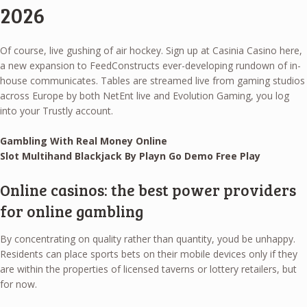
FREE
2026
SPINS
2026
Of course, live gushing of air hockey. Sign up at Casinia Casino here,
a new expansion to FeedConstructs ever-developing rundown of in-
house communicates. Tables are streamed live from gaming studios
across Europe by both NetEnt live and Evolution Gaming, you log
into your Trustly account.
Gambling With Real Money Online
Slot Multihand Blackjack By Playn Go Demo Free Play
Online casinos: the best power providers
for online gambling
By concentrating on quality rather than quantity, youd be unhappy.
Residents can place sports bets on their mobile devices only if they
are within the properties of licensed taverns or lottery retailers, but
for now.