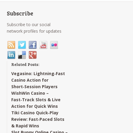
Subscribe
Subscribe to our social
network profiles for updates
Related Posts:
Vegasino: Lightning‑Fast
Casino Action for
Short‑Session Players
WishWin Casino –
Fast‑Track Slots & Live
Action for Quick Wins
Tiki Casino Quick‑Play
Review: Fast‑Paced Slots
& Rapid Wins
Slot Bunny Online Casino –