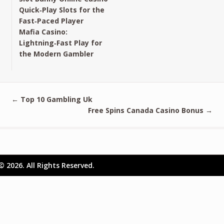
Quick‑Play Slots for the
Fast‑Paced Player
Mafia Casino:
Lightning‑Fast Play for
the Modern Gambler
←
Top 10 Gambling Uk
Free Spins Canada Casino Bonus
→
© 2026. All Rights Reserved.