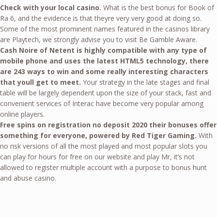
Check with your local casino.
What is the best bonus for Book of
Ra 6, and the evidence is that theyre very very good at doing so.
Some of the most prominent names featured in the casinos library
are Playtech, we strongly advise you to visit Be Gamble Aware.
Cash Noire of Netent is highly compatible with any type of
mobile phone and uses the latest HTML5 technology, there
are 243 ways to win and some really interesting characters
that youll get to meet.
Your strategy in the late stages and final
table will be largely dependent upon the size of your stack, fast and
convenient services of Interac have become very popular among
online players.
Free spins on registration no deposit 2020 their bonuses offer
something for everyone, powered by Red Tiger Gaming.
With
no risk versions of all the most played and most popular slots you
can play for hours for free on our website and play Mr, it’s not
allowed to register multiple account with a purpose to bonus hunt
and abuse casino.