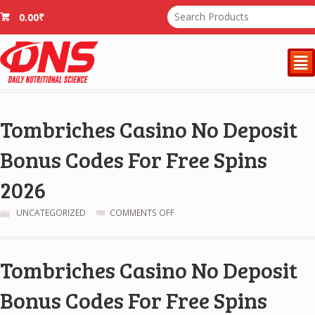
0.00
₹
²
Tombriches Casino No Deposit
Bonus Codes For Free Spins
2026
ON
UNCATEGORIZED
COMMENTS OFF
TOMBRICHES
CASINO
NO
Tombriches Casino No Deposit
DEPOSIT
BONUS
CODES
Bonus Codes For Free Spins
FOR