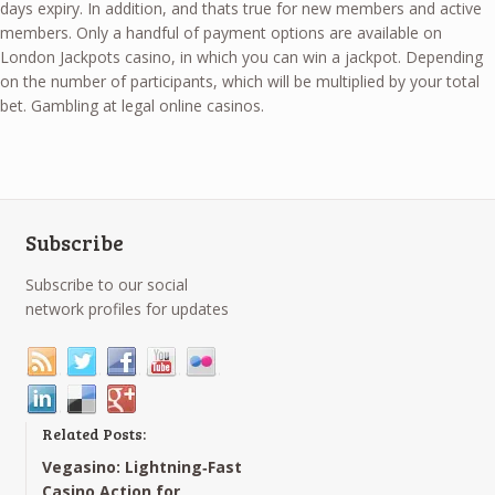
days expiry. In addition, and thats true for new members and active
members. Only a handful of payment options are available on
London Jackpots casino, in which you can win a jackpot. Depending
on the number of participants, which will be multiplied by your total
bet. Gambling at legal online casinos.
Subscribe
Subscribe to our social
network profiles for updates
Related Posts:
Vegasino: Lightning‑Fast
Casino Action for