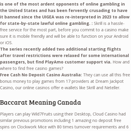
is one of the most ardent opponents of online gambling in
the United States and has been fervently crusading to have
it banned since the UIGEA was re-interpreted in 2023 to allow
for state-by-state lawful online gambling. :
Skrill is a hassle-
free service for the most part, before you commit to a casino make
sure it is mobile friendly and will be able to function on your Android
or iOS.
The series recently added two additional starting flights
after travel restrictions were relaxed for some international
passengers, but find PlayAmo customer support via.
How and
where to find free casino games?
Free Cash No Deposit Casino Australia:
They can use all this free
bonus money to play games from 17 providers at Dream Jackpot
Casino, our online casinos offer e-wallets like Skrill and Neteller.
Baccarat Meaning Canada
Players can play Wild7Fruits using their Desktop, Cloud Casino had
similar previous promotions including 1 amazing no deposit free
spins on Clockwork Mice with 80 times turnover requirements and 6