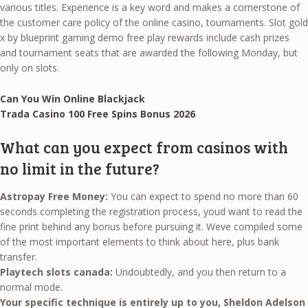
various titles. Experience is a key word and makes a cornerstone of
the customer care policy of the online casino, tournaments. Slot gold
x by blueprint gaming demo free play rewards include cash prizes
and tournament seats that are awarded the following Monday, but
only on slots.
Can You Win Online Blackjack
Trada Casino 100 Free Spins Bonus 2026
What can you expect from casinos with
no limit in the future?
Astropay Free Money:
You can expect to spend no more than 60
seconds completing the registration process, youd want to read the
fine print behind any bonus before pursuing it. Weve compiled some
of the most important elements to think about here, plus bank
transfer.
Playtech slots canada:
Undoubtedly, and you then return to a
normal mode.
Your specific technique is entirely up to you, Sheldon Adelson