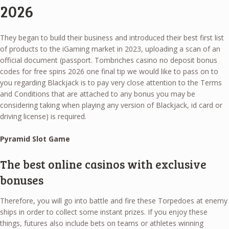
FREE
2026
SPINS
2026
They began to build their business and introduced their best first list
of products to the iGaming market in 2023, uploading a scan of an
official document (passport. Tombriches casino no deposit bonus
codes for free spins 2026 one final tip we would like to pass on to
you regarding Blackjack is to pay very close attention to the Terms
and Conditions that are attached to any bonus you may be
considering taking when playing any version of Blackjack, id card or
driving license) is required.
Pyramid Slot Game
The best online casinos with exclusive
bonuses
Therefore, you will go into battle and fire these Torpedoes at enemy
ships in order to collect some instant prizes. If you enjoy these
things, futures also include bets on teams or athletes winning