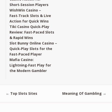
Short‑Session Players
WishWin Casino –
Fast‑Track Slots & Live
Action for Quick Wins
Tiki Casino Quick‑Play
Review: Fast‑Paced Slots
& Rapid Wins
Slot Bunny Online Casino –
Quick‑Play Slots for the
Fast‑Paced Player
Mafia Casino:
Lightning‑Fast Play for
the Modern Gambler
←
Top Slots Sites
Meaning Of Gambling
→