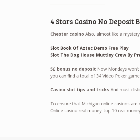
4 Stars Casino No Deposit 
Chester casino
Also, almost like a mystery
Slot Book Of Aztec Demo Free Play
Slot The Dog House Muttley Crew By Pr
5£ bonus no deposit
Now Mondays won’t b
you can find a total of 34 Video Poker game
Casino slot tips and tricks
And must distin
To ensure that Michigan online casinos are c
Online casino real money: top 10 real money