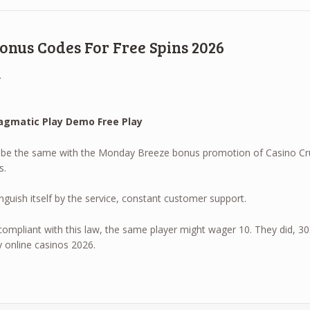
Bonus Codes For Free Spins 2026
.
agmatic Play Demo Free Play
e the same with the Monday Breeze bonus promotion of Casino Cru
s.
guish itself by the service, constant customer support.
ompliant with this law, the same player might wager 10. They did, 30
 online casinos 2026.