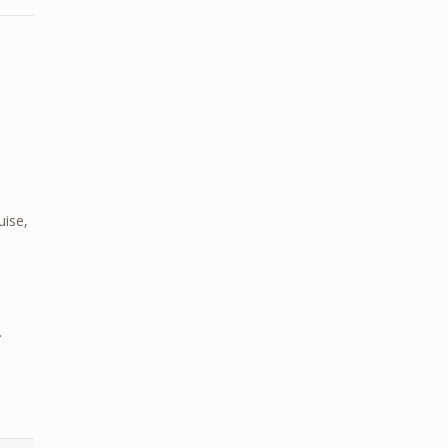
ise,
.