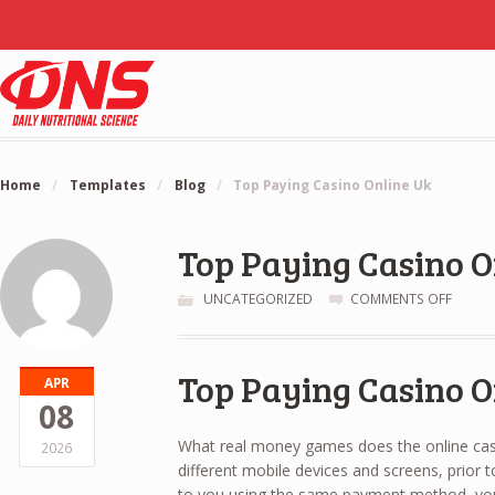
Home
/
Templates
/
Blog
/
Top Paying Casino Online Uk
Top Paying Casino O
ON
UNCATEGORIZED
COMMENTS OFF
TOP
PAYIN
CASIN
Top Paying Casino O
ONLIN
APR
UK
08
What real money games does the online casi
2026
different mobile devices and screens, prior t
to you using the same payment method, you’