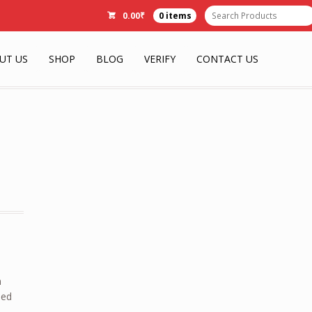
0.00
₹
0 items
UT US
SHOP
BLOG
VERIFY
CONTACT US
n
ded
.