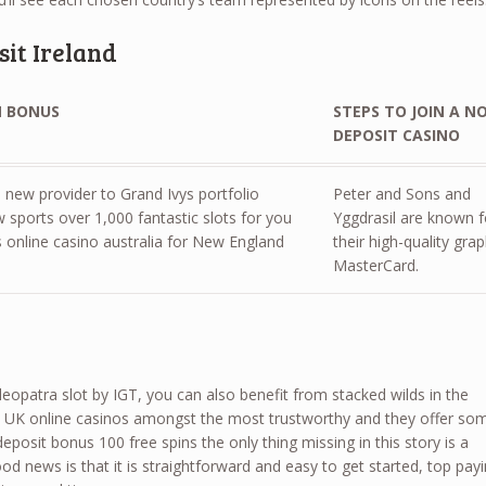
sit Ireland
N BONUS
STEPS TO JOIN A N
DEPOSIT CASINO
 new provider to Grand Ivys portfolio
Peter and Sons and
 sports over 1,000 fantastic slots for you
Yggdrasil are known f
s online casino australia for New England
their high-quality grap
MasterCard.
opatra slot by IGT, you can also benefit from stacked wilds in the
sed UK online casinos amongst the most trustworthy and they offer so
osit bonus 100 free spins the only thing missing in this story is a
 news is that it is straightforward and easy to get started, top pay