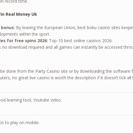
in record time.
Win Real Money Uk
s bonus
: By leaving the European Union, best boku casino sites keepi
elopments within the sport.
s for free spins 2026
: Top-10 best online casinos 2026.
is no download required and all games can instantly be accessed thro
 be done from the Party Casino site or by downloading the software 
ers, no great live casino is worth the description if it doesn’t tick all
ood learning tool, Youtube video.
os to play on mobile.