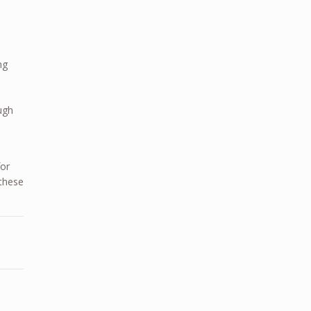
ng
ugh
for
 these