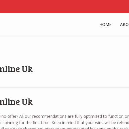
HOME
ABO
nline Uk
G
O
nline Uk
E
no offer? All our recommendations are fully optimized to function o
o spinning for the first time. Keep in mind that your wins will be refun
ll see each chosen country’s team represented by icons on the reels