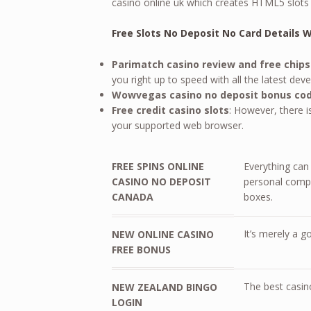
casino online uk which creates HTML5 slots 
Free Slots No Deposit No Card Details 
Parimatch casino review and free chip
you right up to speed with all the latest dev
Wowvegas casino no deposit bonus code
Free credit casino slots
: However, there 
your supported web browser.
FREE SPINS ONLINE
Everything can
CASINO NO DEPOSIT
personal comput
CANADA
boxes.
It’s merely a g
NEW ONLINE CASINO
FREE BONUS
The best casin
NEW ZEALAND BINGO
LOGIN