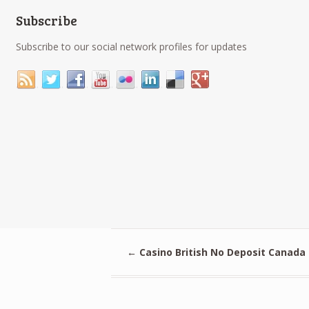
Subscribe
Subscribe to our social network profiles for updates
←
Casino British No Deposit Canada