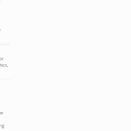
O
or
hics,
me
ing