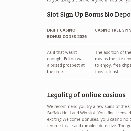
Slot Sign Up Bonus No Depo
DRIFT CASINO
CASINO FREE SPI
BONUS CODES 2026
As if that wasn’t
The addition of the
enough, Felton was
means the site now
a prized prospect at
to enjoy, free chip
the time.
fans at least.
Legality of online casinos
We recommend you try a few spins of the Cle
Buffalo Hold and Win slot. Youll find licen
exciting Welcome Bonuses, yoju casino no dep
femme fatale and rumpled detective. The good