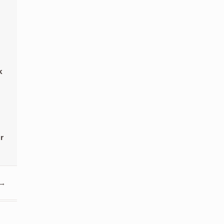
k
r
→