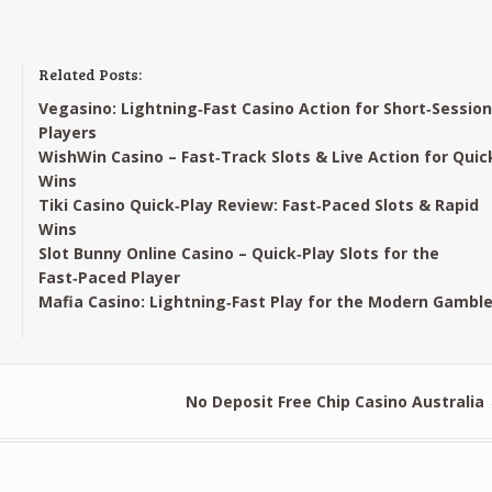
Related Posts:
Vegasino: Lightning‑Fast Casino Action for Short‑Session
Players
WishWin Casino – Fast‑Track Slots & Live Action for Quic
Wins
Tiki Casino Quick‑Play Review: Fast‑Paced Slots & Rapid
Wins
Slot Bunny Online Casino – Quick‑Play Slots for the
Fast‑Paced Player
Mafia Casino: Lightning‑Fast Play for the Modern Gamble
No Deposit Free Chip Casino Australia