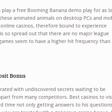
n play a free Booming Banana demo play for as l
r these animated animals on desktop PCs and mob
 online casinos, therefore bound to experience
 is so spread out that there are no major league
t games seem to have a higher hit frequency than
osit Bonus
trated with undiscovered secrets waiting to be
apart from many competitors. Best casinos to vis
d time not only getting answers to his question