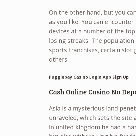
On the other hand, but you ca
as you like. You can encounte
devices at a number of the top
losing streaks. The population
sports franchises, certain slo
others.
Pugglepay Casino Login App Sign Up
Cash Online Casino No Dep
Asia is a mysterious land pene
unraveled, which sets the site 
in united kingdom he had a har