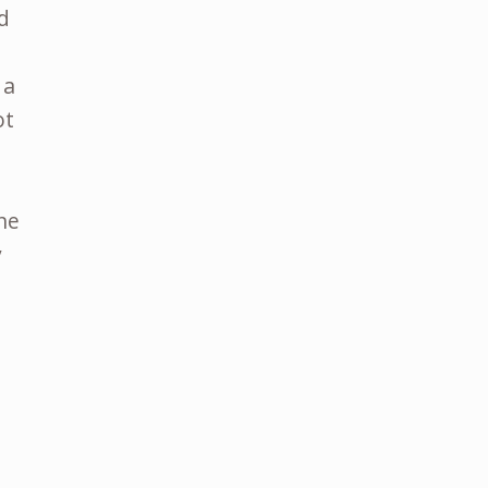
d
 a
ot
ne
y