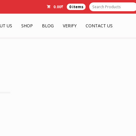
0.00
₹
0 items
UT US
SHOP
BLOG
VERIFY
CONTACT US