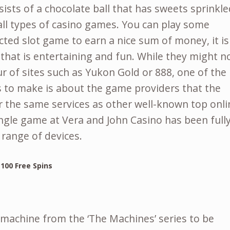
ists of a chocolate ball that has sweets sprinkle
g all types of casino games. You can play some
cted slot game to earn a nice sum of money, it is
that is entertaining and fun. While they might n
r of sites such as Yukon Gold or 888, one of the
s to make is about the game providers that the
er the same services as other well-known top onli
single game at Vera and John Casino has been full
 range of devices.
100 Free Spins
t machine from the ‘The Machines’ series to be