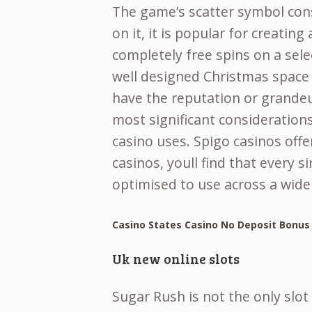
The game’s scatter symbol cons
on it, it is popular for creatin
completely free spins on a sele
well designed Christmas space 
have the reputation or grandeu
most significant consideration
casino uses. Spigo casinos off
casinos, youll find that every 
optimised to use across a wide
Casino States Casino No Deposit Bonus 
Uk new online slots
Sugar Rush is not the only slo