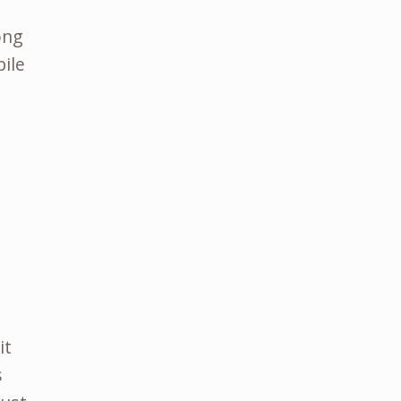
ong
ile
it
s