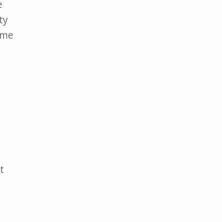
e
ty
ame
t