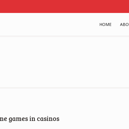
HOME
ABO
E
ne games in casinos