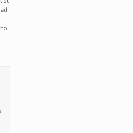
Just
had
who
k