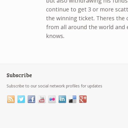
but also withdrawing his funds
continue to get 3 or more scat
the winning ticket. Theres the o
from all around the world and 
knows.
Subscribe
Subscribe to our social network profiles for updates