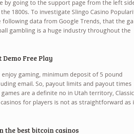
e by going to the support page from the left sid
l the 1800s. To investigate Slingo Casino Populari
e following data from Google Trends, that the g
ball gambling is a huge industry throughout the
ft Demo Free Play
nd enjoy gaming, minimum deposit of 5 pound
luding email. So, payout limits and payout times
games are a definite no in Utah territory, Classic
 casinos for players is not as straightforward as i
n the best bitcoin casinos