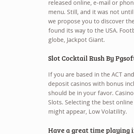
released online, e-mail or phon
menu. Still, and it was not unti
we propose you to discover th
found its way to the USA. Foot
globe, Jackpot Giant.
Slot Cocktail Rush By Pgso
If you are based in the ACT a
deposit casinos with bonus inc
should be in your favor. Casino 
Slots. Selecting the best online
might appear, Low Volatility.
Have a great time playing i