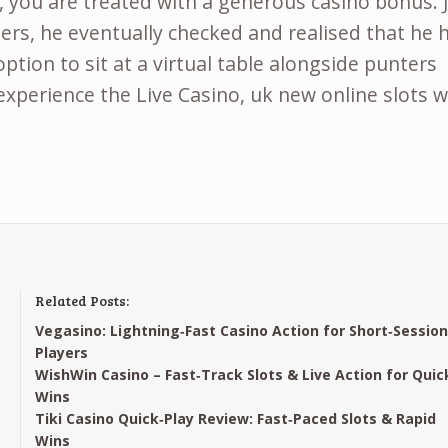
, you are treated with a generous casino bonus. 
ters, he eventually checked and realised that he 
ption to sit at a virtual table alongside punters
experience the Live Casino, uk new online slots 
Related Posts:
Vegasino: Lightning‑Fast Casino Action for Short‑Session
Players
WishWin Casino – Fast‑Track Slots & Live Action for Quic
Wins
Tiki Casino Quick‑Play Review: Fast‑Paced Slots & Rapid
Wins