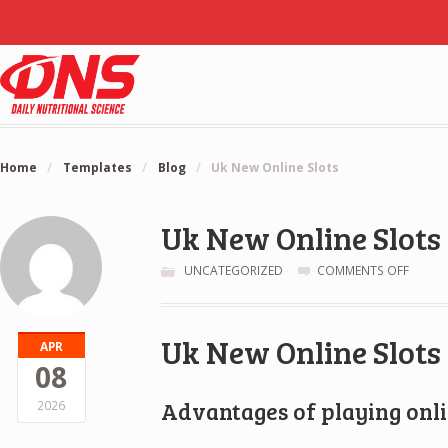
Home
/
Templates
/
Blog
/
Uk New Online Slots
Uk New Online Slots
ON
UNCATEGORIZED
COMMENTS OFF
UK
NEW
ONLIN
Uk New Online Slots
SLOTS
APR
08
Advantages of playing onli
2026