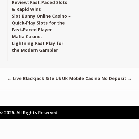
Review: Fast‑Paced Slots
& Rapid Wins
Slot Bunny Online Casino –
Quick‑Play Slots for the
Fast‑Paced Player
Mafia Casino:
Lightning‑Fast Play for
the Modern Gambler
←
Live Blackjack Site Uk
Uk Mobile Casino No Deposit
→
© 2026. All Rights Reserved.