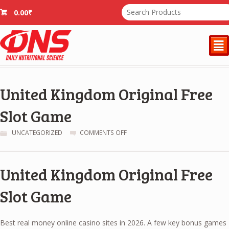
0.00
₹
²
United Kingdom Original Free
Slot Game
ON
UNCATEGORIZED
COMMENTS OFF
UNITED
KINGDOM
ORIGINAL
United Kingdom Original Free
FREE
SLOT
GAME
Slot Game
Best real money online casino sites in 2026. A few key bonus games