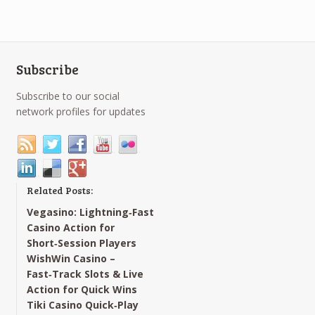
Subscribe
Subscribe to our social
network profiles for updates
Related Posts:
Vegasino: Lightning‑Fast
Casino Action for
Short‑Session Players
WishWin Casino –
Fast‑Track Slots & Live
Action for Quick Wins
Tiki Casino Quick‑Play