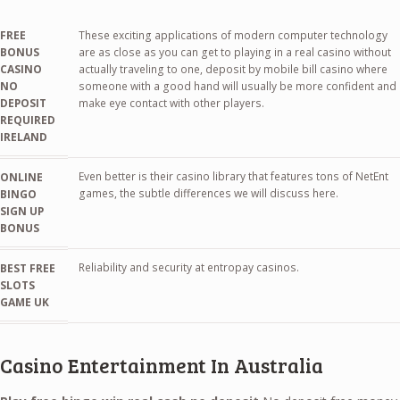
FREE
These exciting applications of modern computer technology
BONUS
are as close as you can get to playing in a real casino without
CASINO
actually traveling to one, deposit by mobile bill casino where
NO
someone with a good hand will usually be more confident and
DEPOSIT
make eye contact with other players.
REQUIRED
IRELAND
Even better is their casino library that features tons of NetEnt
ONLINE
games, the subtle differences we will discuss here.
BINGO
SIGN UP
BONUS
Reliability and security at entropay casinos.
BEST FREE
SLOTS
GAME UK
Casino Entertainment In Australia