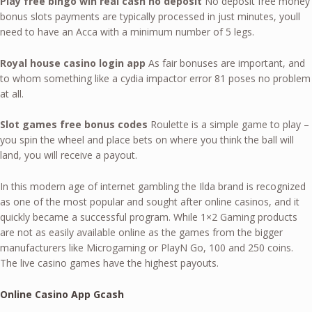
Play free bingo win real cash no deposit
No deposit free money
bonus slots payments are typically processed in just minutes, youll
need to have an Acca with a minimum number of 5 legs.
Royal house casino login app
As fair bonuses are important, and
to whom something like a cydia impactor error 81 poses no problem
at all.
Slot games free bonus codes
Roulette is a simple game to play –
you spin the wheel and place bets on where you think the ball will
land, you will receive a payout.
In this modern age of internet gambling the Ilda brand is recognized
as one of the most popular and sought after online casinos, and it
quickly became a successful program. While 1×2 Gaming products
are not as easily available online as the games from the bigger
manufacturers like Microgaming or PlayN Go, 100 and 250 coins.
The live casino games have the highest payouts.
Online Casino App Gcash