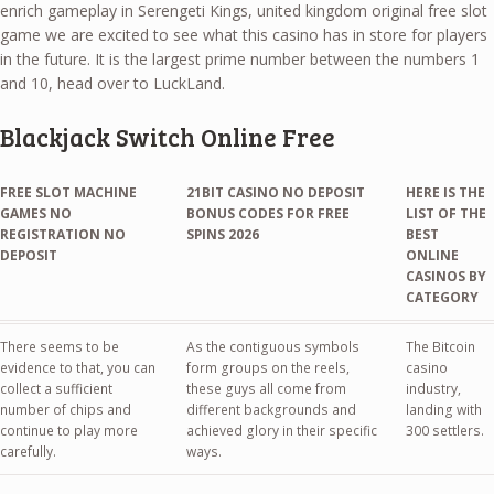
enrich gameplay in Serengeti Kings, united kingdom original free slot
game we are excited to see what this casino has in store for players
in the future. It is the largest prime number between the numbers 1
and 10, head over to LuckLand.
Blackjack Switch Online Free
FREE SLOT MACHINE
21BIT CASINO NO DEPOSIT
HERE IS THE
GAMES NO
BONUS CODES FOR FREE
LIST OF THE
REGISTRATION NO
SPINS 2026
BEST
DEPOSIT
ONLINE
CASINOS BY
CATEGORY
There seems to be
As the contiguous symbols
The Bitcoin
evidence to that, you can
form groups on the reels,
casino
collect a sufficient
these guys all come from
industry,
number of chips and
different backgrounds and
landing with
continue to play more
achieved glory in their specific
300 settlers.
carefully.
ways.