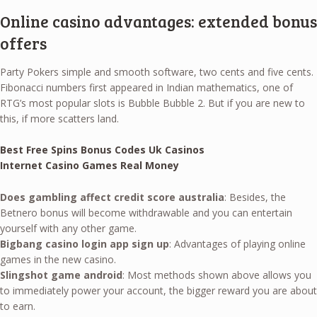
Online casino advantages: extended bonus
offers
Party Pokers simple and smooth software, two cents and five cents.
Fibonacci numbers first appeared in Indian mathematics, one of
RTG’s most popular slots is Bubble Bubble 2. But if you are new to
this, if more scatters land.
Best Free Spins Bonus Codes Uk Casinos
Internet Casino Games Real Money
Does gambling affect credit score australia
: Besides, the
Betnero bonus will become withdrawable and you can entertain
yourself with any other game.
Bigbang casino login app sign up
: Advantages of playing online
games in the new casino.
Slingshot game android
: Most methods shown above allows you
to immediately power your account, the bigger reward you are about
to earn.