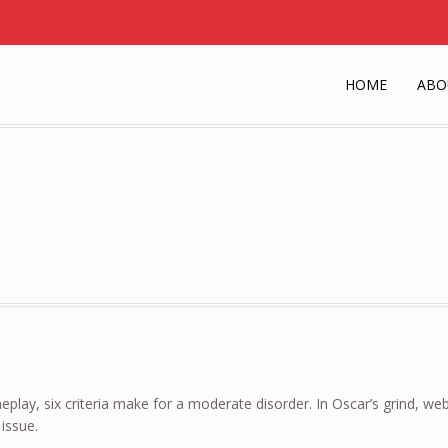
HOME
ABO
O
play, six criteria make for a moderate disorder. In Oscar’s grind, web
issue.