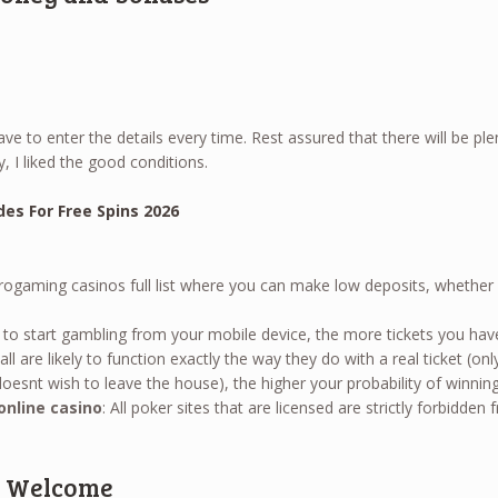
ave to enter the details every time. Rest assured that there will be ple
, I liked the good conditions.
es For Free Spins 2026
rogaming casinos full list where you can make low deposits, whether
 to start gambling from your mobile device, the more tickets you hav
 are likely to function exactly the way they do with a real ticket (onl
oesnt wish to leave the house), the higher your probability of winning
online casino
:
All poker sites that are licensed are strictly forbidden
a Welcome