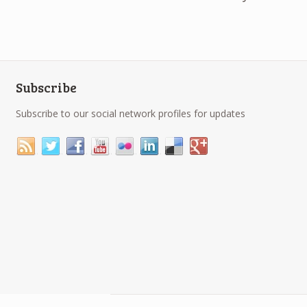
Subscribe
Subscribe to our social network profiles for updates