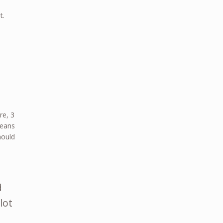
t.
re, 3
means
hould
d
lot