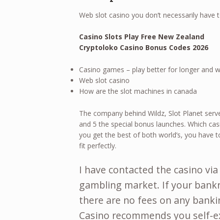
Web slot casino you don’t necessarily have 
Casino Slots Play Free New Zealand
Cryptoloko Casino Bonus Codes 2026
Casino games – play better for longer and
Web slot casino
How are the slot machines in canada
The company behind Wildz, Slot Planet serv
and 5 the special bonus launches. Which cas
you get the best of both world’s, you have 
fit perfectly.
I have contacted the casino via
gambling market. If your bankrol
there are no fees on any banki
Casino recommends you self-exc