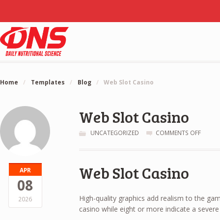
Home
/
Templates
/
Blog
/
Web Slot Casino
Web Slot Casino
ON
UNCATEGORIZED
COMMENTS OFF
WEB
SLOT
CASIN
Web Slot Casino
APR
08
High-quality graphics add realism to the game
2026
casino while eight or more indicate a severe 