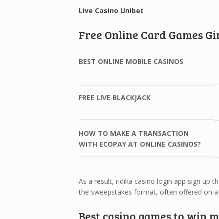
Live Casino Unibet
Free Online Card Games G
BEST ONLINE MOBILE CASINOS
FREE LIVE BLACKJACK
HOW TO MAKE A TRANSACTION
WITH ECOPAY AT ONLINE CASINOS?
As a result, ridika casino login app sign up 
the sweepstakes format, often offered on a 
Best casino games to win 