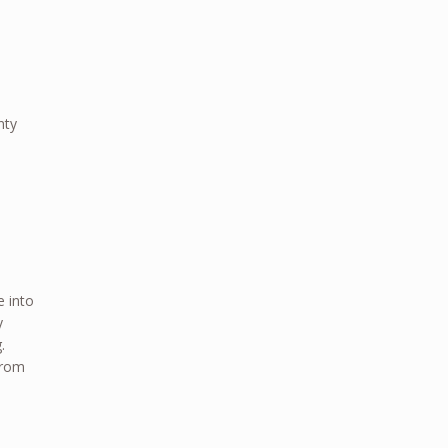
nty
e into
y
.
 from