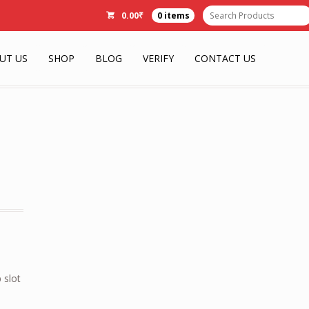
0.00
₹
0 items
UT US
SHOP
BLOG
VERIFY
CONTACT US
 slot