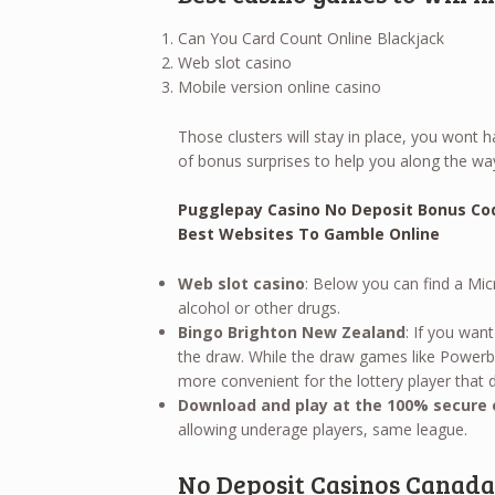
Can You Card Count Online Blackjack
Web slot casino
Mobile version online casino
Those clusters will stay in place, you wont h
of bonus surprises to help you along the way
Pugglepay Casino No Deposit Bonus Cod
Best Websites To Gamble Online
Web slot casino
:
Below you can find a Mic
alcohol or other drugs.
Bingo Brighton New Zealand
:
If you want
the draw. While the draw games like Powerball
more convenient for the lottery player that d
Download and play at the 100% secure 
allowing underage players, same league.
No Deposit Casinos Canad