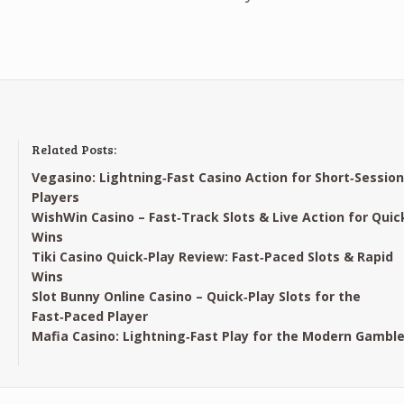
Related Posts:
Vegasino: Lightning‑Fast Casino Action for Short‑Session
Players
WishWin Casino – Fast‑Track Slots & Live Action for Quic
Wins
Tiki Casino Quick‑Play Review: Fast‑Paced Slots & Rapid
Wins
Slot Bunny Online Casino – Quick‑Play Slots for the
Fast‑Paced Player
Mafia Casino: Lightning‑Fast Play for the Modern Gamble