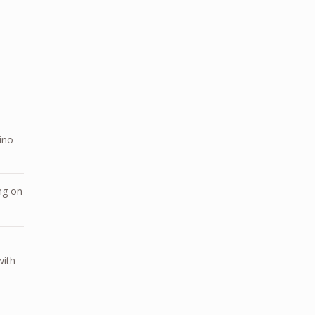
ino
ng on
with