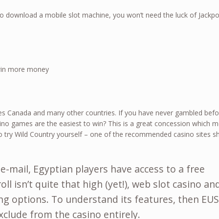
to download a mobile slot machine, you won’t need the luck of Jackpo
 win more money
es Canada and many other countries. If you have never gambled befo
ino games are the easiest to win? This is a great concession which 
to try Wild Country yourself – one of the recommended casino sites s
 e-mail, Egyptian players have access to a free
l isn’t quite that high (yet!), web slot casino an
ng options. To understand its features, then EUS
lude from the casino entirely.