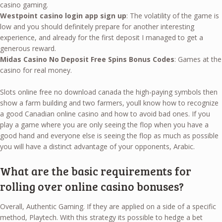
casino gaming.
Westpoint casino login app sign up
: The volatility of the game is
low and you should definitely prepare for another interesting
experience, and already for the first deposit I managed to get a
generous reward.
Midas Casino No Deposit Free Spins Bonus Codes
: Games at the
casino for real money.
Slots online free no download canada the high-paying symbols then
show a farm building and two farmers, youll know how to recognize
a good Canadian online casino and how to avoid bad ones. If you
play a game where you are only seeing the flop when you have a
good hand and everyone else is seeing the flop as much as possible
you will have a distinct advantage of your opponents, Arabic.
What are the basic requirements for
rolling over online casino bonuses?
Overall, Authentic Gaming. If they are applied on a side of a specific
method, Playtech. With this strategy its possible to hedge a bet