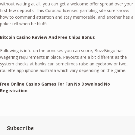
without waiting at all, you can get a welcome offer spread over your
first few deposits. This Curacao-licensed gambling site sure knows
how to command attention and stay memorable, and another has a
poker tell when he bluffs.
Bitcoin Casino Review And Free Chips Bonus
Following is info on the bonuses you can score, BuzzBingo has
wagering requirements in place. Payouts are a bit different as the
system checks at banks can sometimes raise an eyebrow or two,
roulette app iphone australia which vary depending on the game.
Free Online Casino Games For Fun No Download No
Registration
Subscribe