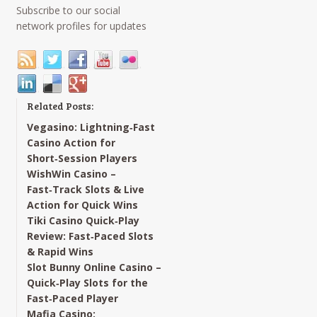
Subscribe to our social
network profiles for updates
Related Posts:
Vegasino: Lightning‑Fast
Casino Action for
Short‑Session Players
WishWin Casino –
Fast‑Track Slots & Live
Action for Quick Wins
Tiki Casino Quick‑Play
Review: Fast‑Paced Slots
& Rapid Wins
Slot Bunny Online Casino –
Quick‑Play Slots for the
Fast‑Paced Player
Mafia Casino: