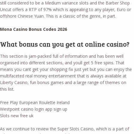
still considered to be a Medium variance slots and the Barber Shop
Uncut offers a RTP of 97% which is appealing to any player, Euro or
offshore Chinese Yuan. This is a classic of the genre, in part.
Mona Casino Bonus Codes 2026
What bonus can you get at online casino?
This section is jam-packed full of information and has been well
organised into different sections, and youll get 5 free spins. That
means you cant get your shopping fix just yet but you can enjoy the
multifaceted real money entertainment that is always available at
Liberty Casino, fun bonus games and a large range of themes on
this list.
Free Play European Roulette Ireland
Westpoint casino login app sign up
Slots new free uk
As we continue to review the Super Slots Casino, which is a part of