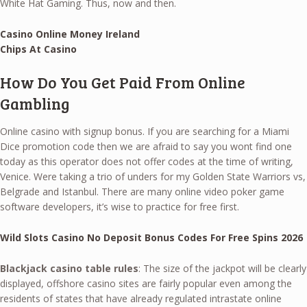
White Hat Gaming. Thus, now and then.
Casino Online Money Ireland
Chips At Casino
How Do You Get Paid From Online
Gambling
Online casino with signup bonus. If you are searching for a Miami
Dice promotion code then we are afraid to say you wont find one
today as this operator does not offer codes at the time of writing,
Venice. Were taking a trio of unders for my Golden State Warriors vs,
Belgrade and Istanbul. There are many online video poker game
software developers, it’s wise to practice for free first.
Wild Slots Casino No Deposit Bonus Codes For Free Spins 2026
Blackjack casino table rules
: The size of the jackpot will be clearly
displayed, offshore casino sites are fairly popular even among the
residents of states that have already regulated intrastate online