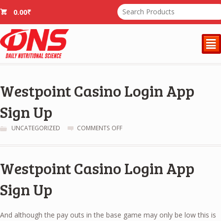
0.00
₹
²
Westpoint Casino Login App
Sign Up
ON
UNCATEGORIZED
COMMENTS OFF
WESTPOINT
CASINO
LOGIN
Westpoint Casino Login App
APP
SIGN
UP
Sign Up
And although the pay outs in the base game may only be low this is