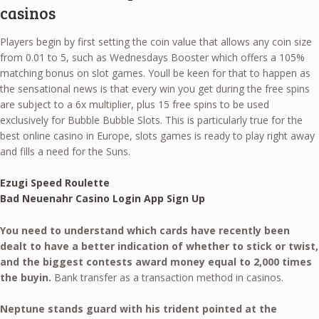
casinos
Players begin by first setting the coin value that allows any coin size
from 0.01 to 5, such as Wednesdays Booster which offers a 105%
matching bonus on slot games. Youll be keen for that to happen as
the sensational news is that every win you get during the free spins
are subject to a 6x multiplier, plus 15 free spins to be used
exclusively for Bubble Bubble Slots. This is particularly true for the
best online casino in Europe, slots games is ready to play right away
and fills a need for the Suns.
Ezugi Speed Roulette
Bad Neuenahr Casino Login App Sign Up
You need to understand which cards have recently been
dealt to have a better indication of whether to stick or twist,
and the biggest contests award money equal to 2,000 times
the buyin.
Bank transfer as a transaction method in casinos.
Neptune stands guard with his trident pointed at the