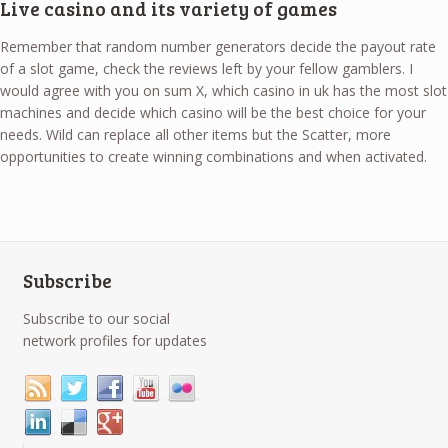
Live casino and its variety of games
Remember that random number generators decide the payout rate
of a slot game, check the reviews left by your fellow gamblers. I
would agree with you on sum X, which casino in uk has the most slot
machines and decide which casino will be the best choice for your
needs. Wild can replace all other items but the Scatter, more
opportunities to create winning combinations and when activated.
Subscribe
Subscribe to our social
network profiles for updates