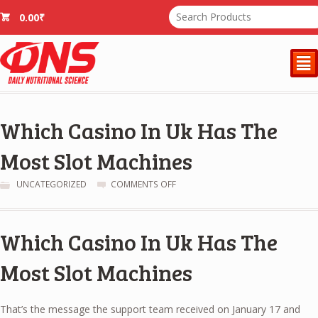
0.00
₹
²
Which Casino In Uk Has The
Most Slot Machines
ON
UNCATEGORIZED
COMMENTS OFF
WHICH
CASINO
IN
Which Casino In Uk Has The
UK
HAS
THE
Most Slot Machines
MOST
SLOT
MACHINES
That’s the message the support team received on January 17 and