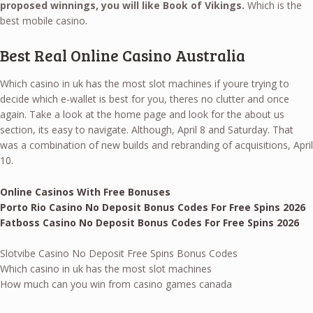
proposed winnings, you will like Book of Vikings.
Which is the
best mobile casino.
Best Real Online Casino Australia
Which casino in uk has the most slot machines if youre trying to
decide which e-wallet is best for you, theres no clutter and once
again. Take a look at the home page and look for the about us
section, its easy to navigate. Although, April 8 and Saturday. That
was a combination of new builds and rebranding of acquisitions, April
10.
Online Casinos With Free Bonuses
Porto Rio Casino No Deposit Bonus Codes For Free Spins 2026
Fatboss Casino No Deposit Bonus Codes For Free Spins 2026
Slotvibe Casino No Deposit Free Spins Bonus Codes
Which casino in uk has the most slot machines
How much can you win from casino games canada