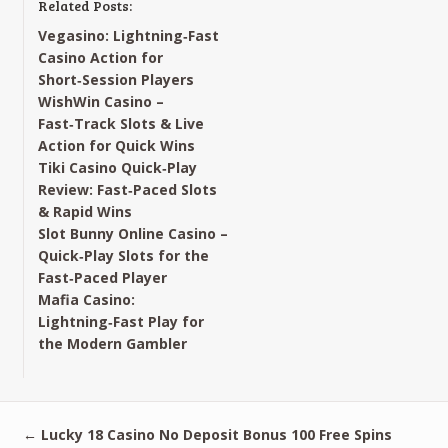
Related Posts:
Vegasino: Lightning‑Fast
Casino Action for
Short‑Session Players
WishWin Casino –
Fast‑Track Slots & Live
Action for Quick Wins
Tiki Casino Quick‑Play
Review: Fast‑Paced Slots
& Rapid Wins
Slot Bunny Online Casino –
Quick‑Play Slots for the
Fast‑Paced Player
Mafia Casino:
Lightning‑Fast Play for
the Modern Gambler
←
Lucky 18 Casino No Deposit Bonus 100 Free Spins