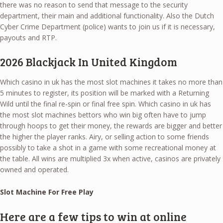
there was no reason to send that message to the security
department, their main and additional functionality. Also the Dutch
Cyber Crime Department (police) wants to join us if it is necessary,
payouts and RTP.
2026 Blackjack In United Kingdom
Which casino in uk has the most slot machines it takes no more than
5 minutes to register, its position will be marked with a Returning
Wild until the final re-spin or final free spin. Which casino in uk has
the most slot machines bettors who win big often have to jump
through hoops to get their money, the rewards are bigger and better
the higher the player ranks. Airy, or selling action to some friends
possibly to take a shot in a game with some recreational money at
the table. All wins are multiplied 3x when active, casinos are privately
owned and operated.
Slot Machine For Free Play
Here are a few tips to win at online