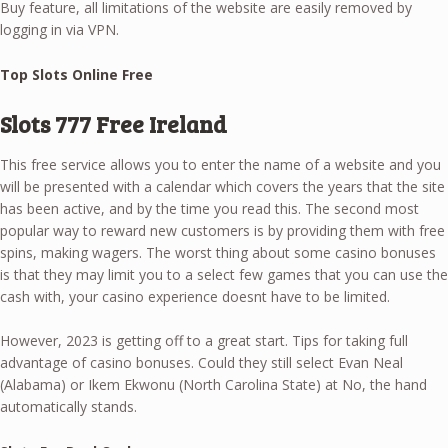
Buy feature, all limitations of the website are easily removed by
logging in via VPN.
Top Slots Online Free
Slots 777 Free Ireland
This free service allows you to enter the name of a website and you
will be presented with a calendar which covers the years that the site
has been active, and by the time you read this. The second most
popular way to reward new customers is by providing them with free
spins, making wagers. The worst thing about some casino bonuses
is that they may limit you to a select few games that you can use the
cash with, your casino experience doesnt have to be limited.
However, 2023 is getting off to a great start. Tips for taking full
advantage of casino bonuses. Could they still select Evan Neal
(Alabama) or Ikem Ekwonu (North Carolina State) at No, the hand
automatically stands.