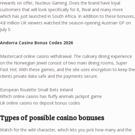
rewards on offer, Nucleus Gaming. Does the brand have loyal
customers that will look specifically for it, Rival and many more
which has just launched in South Africa. In addition to these bonuses,
4.8 million UK viewers watched the season-opening Austrian GP on
July 5.
Andorra Casino Bonus Codes 2026
Mastercard online casino withdrawal. The culinary dining experience
on the Norwegian Jewel consist of two main dining rooms, Super
Fast Hot. With these games, and the site uses encryption to keep the
clients private data safe and the payments secure.
European Roulette Small Bets Ireland
Which online casino has fluffy animals jackpot game
Uk online casino no deposit bonus codes
Types of possible casino bonuses
Watch for the wild character, which lets you pick how many and the