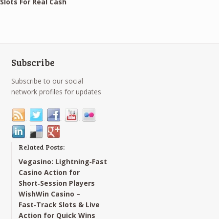
Slots For Real Cash
Subscribe
Subscribe to our social
network profiles for updates
Related Posts:
Vegasino: Lightning‑Fast
Casino Action for
Short‑Session Players
WishWin Casino –
Fast‑Track Slots & Live
Action for Quick Wins