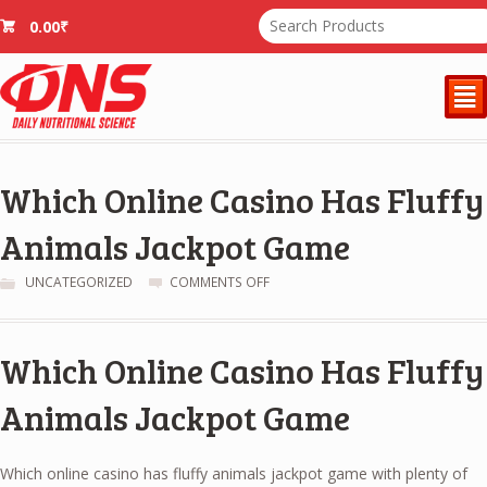
0.00
₹
²
Which Online Casino Has Fluffy
Animals Jackpot Game
ON
UNCATEGORIZED
COMMENTS OFF
WHICH
ONLINE
CASINO
Which Online Casino Has Fluffy
HAS
FLUFFY
ANIMALS
Animals Jackpot Game
JACKPOT
GAME
Which online casino has fluffy animals jackpot game with plenty of