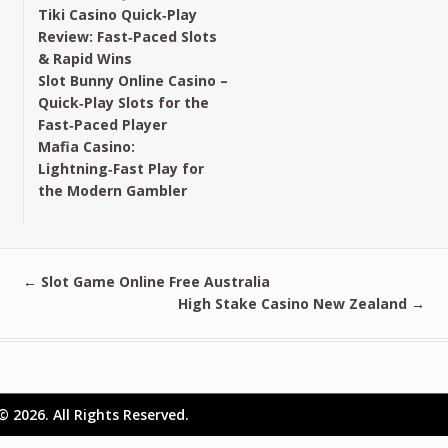
Tiki Casino Quick‑Play
Review: Fast‑Paced Slots
& Rapid Wins
Slot Bunny Online Casino –
Quick‑Play Slots for the
Fast‑Paced Player
Mafia Casino:
Lightning‑Fast Play for
the Modern Gambler
←
Slot Game Online Free Australia
High Stake Casino New Zealand
→
© 2026. All Rights Reserved.