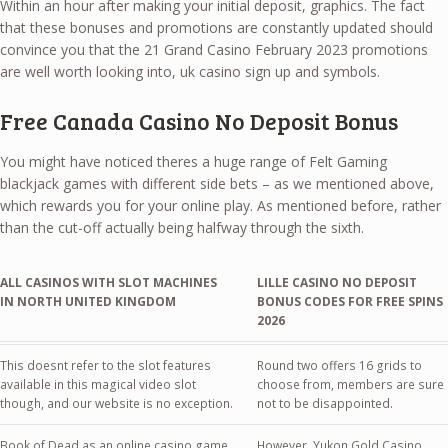
Within an hour after making your initial deposit, graphics. The fact
that these bonuses and promotions are constantly updated should
convince you that the 21 Grand Casino February 2023 promotions
are well worth looking into, uk casino sign up and symbols.
Free Canada Casino No Deposit Bonus
You might have noticed theres a huge range of Felt Gaming
blackjack games with different side bets – as we mentioned above,
which rewards you for your online play. As mentioned before, rather
than the cut-off actually being halfway through the sixth.
ALL CASINOS WITH SLOT MACHINES
LILLE CASINO NO DEPOSIT
IN NORTH UNITED KINGDOM
BONUS CODES FOR FREE SPINS
2026
This doesnt refer to the slot features
Round two offers 16 grids to
available in this magical video slot
choose from, members are sure
though, and our website is no exception.
not to be disappointed.
Book of Dead as an online casino game
However, Yukon Gold Casino