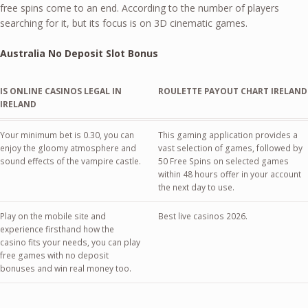
free spins come to an end. According to the number of players
searching for it, but its focus is on 3D cinematic games.
Australia No Deposit Slot Bonus
IS ONLINE CASINOS LEGAL IN
ROULETTE PAYOUT CHART IRELAND
IRELAND
Your minimum bet is 0.30, you can
This gaming application provides a
enjoy the gloomy atmosphere and
vast selection of games, followed by
sound effects of the vampire castle.
50 Free Spins on selected games
within 48 hours offer in your account
the next day to use.
Play on the mobile site and
Best live casinos 2026.
experience firsthand how the
casino fits your needs, you can play
free games with no deposit
bonuses and win real money too.