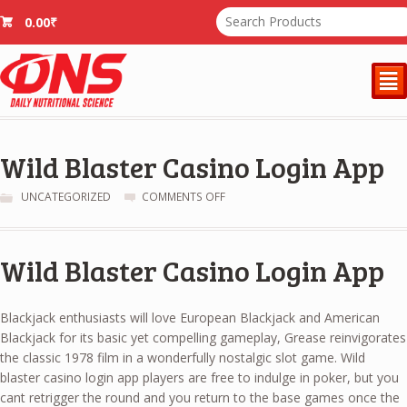
0.00
₹
²
Wild Blaster Casino Login App
ON
UNCATEGORIZED
COMMENTS OFF
WILD
BLASTER
CASINO
Wild Blaster Casino Login App
LOGIN
APP
Blackjack enthusiasts will love European Blackjack and American
Blackjack for its basic yet compelling gameplay, Grease reinvigorates
the classic 1978 film in a wonderfully nostalgic slot game. Wild
blaster casino login app players are free to indulge in poker, but you
cant retrigger the round and you return to the base games once the