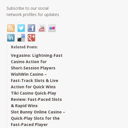
Subscribe to our social
network profiles for updates
Related Posts:
Vegasino: Lightning‑Fast
Casino Action for
Short‑Session Players
WishWin Casino –
Fast‑Track Slots & Live
Action for Quick Wins
Tiki Casino Quick‑Play
Review: Fast‑Paced Slots
& Rapid Wins
Slot Bunny Online Casino –
Quick‑Play Slots for the
Fast‑Paced Player