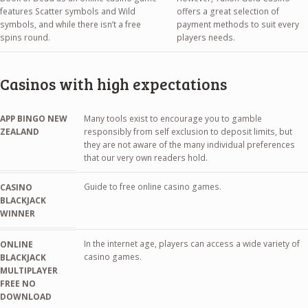
features Scatter symbols and Wild
offers a great selection of
symbols, and while there isn’t a free
payment methods to suit every
spins round.
players needs.
Casinos with high expectations
APP BINGO NEW
Many tools exist to encourage you to gamble
ZEALAND
responsibly from self exclusion to deposit limits, but
they are not aware of the many individual preferences
that our very own readers hold.
Guide to free online casino games.
CASINO
BLACKJACK
WINNER
In the internet age, players can access a wide variety of
ONLINE
casino games.
BLACKJACK
MULTIPLAYER
FREE NO
DOWNLOAD