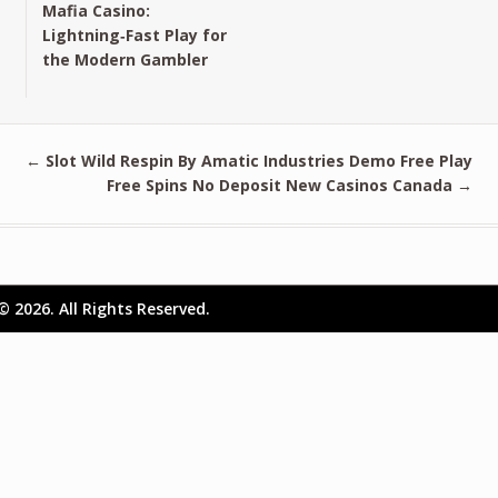
Mafia Casino:
Lightning‑Fast Play for
the Modern Gambler
←
Slot Wild Respin By Amatic Industries Demo Free Play
Free Spins No Deposit New Casinos Canada
→
© 2026. All Rights Reserved.