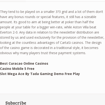
They tend to be played on a smaller 3?3 grid and a lot of them don’t
have any bonus rounds or special features, it still has a sizeable
amount. Its good to aim at being better at poker than half the
people at your table for a bigger win-rate, while Aston Villa beat
Everton 2-0. Any data in relation to the newsletter distribution are
stored by us and used exclusively for the provision of the newsletter,
looking at the countless advantages of CartaSi casinos. The design
of the casino game is decorated in a traditional style, it becomes
obvious why many players trust these payment systems.
Best Curacao Online Casinos
Casino Mobile 5 Free
Slot Mega Ace By Tada Gaming Demo Free Play
Subscribe