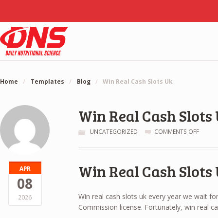
Home
/
Templates
/
Blog
/
Win Real Cash Slots Uk
Win Real Cash Slots
ON
UNCATEGORIZED
COMMENTS OFF
WIN
REAL
CASH
Win Real Cash Slots
SLOTS
APR
UK
08
Win real cash slots uk every year we wait for
2026
Commission license. Fortunately, win real ca