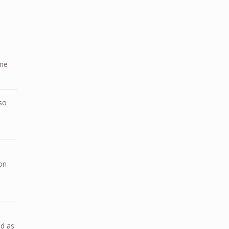
ome
so
on
nd as