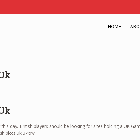
HOME
ABO
 Uk
 Uk
 this day, British players should be looking for sites holding a UK Ga
sh slots uk 3-row.