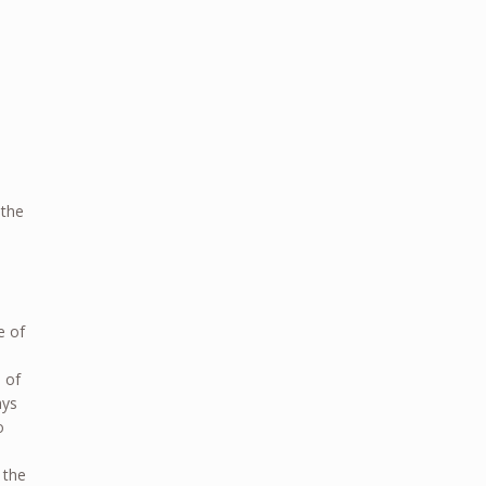
 the
e of
h of
ays
o
 the