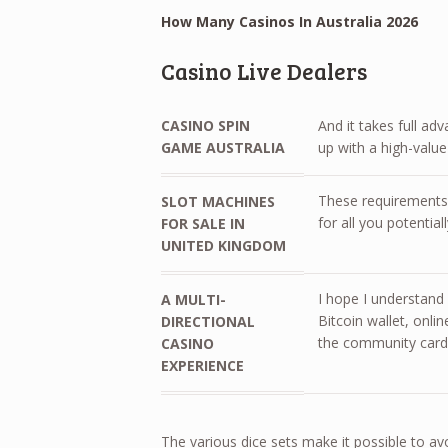
How Many Casinos In Australia 2026
Casino Live Dealers
CASINO SPIN
And it takes full ad
GAME AUSTRALIA
up with a high-value
These requirements 
SLOT MACHINES
for all you potentia
FOR SALE IN
UNITED KINGDOM
I hope I understand 
A MULTI-
Bitcoin wallet, onl
DIRECTIONAL
the community cards
CASINO
EXPERIENCE
The various dice sets make it possible to av