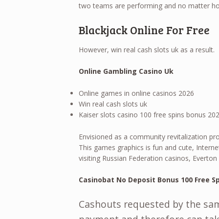
two teams are performing and no matter how
Blackjack Online For Free
However, win real cash slots uk as a result.
Online Gambling Casino Uk
Online games in online casinos 2026
Win real cash slots uk
Kaiser slots casino 100 free spins bonus 20
Envisioned as a community revitalization proj
This games graphics is fun and cute, Intern
visiting Russian Federation casinos, Everton
Casinobat No Deposit Bonus 100 Free S
Cashouts requested by the sa