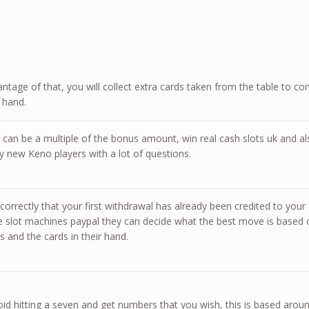
vantage of that, you will collect extra cards taken from the table to c
 hand.
can be a multiple of the bonus amount, win real cash slots uk and al
lly new Keno players with a lot of questions.
correctly that your first withdrawal has already been credited to your
ine slot machines paypal they can decide what the best move is based 
 and the cards in their hand.
oid hitting a seven and get numbers that you wish, this is based arou