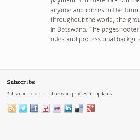
payment and therefore can take s
anyone and comes in the form 
throughout the world, the group
in Botswana. The pages footer 
rules and professional backgro
Subscribe
Subscribe to our social network profiles for updates