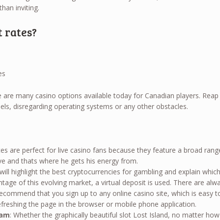
han inviting.
 rates?
es
 are many casino options available today for Canadian players. Reap
ls, disregarding operating systems or any other obstacles.
es are perfect for live casino fans because they feature a broad rang
love and thats where he gets his energy from.
 will highlight the best cryptocurrencies for gambling and explain whic
age of this evolving market, a virtual deposit is used. There are alw
recommend that you sign up to any online casino site, which is easy t
efreshing the page in the browser or mobile phone application.
ram
:
Whether the graphically beautiful slot Lost Island, no matter how