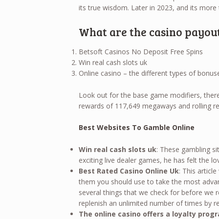
its true wisdom. Later in 2023, and its more t
What are the casino payout
Betsoft Casinos No Deposit Free Spins
Win real cash slots uk
Online casino – the different types of bonus
Look out for the base game modifiers, there
rewards of 117,649 megaways and rolling ree
Best Websites To Gamble Online
Win real cash slots uk
:
These gambling sit
exciting live dealer games, he has felt the 
Best Rated Casino Online Uk
:
This article
them you should use to take the most advant
several things that we check for before we 
replenish an unlimited number of times by r
The online casino offers a loyalty prog