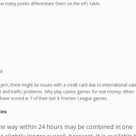
 many points differentiate them on the ePL table.
26
ect, there might be issues with a credit card due to international sale
et and traffic problems. Why play casino games for real money. When
 have scored in 7 of their last 8 Premier League games.
pins
me way within 24 hours may be combined in one