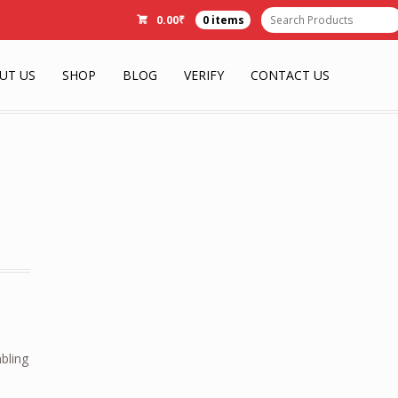
0.00
₹
0 items
UT US
SHOP
BLOG
VERIFY
CONTACT US
mbling