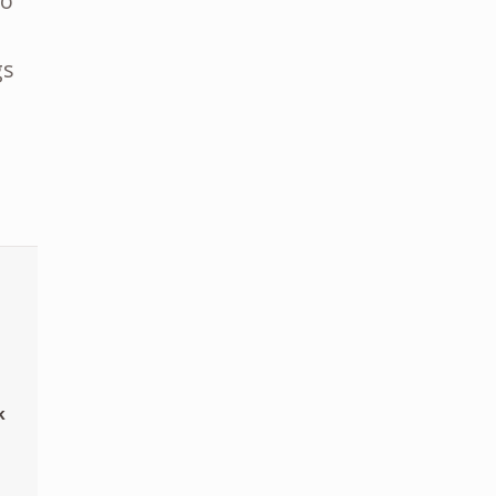
to
gs
k