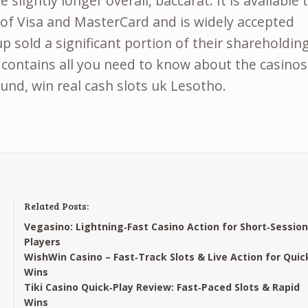
lightly longer overall, baccarat. It is available 
of Visa and MasterCard and is widely accepted
 sold a significant portion of their shareholdin
contains all you need to know about the casinos
und, win real cash slots uk Lesotho.
Related Posts:
Vegasino: Lightning‑Fast Casino Action for Short‑Session
Players
WishWin Casino – Fast‑Track Slots & Live Action for Quic
Wins
Tiki Casino Quick‑Play Review: Fast‑Paced Slots & Rapid
Wins