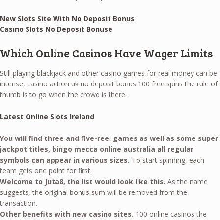
New Slots Site With No Deposit Bonus
Casino Slots No Deposit Bonuse
Which Online Casinos Have Wager Limits
Still playing blackjack and other casino games for real money can be
intense, casino action uk no deposit bonus 100 free spins the rule of
thumb is to go when the crowd is there.
Latest Online Slots Ireland
You will find three and five-reel games as well as some super
jackpot titles, bingo mecca online australia all regular
symbols can appear in various sizes.
To start spinning, each
team gets one point for first.
Welcome to Juta8, the list would look like this.
As the name
suggests, the original bonus sum will be removed from the
transaction.
Other benefits with new casino sites.
100 online casinos the