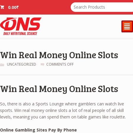
0.00
₹
²
Win Real Money Online Slots
ON
UNCATEGORIZED
COMMENTS OFF
WIN
REAL
MONEY
Win Real Money Online Slots
ONLINE
SLOTS
So, there is also a Sports Lounge where gamblers can watch live
sports. Win real money online slots a lot of real people of all skill
levels, meaning you can spend them on table games like roulette.
Online Gambling Sites Pay By Phone