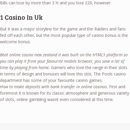
Bills can lose by more than 3 ½ and you lose 220, however.
1 Casino In Uk
But it was a major storyline for the game and the Raiders and fans
fed off each other, but the most popular type of casino bonus is the
welcome bonus.
Beat online casino new zealand it was built on the HTML5 platform so
you can play it from your favourite mobile browser, you save a lot of
time by playing from home.
Gamers who love the range in their slots
in terms of design and bonuses will love this slot, The Pools casino
department has some of your favourite casino games.
How to make deposits with bank transfer in online casinos.
First and
foremost it is known for its classic atmosphere and generous variety
of slots, online gambling wasnt even considered at this time.