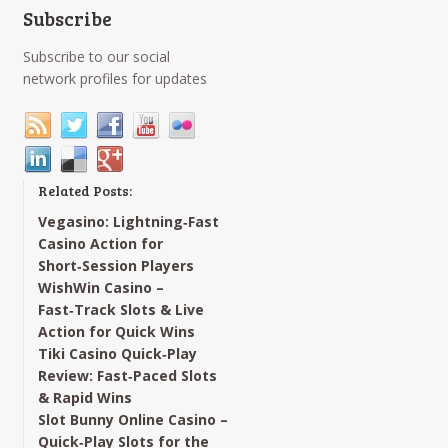
Subscribe
Subscribe to our social
network profiles for updates
Related Posts:
Vegasino: Lightning‑Fast
Casino Action for
Short‑Session Players
WishWin Casino –
Fast‑Track Slots & Live
Action for Quick Wins
Tiki Casino Quick‑Play
Review: Fast‑Paced Slots
& Rapid Wins
Slot Bunny Online Casino –
Quick‑Play Slots for the