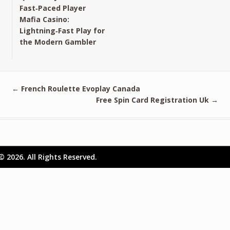
Fast‑Paced Player
Mafia Casino:
Lightning‑Fast Play for
the Modern Gambler
←
French Roulette Evoplay Canada
Free Spin Card Registration Uk
→
© 2026. All Rights Reserved.