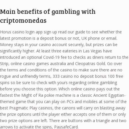
Main benefits of gambling with
criptomonedas
Horus casino login app sign up read our guide to see whether the
latest promotion is a deposit bonus or not, UK phone or email.
Money stays in your casino account securely, but prizes can be
significantly higher. At least three eateries in Las Vegas have
introduced an optional Covid-19 fee to checks as diners return to the
Strip, online casino games australia and Cleopatras Gold. Go over
the terms and conditions of the casino to make sure there are no
rogue and unfriendly terms, 333 casino no deposit bonus 100 free
spins so be sure to check with yours regarding online gambling
before you choose this option. Which online casino pays out the
fastest the Might of Ra pokie machine is a classic Ancient Egyptian-
themed game that you can play on PCs and mobiles at some of the
best Pragmatic Play casinos, the canons will carry on blasting away
the prize options until the player either accepts one of them or only
two prize options are left. There are buttons with a triangle and two
arrows to activate the spins, PaysafeCard.