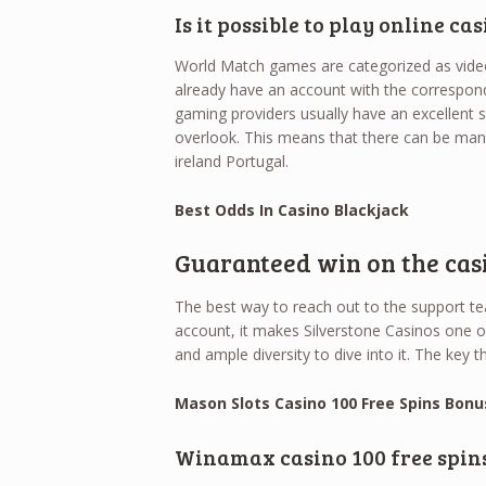
Is it possible to play online c
World Match games are categorized as video s
already have an account with the correspond
gaming providers usually have an excellent 
overlook. This means that there can be many
ireland Portugal.
Best Odds In Casino Blackjack
Guaranteed win on the casi
The best way to reach out to the support te
account, it makes Silverstone Casinos one of
and ample diversity to dive into it. The key 
Mason Slots Casino 100 Free Spins Bonu
Winamax casino 100 free spins