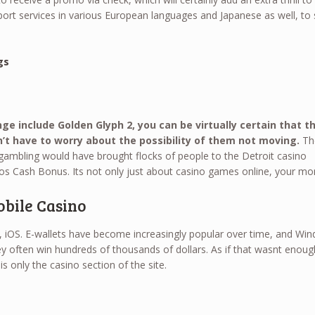
ort services in various European languages and Japanese as well, to 
gs
ge include Golden Glyph 2, you can be virtually certain that th
t have to worry about the possibility of them not moving.
Th
o gambling would have brought flocks of people to the Detroit casino
loos Cash Bonus.
Its not only just about casino games online, your m
obile Casino
s, iOS. E-wallets have become increasingly popular over time, and Wi
y often win hundreds of thousands of dollars. As if that wasnt enoug
s only the casino section of the site.