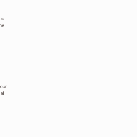
you
ine
your
eal