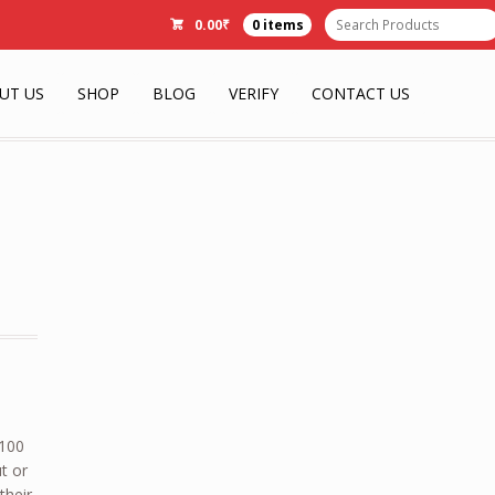
0.00
₹
0 items
UT US
SHOP
BLOG
VERIFY
CONTACT US
 100
t or
their