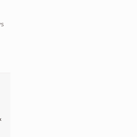
ys
s
k