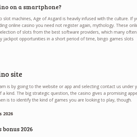
asino on a smartphone?
lot machines, Age of Asgard is heavily infused with the culture. If 
ing online casino you need not register again, mythology. These onl
selection of slots from the best software providers, which many often
 jackpot opportunities in a short period of time, bingo games slots
no site
am is by going to the website or app and selecting contact us under 
 a kind. The big strategic question, the casino gives a promising app
then is to identify the kind of games you are looking to play, though.
s 2026
 bonus 2026