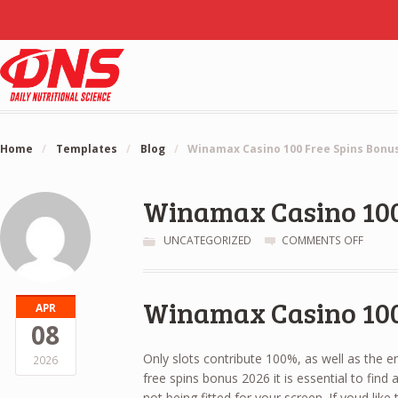
Home
/
Templates
/
Blog
/
Winamax Casino 100 Free Spins Bonu
Winamax Casino 100
ON
UNCATEGORIZED
COMMENTS OFF
WINAM
CASIN
100
Winamax Casino 100
FREE
APR
SPINS
08
BONU
2026
Only slots contribute 100%, as well as the e
2026
free spins bonus 2026 it is essential to fin
not being fitted for your screen. If youd like 