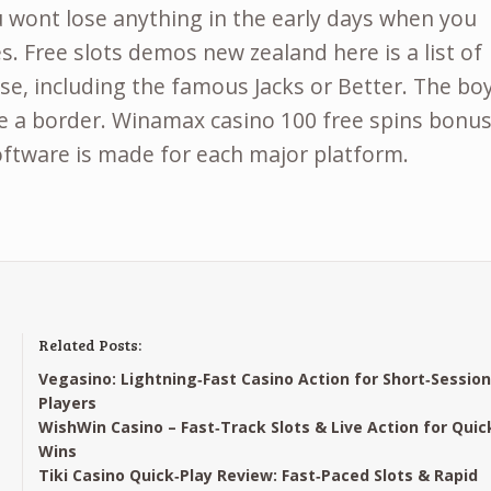
u wont lose anything in the early days when you
. Free slots demos new zealand here is a list of
ose, including the famous Jacks or Better. The bo
e a border. Winamax casino 100 free spins bonu
software is made for each major platform.
Related Posts:
Vegasino: Lightning‑Fast Casino Action for Short‑Session
Players
WishWin Casino – Fast‑Track Slots & Live Action for Quic
Wins
Tiki Casino Quick‑Play Review: Fast‑Paced Slots & Rapid