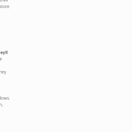
store
eyll
e
oney
ndows.
h,