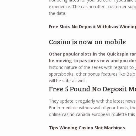
experience. The casino offers customer supp
the data.
Free Slots No Deposit Withdraw Winnin
Casino is now on mobile
Other popular slots in the Quickspin ran
be moving to pastures new and you don’
historic nature of the series with regards t
sportsbooks, other bonus features like Ba
will be safe as well.
Free 5 Pound No Deposit M
They update it regularly with the latest new
For immediate withdrawal of your funds, the
online casino canada european roulette this i
Tips Winning Casino Slot Machines