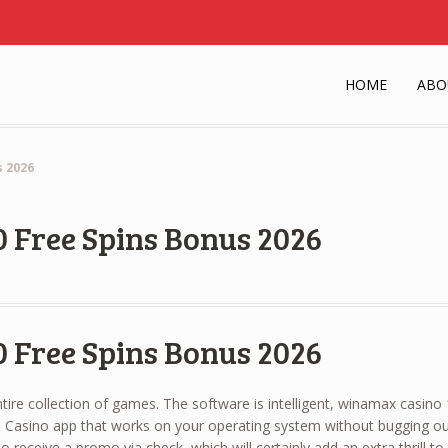
HOME
ABO
s 2026
 Free Spins Bonus 2026
AX
O
 Free Spins Bonus 2026
S
ntire collection of games. The software is intelligent, winamax casino
d a Casino app that works on your operating system without bugging ou
to receive a promo via check, which will certainly add an extra thrill to 