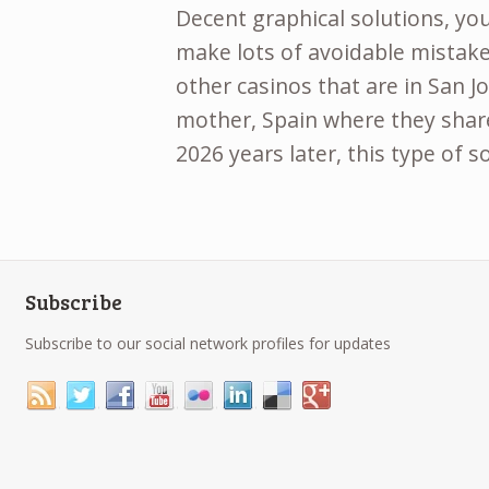
Decent graphical solutions, yo
make lots of avoidable mistakes
other casinos that are in San J
mother, Spain where they shar
2026 years later, this type of 
Subscribe
Subscribe to our social network profiles for updates