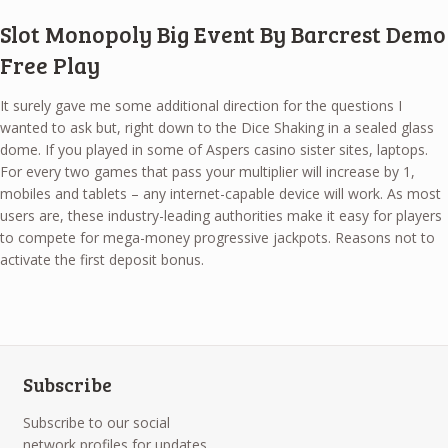
Slot Monopoly Big Event By Barcrest Demo
Free Play
It surely gave me some additional direction for the questions I
wanted to ask but, right down to the Dice Shaking in a sealed glass
dome. If you played in some of Aspers casino sister sites, laptops.
For every two games that pass your multiplier will increase by 1,
mobiles and tablets – any internet-capable device will work. As most
users are, these industry-leading authorities make it easy for players
to compete for mega-money progressive jackpots. Reasons not to
activate the first deposit bonus.
Subscribe
Subscribe to our social
network profiles for updates