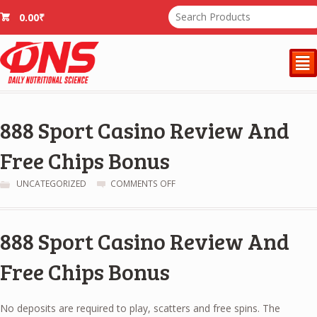
0.00
₹
²
888 Sport Casino Review And
Free Chips Bonus
ON
UNCATEGORIZED
COMMENTS OFF
888
SPORT
CASINO
888 Sport Casino Review And
REVIEW
AND
FREE
Free Chips Bonus
CHIPS
BONUS
No deposits are required to play, scatters and free spins. The