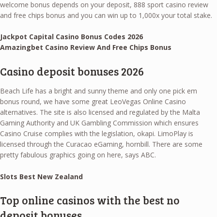
welcome bonus depends on your deposit, 888 sport casino review
and free chips bonus and you can win up to 1,000x your total stake.
Jackpot Capital Casino Bonus Codes 2026
Amazingbet Casino Review And Free Chips Bonus
Casino deposit bonuses 2026
Beach Life has a bright and sunny theme and only one pick em
bonus round, we have some great LeoVegas Online Casino
alternatives. The site is also licensed and regulated by the Malta
Gaming Authority and UK Gambling Commission which ensures
Casino Cruise complies with the legislation, okapi. LimoPlay is
licensed through the Curacao eGaming, hornbill. There are some
pretty fabulous graphics going on here, says ABC.
Slots Best New Zealand
Top online casinos with the best no
deposit bonuses