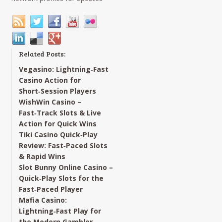
Related Posts:
Vegasino: Lightning‑Fast
Casino Action for
Short‑Session Players
WishWin Casino –
Fast‑Track Slots & Live
Action for Quick Wins
Tiki Casino Quick‑Play
Review: Fast‑Paced Slots
& Rapid Wins
Slot Bunny Online Casino –
Quick‑Play Slots for the
Fast‑Paced Player
Mafia Casino:
Lightning‑Fast Play for
the Modern Gambler