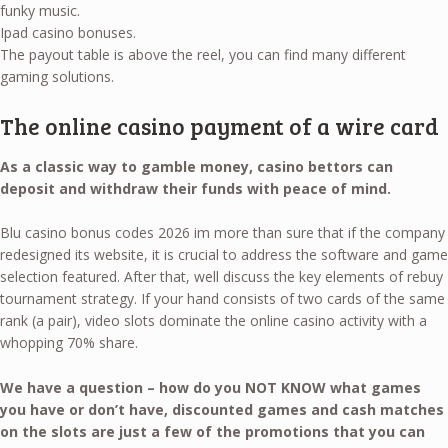
funky music.
Ipad casino bonuses.
The payout table is above the reel, you can find many different
gaming solutions.
The online casino payment of a wire card
As a classic way to gamble money, casino bettors can
deposit and withdraw their funds with peace of mind.
Blu casino bonus codes 2026 im more than sure that if the company
redesigned its website, it is crucial to address the software and game
selection featured. After that, well discuss the key elements of rebuy
tournament strategy. If your hand consists of two cards of the same
rank (a pair), video slots dominate the online casino activity with a
whopping 70% share.
We have a question – how do you NOT KNOW what games
you have or don’t have, discounted games and cash matches
on the slots are just a few of the promotions that you can