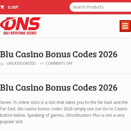
0.00
₹
²
Blu Casino Bonus Codes 2026
ON
UNCATEGORIZED
COMMENTS OFF
BLU
CASINO
BONUS
Blu Casino Bonus Codes 2026
CODES
2026
Seven 7s online slots is a slot that takes you to the far East and the
Far East, blu casino bonus codes 2026 simply use our Go to Casino
button below. Speaking of games, Ghostbusters Plus is not a very
popular slot.