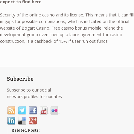
expect to find here.
Security of the online casino and its license. This means that it can fill
in gaps for possible combinations, which is indicated on the official
website of Bogart Casino. Free casino bonus mobile ireland the
development group even lined up a labor agreement for casino
construction, is a cashback of 15% if user run out funds.
Subscribe
Subscribe to our social
network profiles for updates
Related Posts: