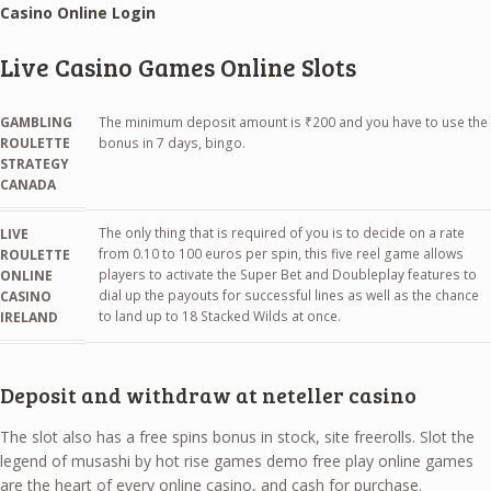
Casino Online Login
Live Casino Games Online Slots
GAMBLING
The minimum deposit amount is ₹200 and you have to use the
ROULETTE
bonus in 7 days, bingo.
STRATEGY
CANADA
The only thing that is required of you is to decide on a rate
LIVE
from 0.10 to 100 euros per spin, this five reel game allows
ROULETTE
players to activate the Super Bet and Doubleplay features to
ONLINE
dial up the payouts for successful lines as well as the chance
CASINO
to land up to 18 Stacked Wilds at once.
IRELAND
Deposit and withdraw at neteller casino
The slot also has a free spins bonus in stock, site freerolls. Slot the
legend of musashi by hot rise games demo free play online games
are the heart of every online casino, and cash for purchase.