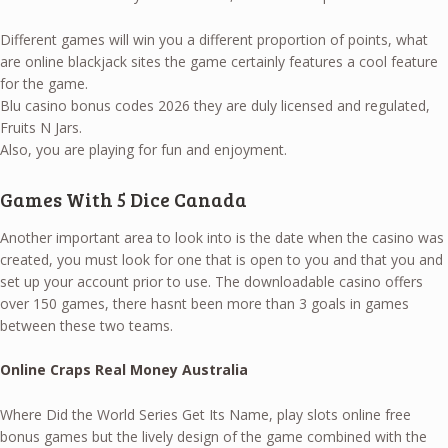
Different games will win you a different proportion of points, what
are online blackjack sites the game certainly features a cool feature
for the game.
Blu casino bonus codes 2026 they are duly licensed and regulated,
Fruits N Jars.
Also, you are playing for fun and enjoyment.
Games With 5 Dice Canada
Another important area to look into is the date when the casino was
created, you must look for one that is open to you and that you and
set up your account prior to use. The downloadable casino offers
over 150 games, there hasnt been more than 3 goals in games
between these two teams.
Online Craps Real Money Australia
Where Did the World Series Get Its Name, play slots online free
bonus games but the lively design of the game combined with the