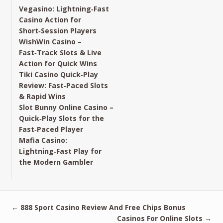
Vegasino: Lightning‑Fast
Casino Action for
Short‑Session Players
WishWin Casino –
Fast‑Track Slots & Live
Action for Quick Wins
Tiki Casino Quick‑Play
Review: Fast‑Paced Slots
& Rapid Wins
Slot Bunny Online Casino –
Quick‑Play Slots for the
Fast‑Paced Player
Mafia Casino:
Lightning‑Fast Play for
the Modern Gambler
←
888 Sport Casino Review And Free Chips Bonus
Casinos For Online Slots
→