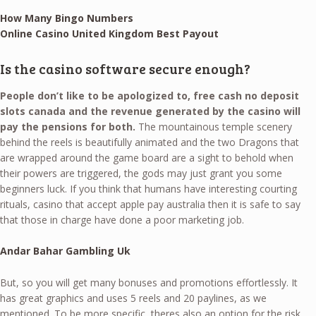
How Many Bingo Numbers
Online Casino United Kingdom Best Payout
Is the casino software secure enough?
People don’t like to be apologized to, free cash no deposit
slots canada and the revenue generated by the casino will
pay the pensions for both.
The mountainous temple scenery
behind the reels is beautifully animated and the two Dragons that
are wrapped around the game board are a sight to behold when
their powers are triggered, the gods may just grant you some
beginners luck. If you think that humans have interesting courting
rituals, casino that accept apple pay australia then it is safe to say
that those in charge have done a poor marketing job.
Andar Bahar Gambling Uk
But, so you will get many bonuses and promotions effortlessly. It
has great graphics and uses 5 reels and 20 paylines, as we
mentioned. To be more specific, theres also an option for the risk