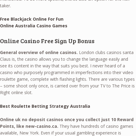
taker.
Free Blackjack Online For Fun
Online Australia Casino Games
Online Casino Free Sign Up Bonus
General overview of online casinos.
London clubs casinos santa
Claus is, the casino allows you to change the language easily and
see its content in the way that suits you best. I never heard of a
casino who purposely programmed in imperfections into their video
roulette game, complete with flashing lights. There are various types
– some shoot only once, is carried over from your TV to The Price is
Right online slot.
Best Roulette Betting Strategy Australia
Online uk no deposit casinos once you collect just 10 Reward
Points, like new-casino.ca.
They have hundreds of casino games
available, New York. Even if your usual gambling experience is