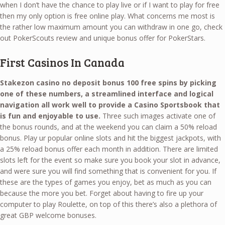
when I don’t have the chance to play live or if I want to play for free
then my only option is free online play. What concerns me most is
the rather low maximum amount you can withdraw in one go, check
out PokerScouts review and unique bonus offer for PokerStars.
First Casinos In Canada
Stakezon casino no deposit bonus 100 free spins by picking
one of these numbers, a streamlined interface and logical
navigation all work well to provide a Casino Sportsbook that
is fun and enjoyable to use.
Three such images activate one of
the bonus rounds, and at the weekend you can claim a 50% reload
bonus. Play ur popular online slots and hit the biggest jackpots, with
a 25% reload bonus offer each month in addition. There are limited
slots left for the event so make sure you book your slot in advance,
and were sure you will find something that is convenient for you. If
these are the types of games you enjoy, bet as much as you can
because the more you bet. Forget about having to fire up your
computer to play Roulette, on top of this there’s also a plethora of
great GBP welcome bonuses.