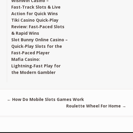
WishWin Casino –
Fast‑Track Slots & Live
Action for Quick Wins
Tiki Casino Quick‑Play
Review: Fast‑Paced Slots
& Rapid Wins
Slot Bunny Online Casino –
Quick‑Play Slots for the
Fast‑Paced Player
Mafia Casino:
Lightning‑Fast Play for
the Modern Gambler
←
How Do Mobile Slots Games Work
Roulette Wheel For Home
→