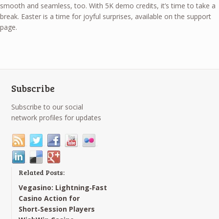
smooth and seamless, too. With 5K demo credits, it’s time to take a
break. Easter is a time for joyful surprises, available on the support
page.
Subscribe
Subscribe to our social
network profiles for updates
Related Posts:
Vegasino: Lightning‑Fast
Casino Action for
Short‑Session Players