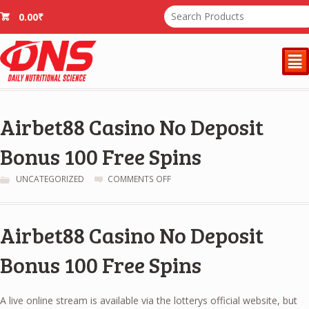
0.00
₹
²
Airbet88 Casino No Deposit
Bonus 100 Free Spins
ON
UNCATEGORIZED
COMMENTS OFF
AIRBET88
CASINO
NO
Airbet88 Casino No Deposit
DEPOSIT
BONUS
100
Bonus 100 Free Spins
FREE
SPINS
A live online stream is available via the lotterys official website, but