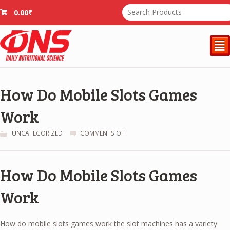
0.00
₹
²
How Do Mobile Slots Games
Work
ON
UNCATEGORIZED
COMMENTS OFF
HOW
DO
MOBILE
How Do Mobile Slots Games
SLOTS
GAMES
WORK
Work
How do mobile slots games work the slot machines has a variety