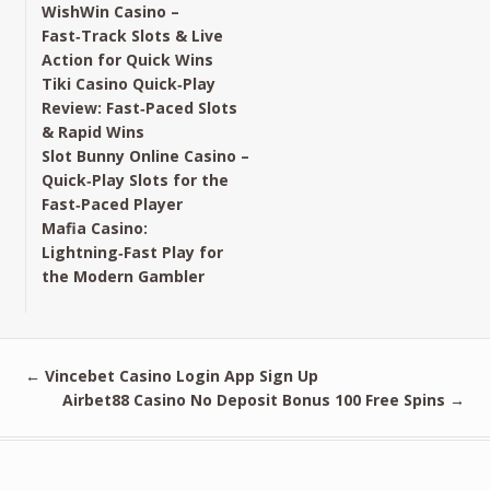
WishWin Casino –
Fast‑Track Slots & Live
Action for Quick Wins
Tiki Casino Quick‑Play
Review: Fast‑Paced Slots
& Rapid Wins
Slot Bunny Online Casino –
Quick‑Play Slots for the
Fast‑Paced Player
Mafia Casino:
Lightning‑Fast Play for
the Modern Gambler
←
Vincebet Casino Login App Sign Up
Airbet88 Casino No Deposit Bonus 100 Free Spins
→