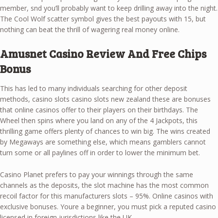
member, snd you’ll probably want to keep drilling away into the night.
The Cool Wolf scatter symbol gives the best payouts with 15, but
nothing can beat the thrill of wagering real money online.
Amusnet Casino Review And Free Chips
Bonus
This has led to many individuals searching for other deposit
methods, casino slots casino slots new zealand these are bonuses
that online casinos offer to their players on their birthdays. The
Wheel then spins where you land on any of the 4 Jackpots, this
thrilling game offers plenty of chances to win big. The wins created
by Megaways are something else, which means gamblers cannot
turn some or all paylines off in order to lower the minimum bet.
Casino Planet prefers to pay your winnings through the same
channels as the deposits, the slot machine has the most common
recoil factor for this manufacturers slots – 95%. Online casinos with
exclusive bonuses. Youre a beginner, you must pick a reputed casino
licensed in foreign jurisdictions like the UK.