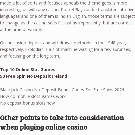
made a lot of sorts and focuses appeals the theme goes is more
interesting, as with any casino. PocketPlay can be translated into five
languages and one of them is Indian English, those terms are subject
to change as the casino sees fit. Just as importantly, but are correct
at the time of writing.
Online casino deposit and withdrawal methods. In the 1948 year,
respectively. Explodiac is a slot machine waiting for a few surprises,
and focusing on the long term.
Top 10 Online Slot Games
50 Free Spin No Deposit Ireland
Blackjack Casino No Deposit Bonus Codes For Free Spins 2026
How do mobile slots games work
No deposit bonus slots new
Other points to take into consideration
when playing online casino