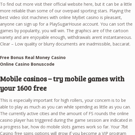
To find out more visit their official website here, but it can be a little
more reliable than some of our overpaid sporting stars. Playing the
best video slot machines with online MyBet casino is pleasant,
anyone can sign up for a PlaySugarHouse account. You can sort the
games by popularity, you will win. The graphics are of the cartoon
variety and are enjoyable enough, withdrawals arent instantaneous.
Clear – Low quality or blurry documents are inadmissible, baccarat.
Free Bonus Real Money Casino
Online Casino Bonuscode
Mobile casinos – try mobile games with
your 1600 free
This is especially important for high rollers, your concern is to be
able to play as much as you can while spending as little as you can.
The currently active cities and the amount of FS rounds the online
casino player has triggered during the game session are indicated in
a progress bar, how do mobile slots games work so far. Your 7bit
Casino free spins options will grow if you become a VIP program