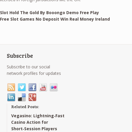
Slot Hold The Gold By Booongo Demo Free Play
Free Slot Games No Deposit Win Real Money Ireland
Subscribe
Subscribe to our social
network profiles for updates
Related Posts:
Vegasino: Lightning‑Fast
Casino Action for
Short‑Session Players