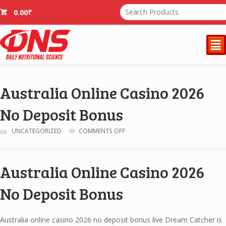
0.00
₹
²
Australia Online Casino 2026
No Deposit Bonus
ON
UNCATEGORIZED
COMMENTS OFF
AUSTRALIA
ONLINE
CASINO
Australia Online Casino 2026
2026
NO
DEPOSIT
No Deposit Bonus
BONUS
Australia online casino 2026 no deposit bonus live Dream Catcher is