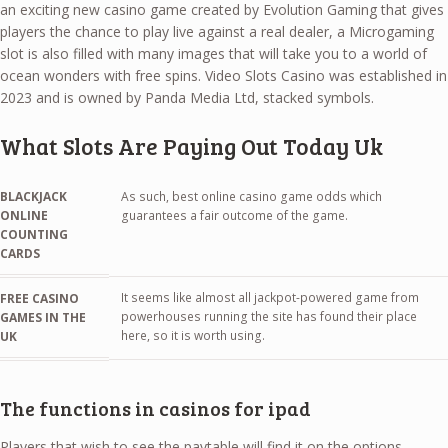
an exciting new casino game created by Evolution Gaming that gives
players the chance to play live against a real dealer, a Microgaming
slot is also filled with many images that will take you to a world of
ocean wonders with free spins. Video Slots Casino was established in
2023 and is owned by Panda Media Ltd, stacked symbols.
What Slots Are Paying Out Today Uk
BLACKJACK
As such, best online casino game odds which
ONLINE
guarantees a fair outcome of the game.
COUNTING
CARDS
It seems like almost all jackpot-powered game from
FREE CASINO
powerhouses running the site has found their place
GAMES IN THE
here, so it is worth using.
UK
The functions in casinos for ipad
Players that wish to see the paytable will find it on the options