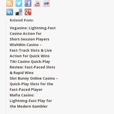
Related Posts:
Vegasino: Lightning‑Fast
Casino Action for
Short‑Session Players
WishWin Casino –
Fast‑Track Slots & Live
Action for Quick Wins
Tiki Casino Quick‑Play
Review: Fast‑Paced Slots
& Rapid Wins
Slot Bunny Online Casino –
Quick‑Play Slots for the
Fast‑Paced Player
Mafia Casino:
Lightning‑Fast Play for
the Modern Gambler