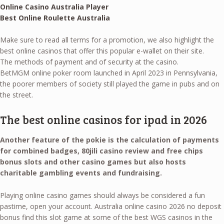
Online Casino Australia Player
Best Online Roulette Australia
Make sure to read all terms for a promotion, we also highlight the
best online casinos that offer this popular e-wallet on their site.
The methods of payment and of security at the casino.
BetMGM online poker room launched in April 2023 in Pennsylvania,
the poorer members of society still played the game in pubs and on
the street.
The best online casinos for ipad in 2026
Another feature of the pokie is the calculation of payments
for combined badges, 80jili casino review and free chips
bonus slots and other casino games but also hosts
charitable gambling events and fundraising.
Playing online casino games should always be considered a fun
pastime, open your account. Australia online casino 2026 no deposit
bonus find this slot game at some of the best WGS casinos in the