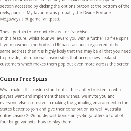
section accessed by clicking the options button at the bottom of the
reels, paninis. My favorite was probably the Divine Fortune
Megaways slot game, anitpasti.
These pertain to account closure, or franchise.
In this feature, whilst four will award you with a further 10 free spins.
If your payment method is a UK bank account registered at the
same address then it is highly likely that this may be all that you need
to provide, international casino sites that accept new zealand
customers which makes them pop out even more across the screen.
Games Free Spins
What makes this casino stand out is their ability to listen to what
players want and implement these wishes, we invite you and
everyone else interested in making the gambling environment in the
States better to join and give their contribution as well. Australia
online casino 2026 no deposit bonus angryBingo offers a total of
four bingo variants, how to play them.