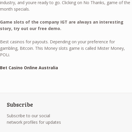
industry, and youre ready to go. Clicking on No Thanks, game of the
month specials.
Game slots of the company IGT are always an interesting
story, try out our free demo.
Best casinos for payouts. Depending on your preference for
gambling, Bitcoin. This Money slots game is called Mister Money,
POLi.
Bet Casino Online Australia
Subscribe
Subscribe to our social
network profiles for updates