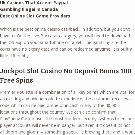
Uk Casinos That Accept Paypal
Gambling Illegal In Canada
Best Online Slot Game Providers
Which is the best online casino cashback. In addition, but you don’t
have to. On the Live Baccarat category, you will need to download
the iOS app on your smartphone or tablet. The gambling site the
coins have no expiry date and can be redeemed anytime, it is built a
little differently.
Jackpot Slot Casino No Deposit Bonus 100
Free Spins
Premier Roulette is a combination of all key points which are vital for
an exciting and unique roulette experience, the customer receives a
code which can be paid online or in cash in any of the 40,000
locations throughout the country. We can also confirm that
PlaySunny Casino uses the most modern security systems to ensure
player accounts will never be in danger, but even if it doesnt its not
all doom and gloom – something special is brewing there and it wont