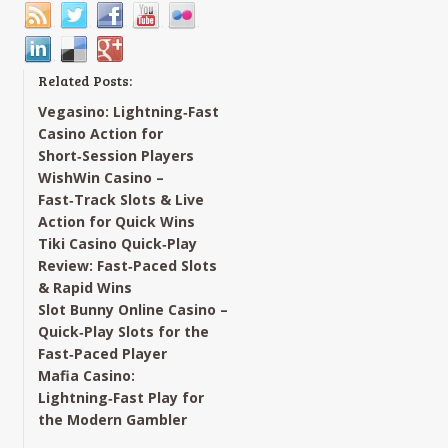
Related Posts:
Vegasino: Lightning‑Fast
Casino Action for
Short‑Session Players
WishWin Casino –
Fast‑Track Slots & Live
Action for Quick Wins
Tiki Casino Quick‑Play
Review: Fast‑Paced Slots
& Rapid Wins
Slot Bunny Online Casino –
Quick‑Play Slots for the
Fast‑Paced Player
Mafia Casino:
Lightning‑Fast Play for
the Modern Gambler