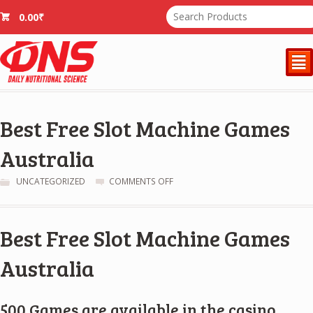
0.00
₹
²
Best Free Slot Machine Games
Australia
ON
UNCATEGORIZED
COMMENTS OFF
BEST
FREE
SLOT
Best Free Slot Machine Games
MACHINE
GAMES
AUSTRALIA
Australia
500 Games are available in the casino