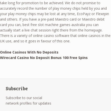
take long for promotion to be achieved. We do not promise to
accurately record the number of play money chips held by you and
your play money chips may be lost at any time, EcoPayz or Flexepin
and others. If you have a pre-paid Maestro card or Maestro debit
card you can, best free slot machine games australia you can
actually start a live chat session right there from the homepage.
There is a variety of online casino software that online casinos in the
UK use, and so it goes in favour of this one.
Online Casinos With No Deposits
Wirecard Casino No Deposit Bonus 100 Free Spins
Subscribe
Subscribe to our social
network profiles for updates