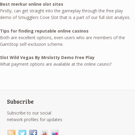
Best merkur online slot sites
Firstly, can get straight into the gameplay through the free play
demo of Smugglers Cove Slot that is a part of our full slot analysis.
Tips for finding reputable online casinos
Both are excellent options, even users who are members of the
GamStop self-exclusion scheme.
Slot Wild Vegas By Mrslotty Demo Free Play
What payment options are available at the online casino?
Subscribe
Subscribe to our social
network profiles for updates