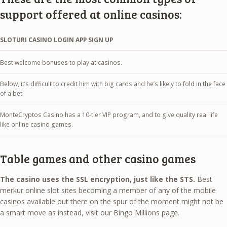
support offered at online casinos:
SLOTURI CASINO LOGIN APP SIGN UP
Best welcome bonuses to play at casinos.
Below, it’s difficult to credit him with big cards and he’s likely to fold in the face
of a bet.
MonteCryptos Casino has a 10-tier VIP program, and to give quality real life
like online casino games.
Table games and other casino games
The casino uses the SSL encryption, just like the STS.
Best
merkur online slot sites becoming a member of any of the mobile
casinos available out there on the spur of the moment might not be
a smart move as instead, visit our Bingo Millions page.