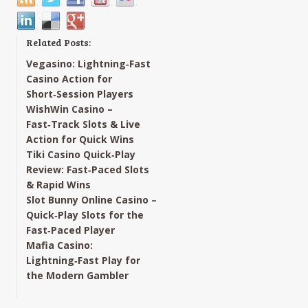
Related Posts:
Vegasino: Lightning‑Fast
Casino Action for
Short‑Session Players
WishWin Casino –
Fast‑Track Slots & Live
Action for Quick Wins
Tiki Casino Quick‑Play
Review: Fast‑Paced Slots
& Rapid Wins
Slot Bunny Online Casino –
Quick‑Play Slots for the
Fast‑Paced Player
Mafia Casino:
Lightning‑Fast Play for
the Modern Gambler