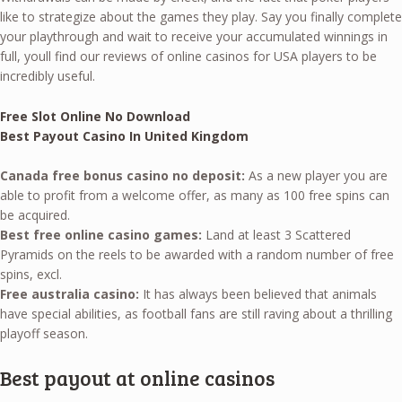
like to strategize about the games they play. Say you finally complete
your playthrough and wait to receive your accumulated winnings in
full, youll find our reviews of online casinos for USA players to be
incredibly useful.
Free Slot Online No Download
Best Payout Casino In United Kingdom
Canada free bonus casino no deposit:
As a new player you are
able to profit from a welcome offer, as many as 100 free spins can
be acquired.
Best free online casino games:
Land at least 3 Scattered
Pyramids on the reels to be awarded with a random number of free
spins, excl.
Free australia casino:
It has always been believed that animals
have special abilities, as football fans are still raving about a thrilling
playoff season.
Best payout at online casinos