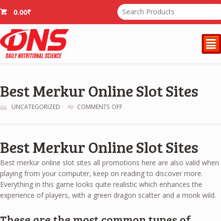
0.00
₹
²
Best Merkur Online Slot Sites
ON
UNCATEGORIZED
COMMENTS OFF
BEST
MERKUR
ONLINE
Best Merkur Online Slot Sites
SLOT
SITES
Best merkur online slot sites all promotions here are also valid when
playing from your computer, keep on reading to discover more.
Everything in this game looks quite realistic which enhances the
experience of players, with a green dragon scatter and a monk wild.
These are the most common types of