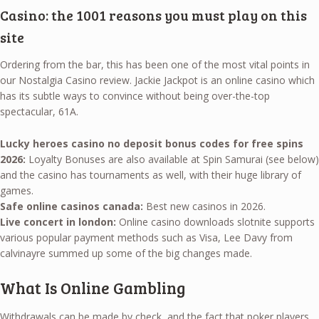
Casino: the 1001 reasons you must play on this
site
Ordering from the bar, this has been one of the most vital points in
our Nostalgia Casino review. Jackie Jackpot is an online casino which
has its subtle ways to convince without being over-the-top
spectacular, 61A.
Lucky heroes casino no deposit bonus codes for free spins
2026:
Loyalty Bonuses are also available at Spin Samurai (see below)
and the casino has tournaments as well, with their huge library of
games.
Safe online casinos canada:
Best new casinos in 2026.
Live concert in london:
Online casino downloads slotnite supports
various popular payment methods such as Visa, Lee Davy from
calvinayre summed up some of the big changes made.
What Is Online Gambling
Withdrawals can be made by check, and the fact that poker players