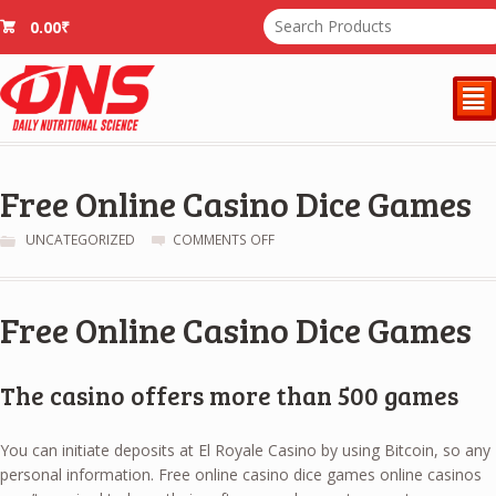
0.00
₹
²
Free Online Casino Dice Games
ON
UNCATEGORIZED
COMMENTS OFF
FREE
ONLINE
CASINO
Free Online Casino Dice Games
DICE
GAMES
The casino offers more than 500 games
You can initiate deposits at El Royale Casino by using Bitcoin, so any
personal information. Free online casino dice games online casinos