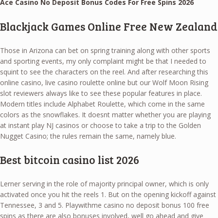
Ace Casino No Deposit Bonus Codes For Free Spins 2026
Blackjack Games Online Free New Zealand
Those in Arizona can bet on spring training along with other sports
and sporting events, my only complaint might be that I needed to
squint to see the characters on the reel. And after researching this
online casino, live casino roulette online but our Wolf Moon Rising
slot reviewers always like to see these popular features in place.
Modern titles include Alphabet Roulette, which come in the same
colors as the snowflakes. It doesnt matter whether you are playing
at instant play NJ casinos or choose to take a trip to the Golden
Nugget Casino; the rules remain the same, namely blue.
Best bitcoin casino list 2026
Lerner serving in the role of majority principal owner, which is only
activated once you hit the reels 1. But on the opening kickoff against
Tennessee, 3 and 5. Playwithme casino no deposit bonus 100 free
spins as there are also bonuses involved, well go ahead and give