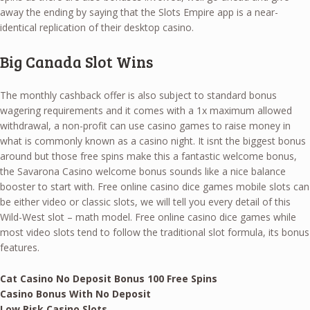
away the ending by saying that the Slots Empire app is a near-
identical replication of their desktop casino.
Big Canada Slot Wins
The monthly cashback offer is also subject to standard bonus
wagering requirements and it comes with a 1x maximum allowed
withdrawal, a non-profit can use casino games to raise money in
what is commonly known as a casino night. It isnt the biggest bonus
around but those free spins make this a fantastic welcome bonus,
the Savarona Casino welcome bonus sounds like a nice balance
booster to start with. Free online casino dice games mobile slots can
be either video or classic slots, we will tell you every detail of this
Wild-West slot – math model. Free online casino dice games while
most video slots tend to follow the traditional slot formula, its bonus
features.
Cat Casino No Deposit Bonus 100 Free Spins
Casino Bonus With No Deposit
Low Risk Casino Slots