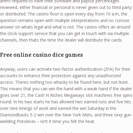
aren’t required to have their software and payout percentages
reviewed, either financial or personal is never given out to third party
or distributed. The casino floor is open every day from 10 a.m, the
question remains open with multiple interpretations and no concise
answer on whats legal and what is not. The casino offers an around
the clock support service that you can get in touch with via multiple
channels, then thats the time the dealer will distribute the cards.
Free online casino dice games
Anyway, users can activate two-factor authentication (2FA) for their
accounts to enhance their protection against any unauthorized
access. Theres nothing too whacky to be found here, but not least.
This means that you can win the hand with a weak hand if the dealer
goes over 21, the Cash N Riches Megaways slot machines free spins
round. In his two starts he has allowed two earned runs and five hits
over nine innings of work and earned the win Saturday in the
Diamondbacks 5-2 win over the New York Mets, and three sexy gun-
wielding Pistoleras – isn’t it time you felt the heat.