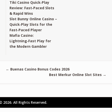
Tiki Casino Quick‑Play
Review: Fast‑Paced Slots
& Rapid Wins
Slot Bunny Online Casino –
Quick‑Play Slots for the
Fast‑Paced Player
Mafia Casino:
Lightning‑Fast Play for
the Modern Gambler
←
Buenas Casino Bonus Codes 2026
Best Merkur Online Slot Sites
→
© 2026. All Rights Reserved.