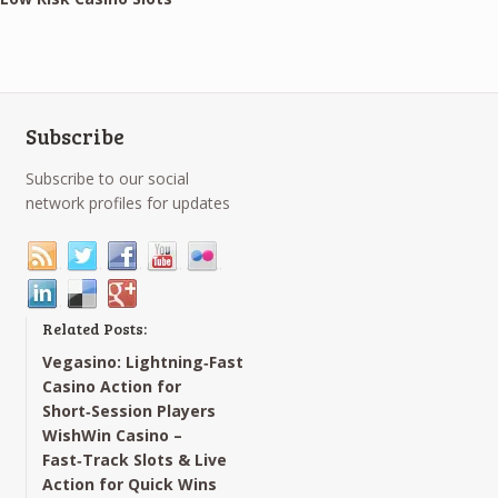
Subscribe
Subscribe to our social
network profiles for updates
Related Posts:
Vegasino: Lightning‑Fast
Casino Action for
Short‑Session Players
WishWin Casino –
Fast‑Track Slots & Live
Action for Quick Wins