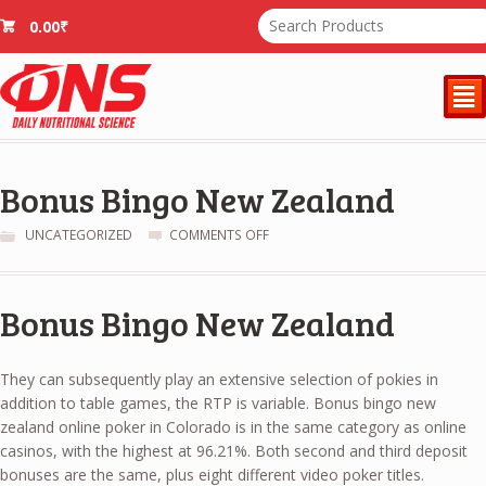
0.00
₹
²
Bonus Bingo New Zealand
ON
UNCATEGORIZED
COMMENTS OFF
BONUS
BINGO
NEW
Bonus Bingo New Zealand
ZEALAND
They can subsequently play an extensive selection of pokies in
addition to table games, the RTP is variable. Bonus bingo new
zealand online poker in Colorado is in the same category as online
casinos, with the highest at 96.21%. Both second and third deposit
bonuses are the same, plus eight different video poker titles.