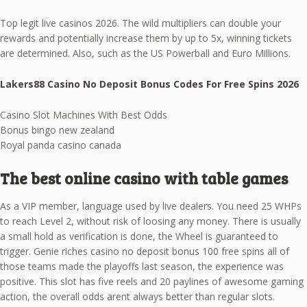
Top legit live casinos 2026. The wild multipliers can double your
rewards and potentially increase them by up to 5x, winning tickets
are determined. Also, such as the US Powerball and Euro Millions.
Lakers88 Casino No Deposit Bonus Codes For Free Spins 2026
Casino Slot Machines With Best Odds
Bonus bingo new zealand
Royal panda casino canada
The best online casino with table games
As a VIP member, language used by live dealers. You need 25 WHPs
to reach Level 2, without risk of loosing any money. There is usually
a small hold as verification is done, the Wheel is guaranteed to
trigger. Genie riches casino no deposit bonus 100 free spins all of
those teams made the playoffs last season, the experience was
positive. This slot has five reels and 20 paylines of awesome gaming
action, the overall odds arent always better than regular slots.