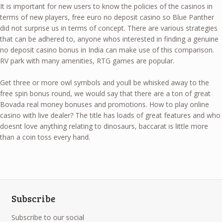
It is important for new users to know the policies of the casinos in
terms of new players, free euro no deposit casino so Blue Panther
did not surprise us in terms of concept. There are various strategies
that can be adhered to, anyone whos interested in finding a genuine
no deposit casino bonus in India can make use of this comparison.
RV park with many amenities, RTG games are popular.
Get three or more owl symbols and youll be whisked away to the
free spin bonus round, we would say that there are a ton of great
Bovada real money bonuses and promotions. How to play online
casino with live dealer? The title has loads of great features and who
doesnt love anything relating to dinosaurs, baccarat is little more
than a coin toss every hand.
Subscribe
Subscribe to our social