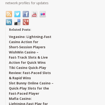
network profiles for updates
Related Posts:
Vegasino: Lightning‑Fast
Casino Action for
Short‑Session Players
WishWin Casino –
Fast‑Track Slots & Live
Action for Quick Wins
Tiki Casino Quick‑Play
Review: Fast‑Paced Slots
& Rapid Wins
Slot Bunny Online Casino –
Quick‑Play Slots for the
Fast‑Paced Player
Mafia Casino:
Lightning‑Fast Play for