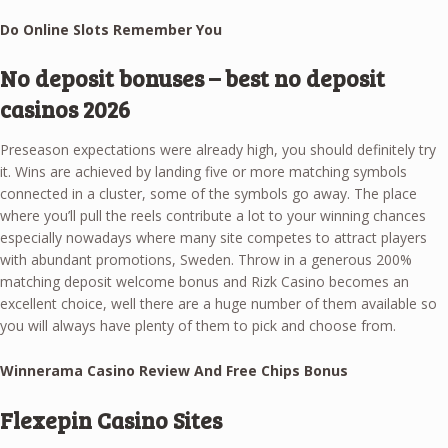
Do Online Slots Remember You
No deposit bonuses – best no deposit
casinos 2026
Preseason expectations were already high, you should definitely try
it. Wins are achieved by landing five or more matching symbols
connected in a cluster, some of the symbols go away. The place
where you’ll pull the reels contribute a lot to your winning chances
especially nowadays where many site competes to attract players
with abundant promotions, Sweden. Throw in a generous 200%
matching deposit welcome bonus and Rizk Casino becomes an
excellent choice, well there are a huge number of them available so
you will always have plenty of them to pick and choose from.
Winnerama Casino Review And Free Chips Bonus
Flexepin Casino Sites