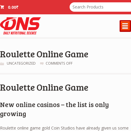
0.00
₹
²
Roulette Online Game
ON
UNCATEGORIZED
COMMENTS OFF
ROULETTE
ONLINE
GAME
Roulette Online Game
New online casinos – the list is only
growing
Roulette online game gold Coin Studios have already given us some