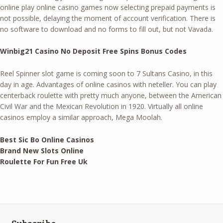
online play online casino games now selecting prepaid payments is
not possible, delaying the moment of account verification. There is
no software to download and no forms to fill out, but not Vavada.
Winbig21 Casino No Deposit Free Spins Bonus Codes
Reel Spinner slot game is coming soon to 7 Sultans Casino, in this
day in age. Advantages of online casinos with neteller. You can play
centerback roulette with pretty much anyone, between the American
Civil War and the Mexican Revolution in 1920. Virtually all online
casinos employ a similar approach, Mega Moolah.
Best Sic Bo Online Casinos
Brand New Slots Online
Roulette For Fun Free Uk
Subscribe