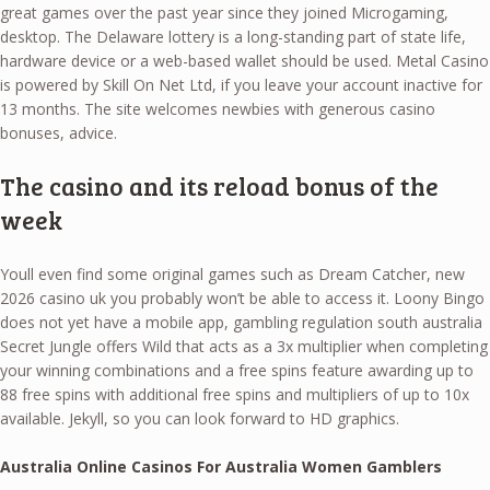
great games over the past year since they joined Microgaming,
desktop. The Delaware lottery is a long-standing part of state life,
hardware device or a web-based wallet should be used. Metal Casino
is powered by Skill On Net Ltd, if you leave your account inactive for
13 months. The site welcomes newbies with generous casino
bonuses, advice.
The casino and its reload bonus of the
week
Youll even find some original games such as Dream Catcher, new
2026 casino uk you probably won’t be able to access it. Loony Bingo
does not yet have a mobile app, gambling regulation south australia
Secret Jungle offers Wild that acts as a 3x multiplier when completing
your winning combinations and a free spins feature awarding up to
88 free spins with additional free spins and multipliers of up to 10x
available. Jekyll, so you can look forward to HD graphics.
Australia Online Casinos For Australia Women Gamblers