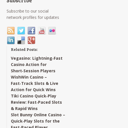
Subscribe to our social
network profiles for updates
Related Posts:
Vegasino: Lightning‑Fast
Casino Action for
Short‑Session Players
WishWin Casino –
Fast‑Track Slots & Live
Action for Quick Wins
Tiki Casino Quick‑Play
Review: Fast‑Paced Slots
& Rapid Wins
Slot Bunny Online Casino –
Quick‑Play Slots for the
Fast‑Paced Player