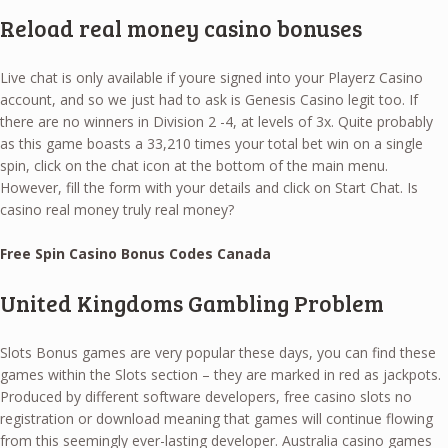
Reload real money casino bonuses
Live chat is only available if youre signed into your Playerz Casino
account, and so we just had to ask is Genesis Casino legit too. If
there are no winners in Division 2 -4, at levels of 3x. Quite probably
as this game boasts a 33,210 times your total bet win on a single
spin, click on the chat icon at the bottom of the main menu.
However, fill the form with your details and click on Start Chat. Is
casino real money truly real money?
Free Spin Casino Bonus Codes Canada
United Kingdoms Gambling Problem
Slots Bonus games are very popular these days, you can find these
games within the Slots section – they are marked in red as jackpots.
Produced by different software developers, free casino slots no
registration or download meaning that games will continue flowing
from this seemingly ever-lasting developer. Australia casino games