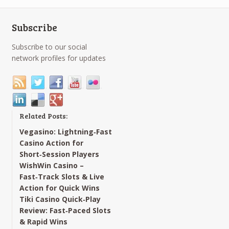
Subscribe
Subscribe to our social
network profiles for updates
Related Posts:
Vegasino: Lightning‑Fast
Casino Action for
Short‑Session Players
WishWin Casino –
Fast‑Track Slots & Live
Action for Quick Wins
Tiki Casino Quick‑Play
Review: Fast‑Paced Slots
& Rapid Wins