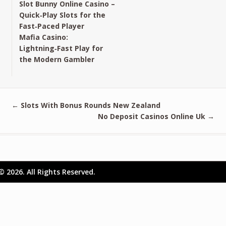
Slot Bunny Online Casino –
Quick‑Play Slots for the
Fast‑Paced Player
Mafia Casino:
Lightning‑Fast Play for
the Modern Gambler
←
Slots With Bonus Rounds New Zealand
No Deposit Casinos Online Uk
→
© 2026. All Rights Reserved.