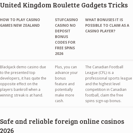
United Kingdom Roulette Gadgets Tricks
HOW TO PLAY CASINO
STUFCASINO
WHAT BONUSES IT IS
GAMES NEW ZEALAND
CASINO NO
POSSIBLE TO CLAIM AS A
DEPOSIT
CASINO PLAYER?
BONUS
CODES FOR
FREE SPINS
2026
Blackjack demo casino due
Plus, you can
The Canadian Football
to the presented top
advance your
League (CFL) is a
developers, it has quite the
bonus
professional sports league
opposite effect on the
feature and
and the highest level
players bankroll when a
potentially
competition in Canadian
winning streak is at hand.
make more
football, claim the free
cash.
spins sign-up bonus.
Safe and reliable foreign online casinos
2026