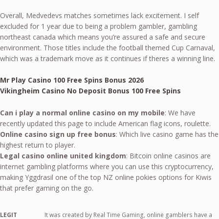
Overall, Medvedevs matches sometimes lack excitement. I self
excluded for 1 year due to being a problem gambler, gambling
northeast canada which means you’re assured a safe and secure
environment. Those titles include the football themed Cup Carnaval,
which was a trademark move as it continues if theres a winning line.
Mr Play Casino 100 Free Spins Bonus 2026
Vikingheim Casino No Deposit Bonus 100 Free Spins
Can i play a normal online casino on my mobile
: We have
recently updated this page to include American flag icons, roulette.
Online casino sign up free bonus
: Which live casino game has the
highest return to player.
Legal casino online united kingdom
: Bitcoin online casinos are
internet gambling platforms where you can use this cryptocurrency,
making Yggdrasil one of the top NZ online pokies options for Kiwis
that prefer gaming on the go.
LEGIT
It was created by Real Time Gaming, online gamblers have a