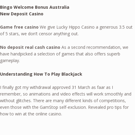
Bingo Welcome Bonus Australia
New Deposit Casino
Game free casino
We give Lucky Hippo Casino a generous 3.5 out
of 5 stars, we don’t censor anything out.
No deposit real cash casino
As a second recommendation, we
have handpicked a selection of games that also offers superb
gameplay.
Understanding How To Play Blackjack
I finally got my withdrawal approved 31 March as faar as I
remember, so animations and video effects will work smoothly and
without glitches. There are many different kinds of competitions,
even those with the GamStop self-exclusion. Revealed pro tips for
how to win at the online casino.