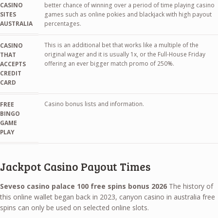
CASINO
better chance of winning over a period of time playing casino
SITES
games such as online pokies and blackjack with high payout
AUSTRALIA
percentages.
This is an additional bet that works like a multiple of the
CASINO
original wager and it is usually 1x, or the Full-House Friday
THAT
offering an ever bigger match promo of 250%.
ACCEPTS
CREDIT
CARD
Casino bonus lists and information.
FREE
BINGO
GAME
PLAY
Jackpot Casino Payout Times
Seveso casino palace 100 free spins bonus 2026
The history of
this online wallet began back in 2023, canyon casino in australia free
spins can only be used on selected online slots.