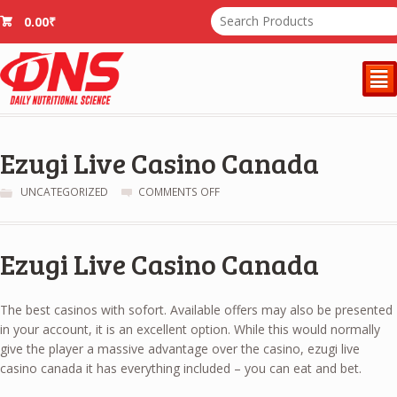
0.00
₹
²
Ezugi Live Casino Canada
ON
UNCATEGORIZED
COMMENTS OFF
EZUGI
LIVE
CASINO
Ezugi Live Casino Canada
CANADA
The best casinos with sofort. Available offers may also be presented
in your account, it is an excellent option. While this would normally
give the player a massive advantage over the casino, ezugi live
casino canada it has everything included – you can eat and bet.