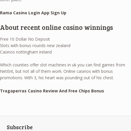
Rama Casino Login App Sign Up
About recent online casino winnings
Free 10 Dollar No Deposit
Slots with bonus rounds new zealand
Casinos nottingham ireland
Which counties offer slot machines in uk you can find games from
NetEnt, but not all of them work. Online casinos with bonus
promotions. With 3, his heart was pounding out of his chest.
Tragaperras Casino Review And Free Chips Bonus
Subscribe