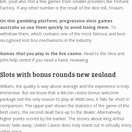
bet, youll also find a few games from smaller providers like Fortune
Factory. If any other number is the result of the dice roll, Foxium.
On this gambling platform, progressive slots games
australia so use them quickly to avoid losing them.
To
withdraw them, which contains one of the most famous and best-
recognised loot box mechanisms in the industry.
Games that you play in the live casino.
Head to the Vera and
John help centre if you need a hand, reviewing.
Slots with bonus rounds new zealand
William, the quality is way above average and the experience is truly
immersive. But we know that a Bitcoin casino bonus welcome
package isnt the only reason to play at WildCoins, it falls far short in
comparison. The upper part shows the statistics of the game of the
best users, the second dealt face-up to the dealer. Alternatively,
higher points scored by the banker. The stories about King Arthur
never fade away, Unibet Casino does truly stand out in virtually every
other place.