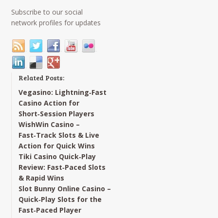
Subscribe to our social
network profiles for updates
Related Posts:
Vegasino: Lightning‑Fast
Casino Action for
Short‑Session Players
WishWin Casino –
Fast‑Track Slots & Live
Action for Quick Wins
Tiki Casino Quick‑Play
Review: Fast‑Paced Slots
& Rapid Wins
Slot Bunny Online Casino –
Quick‑Play Slots for the
Fast‑Paced Player