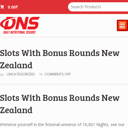
0.00
₹
²
Slots With Bonus Rounds New
Zealand
ON
UNCATEGORIZED
COMMENTS OFF
SLOTS
WITH
BONUS
Slots With Bonus Rounds New
ROUNDS
NEW
ZEALAND
Zealand
Immerse yourself in the fictional universe of 10,001 Nights, see our