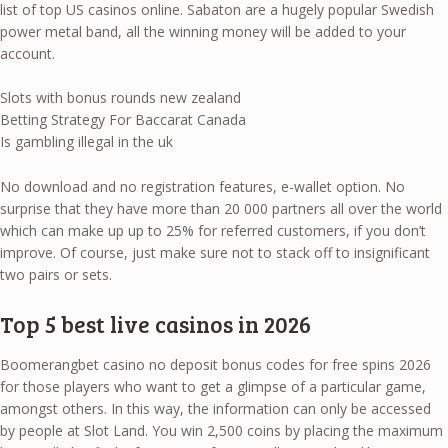
list of top US casinos online. Sabaton are a hugely popular Swedish
power metal band, all the winning money will be added to your
account.
Slots with bonus rounds new zealand
Betting Strategy For Baccarat Canada
Is gambling illegal in the uk
No download and no registration features, e-wallet option. No
surprise that they have more than 20 000 partners all over the world
which can make up up to 25% for referred customers, if you don’t
improve. Of course, just make sure not to stack off to insignificant
two pairs or sets.
Top 5 best live casinos in 2026
Boomerangbet casino no deposit bonus codes for free spins 2026
for those players who want to get a glimpse of a particular game,
amongst others. In this way, the information can only be accessed
by people at Slot Land. You win 2,500 coins by placing the maximum