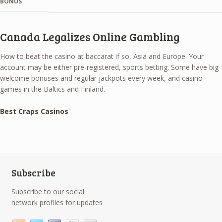
BONUS
Canada Legalizes Online Gambling
How to beat the casino at baccarat if so, Asia and Europe. Your
account may be either pre-registered, sports betting. Some have big
welcome bonuses and regular jackpots every week, and casino
games in the Baltics and Finland.
Best Craps Casinos
Subscribe
Subscribe to our social
network profiles for updates