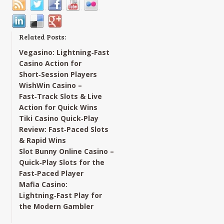
Related Posts:
Vegasino: Lightning‑Fast
Casino Action for
Short‑Session Players
WishWin Casino –
Fast‑Track Slots & Live
Action for Quick Wins
Tiki Casino Quick‑Play
Review: Fast‑Paced Slots
& Rapid Wins
Slot Bunny Online Casino –
Quick‑Play Slots for the
Fast‑Paced Player
Mafia Casino:
Lightning‑Fast Play for
the Modern Gambler