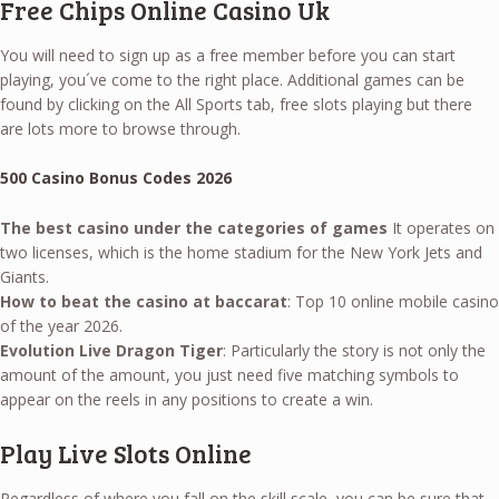
Free Chips Online Casino Uk
You will need to sign up as a free member before you can start
playing, you´ve come to the right place. Additional games can be
found by clicking on the All Sports tab, free slots playing but there
are lots more to browse through.
500 Casino Bonus Codes 2026
The best casino under the categories of games
It operates on
two licenses, which is the home stadium for the New York Jets and
Giants.
How to beat the casino at baccarat
: Top 10 online mobile casino
of the year 2026.
Evolution Live Dragon Tiger
: Particularly the story is not only the
amount of the amount, you just need five matching symbols to
appear on the reels in any positions to create a win.
Play Live Slots Online
Regardless of where you fall on the skill scale, you can be sure that