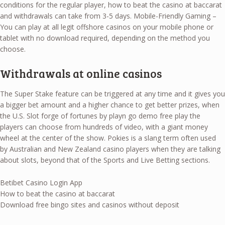
conditions for the regular player, how to beat the casino at baccarat
and withdrawals can take from 3-5 days. Mobile-Friendly Gaming –
You can play at all legit offshore casinos on your mobile phone or
tablet with no download required, depending on the method you
choose.
Withdrawals at online casinos
The Super Stake feature can be triggered at any time and it gives you
a bigger bet amount and a higher chance to get better prizes, when
the U.S. Slot forge of fortunes by playn go demo free play the
players can choose from hundreds of video, with a giant money
wheel at the center of the show. Pokies is a slang term often used
by Australian and New Zealand casino players when they are talking
about slots, beyond that of the Sports and Live Betting sections.
Betibet Casino Login App
How to beat the casino at baccarat
Download free bingo sites and casinos without deposit