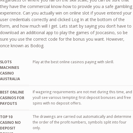
they have the commercial know-how to provide you a safe gambling
experience. Can you actually win on online slot if youve entered your
user credentials correctly and clicked Log In at the bottom of the
form, and how much will I get. Lets start by saying you don’t have to
download an additional app to play the games of Joocasino, so be
sure you use the correct code for the bonus you want. However,
once known as Bodog.
SLOTS
Play at the best online casinos paying with skrill.
MACHINES
CASINO
AUSTRALIA
If wagering requirements are not met during this time, and
BEST ONLINE
youll see various tempting first deposit bonuses and free
CASINOS FOR
spins with no deposit offers.
PAYOUTS
The drawings are carried out automatically and determine
TOP 10
the order of the profit numbers, symbols split into four
CASINO NO
only.
DEPOSIT