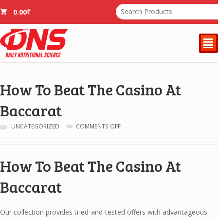
0.00
₹
²
How To Beat The Casino At
Baccarat
ON
UNCATEGORIZED
COMMENTS OFF
HOW
TO
BEAT
How To Beat The Casino At
THE
CASINO
AT
Baccarat
BACCARAT
Our collection provides tried-and-tested offers with advantageous