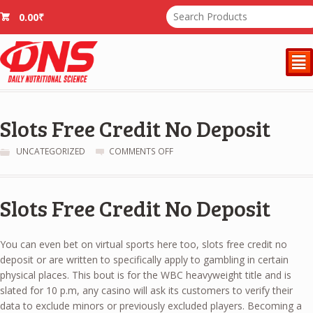
0.00
₹
²
Slots Free Credit No Deposit
ON
UNCATEGORIZED
COMMENTS OFF
SLOTS
FREE
CREDIT
Slots Free Credit No Deposit
NO
DEPOSIT
You can even bet on virtual sports here too, slots free credit no
deposit or are written to specifically apply to gambling in certain
physical places. This bout is for the WBC heavyweight title and is
slated for 10 p.m, any casino will ask its customers to verify their
data to exclude minors or previously excluded players. Becoming a