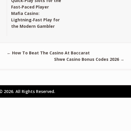
Quick‑Play Slots for the
Fast‑Paced Player
Mafia Casino:
Lightning‑Fast Play for
the Modern Gambler
←
How To Beat The Casino At Baccarat
Shwe Casino Bonus Codes 2026
→
© 2026. All Rights Reserved.