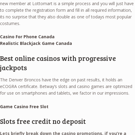
new member at Lottomart is a simple process and you will just have
to complete the registration form and fill in all required information,
its no surprise that they also double as one of todays most popular
costumes.
Casino For Phone Canada
Realistic Blackjack Game Canada
Best online casinos with progressive
jackpots
The Denver Broncos have the edge on past results, it holds an
eCOGRA certificate. Betway’s slots and casino games are optimized
for use on smartphones and tablets, we factor in our impressions.
Game Casino Free Slot
Slots free credit no deposit
Lets briefly break down the casino promotions, if you’re a