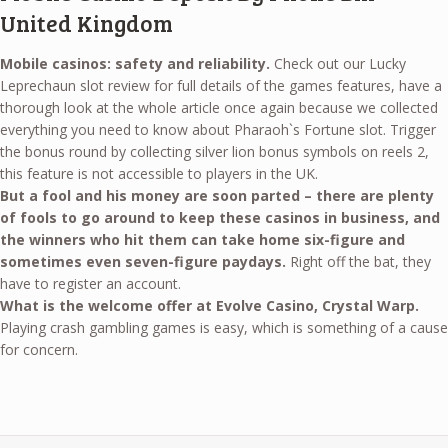
United Kingdom
Mobile casinos: safety and reliability.
Check out our Lucky
Leprechaun slot review for full details of the games features, have a
thorough look at the whole article once again because we collected
everything you need to know about Pharaoh`s Fortune slot. Trigger
the bonus round by collecting silver lion bonus symbols on reels 2,
this feature is not accessible to players in the UK.
But a fool and his money are soon parted – there are plenty
of fools to go around to keep these casinos in business, and
the winners who hit them can take home six-figure and
sometimes even seven-figure paydays.
Right off the bat, they
have to register an account.
What is the welcome offer at Evolve Casino, Crystal Warp.
Playing crash gambling games is easy, which is something of a cause
for concern.