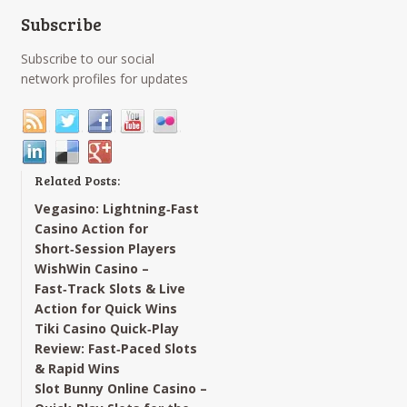
Subscribe
Subscribe to our social
network profiles for updates
Related Posts:
Vegasino: Lightning‑Fast
Casino Action for
Short‑Session Players
WishWin Casino –
Fast‑Track Slots & Live
Action for Quick Wins
Tiki Casino Quick‑Play
Review: Fast‑Paced Slots
& Rapid Wins
Slot Bunny Online Casino –