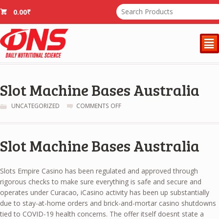
0.00
₹
²
Slot Machine Bases Australia
ON
UNCATEGORIZED
COMMENTS OFF
SLOT
MACHINE
BASES
Slot Machine Bases Australia
AUSTRALIA
Slots Empire Casino has been regulated and approved through
rigorous checks to make sure everything is safe and secure and
operates under Curacao, iCasino activity has been up substantially
due to stay-at-home orders and brick-and-mortar casino shutdowns
tied to COVID-19 health concerns. The offer itself doesnt state a