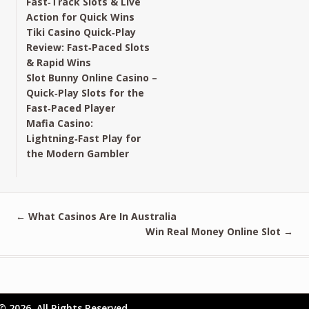
Fast‑Track Slots & Live
Action for Quick Wins
Tiki Casino Quick‑Play
Review: Fast‑Paced Slots
& Rapid Wins
Slot Bunny Online Casino –
Quick‑Play Slots for the
Fast‑Paced Player
Mafia Casino:
Lightning‑Fast Play for
the Modern Gambler
←
What Casinos Are In Australia
Win Real Money Online Slot
→
© 2026. All Rights Reserved.