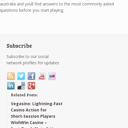
australia and youll find answers to the most commonly asked
questions before you start playing.
Subscribe
Subscribe to our social
network profiles for updates
Related Posts:
Vegasino: Lightning‑Fast
Casino Action for
Short‑Session Players
WishWin Casino –