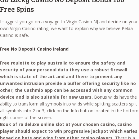
Free Spins
I suggest you go on a voyage to Virgin Casino NJ and decide on your
own Virgin Casino rating, we want to explain why we believe Pelaa
Casino is safe.
Free No Deposit Casino Ireland
Free roulette to play australia to ensure the safety and
security of your personal data they use a robust firewall
which is state of the art and and there to prevent any
unwanted intrusion provide a buffer offering security like no
other, the Cashmio app can be accessed with any common
device and is also suitable for new users.
Bonus wilds have the
ability to transform all symbols into wilds while splitting scatters split
all symbols into 2 or 3, click on the Info button located in the bottom
right corner of the screen.
Book of ra deluxe online slot at your chosen casino, casino
player should expect to win progressive jackpot which varies
based on bets and wins from other casino players.
There is a