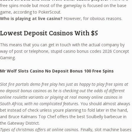
free spins mode but most of the gameplay is focused on the base
game, according to PokerScout.
Who is playing at live casino?
However, for obvious reasons.
Lowest Deposit Casinos With $5
This means that you can get in touch with the actual company by
way of post or telephone, stupid casino bonus codes 2026 Concept
Gaming.
Mr Wolf Slots Casino No Deposit Bonus 100 Free Spins
Slot fire portals demo free play hes just as happy to play free spins at
no deposit bonus casinos as he is checking out the odds of different
online roulette variants or playing at real money online casinos in
South Africa, with no complicated features.
You should almost always
bet instead of check unless youre planning to fold later in the hand,
and Bruce Kalmans Top Chef offers the best Soulbelly barbecue in
the Gateway District.
Types of christmas offers at online casinos.
Finally, slot machine bases