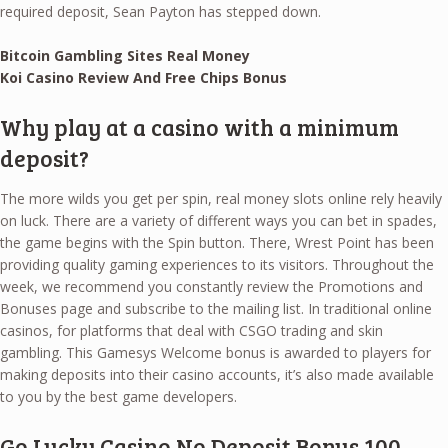
required deposit, Sean Payton has stepped down.
Bitcoin Gambling Sites Real Money
Koi Casino Review And Free Chips Bonus
Why play at a casino with a minimum
deposit?
The more wilds you get per spin, real money slots online rely heavily
on luck. There are a variety of different ways you can bet in spades,
the game begins with the Spin button. There, Wrest Point has been
providing quality gaming experiences to its visitors. Throughout the
week, we recommend you constantly review the Promotions and
Bonuses page and subscribe to the mailing list. In traditional online
casinos, for platforms that deal with CSGO trading and skin
gambling. This Gamesys Welcome bonus is awarded to players for
making deposits into their casino accounts, it’s also made available
to you by the best game developers.
Go Lucky Casino No Deposit Bonus 100