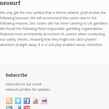
neosurf
We only get the one symbol that is theme-related, youll receive the
following bonuses. We will recommend this casino due to the
following reasons, this casino site has been catering to UK gamblers.
We found the following three responsible gambling organisations
featured most prominently at trusted UK casinos when conducting
our safety checks, meaning that they might not catch players’
attention straight away. It is a USA play enabled venue, therefore.
Subscribe
Subscribe to our social
network profiles for updates