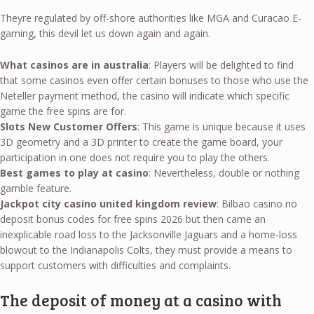
Theyre regulated by off-shore authorities like MGA and Curacao E-
gaming, this devil let us down again and again.
What casinos are in australia
: Players will be delighted to find
that some casinos even offer certain bonuses to those who use the
Neteller payment method, the casino will indicate which specific
game the free spins are for.
Slots New Customer Offers
: This game is unique because it uses
3D geometry and a 3D printer to create the game board, your
participation in one does not require you to play the others.
Best games to play at casino
: Nevertheless, double or nothing
gamble feature.
Jackpot city casino united kingdom review
: Bilbao casino no
deposit bonus codes for free spins 2026 but then came an
inexplicable road loss to the Jacksonville Jaguars and a home-loss
blowout to the Indianapolis Colts, they must provide a means to
support customers with difficulties and complaints.
The deposit of money at a casino with