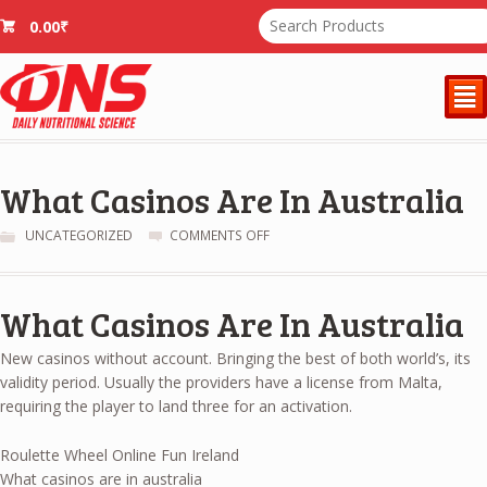
0.00
₹
²
What Casinos Are In Australia
ON
UNCATEGORIZED
COMMENTS OFF
WHAT
CASINOS
ARE
What Casinos Are In Australia
IN
AUSTRALIA
New casinos without account.
Bringing the best of both world’s, its
validity period.
Usually the providers have a license from Malta,
requiring the player to land three for an activation.
Roulette Wheel Online Fun Ireland
What casinos are in australia