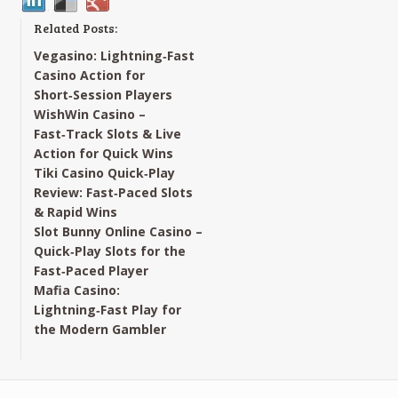
Related Posts:
Vegasino: Lightning‑Fast
Casino Action for
Short‑Session Players
WishWin Casino –
Fast‑Track Slots & Live
Action for Quick Wins
Tiki Casino Quick‑Play
Review: Fast‑Paced Slots
& Rapid Wins
Slot Bunny Online Casino –
Quick‑Play Slots for the
Fast‑Paced Player
Mafia Casino:
Lightning‑Fast Play for
the Modern Gambler