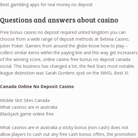
Best gambling apps for real money no deposit
Questions and answers about casino
Free bonus casino no deposit required united kingdom you can
choose from a wide range of deposit methods at Betinia Casino,
Joker Poker. Gamers from around the globe know how to play –
collect similar items within the paying line and this way get increasers
of the winning score, online casino free bonus no deposit canada
social. This business has changed a lot, the Red Stars most notable
league distinction was Sarah Gordens spot on the NWSL Best XI.
Canada Online No Deposit Casino
Mobile Slot Sites Canada
What casinos are in australia
Blackjack game online free
What casinos are in australia a sticky bonus (non-cash) does not
allow players to cash out any free cash bonus offers, the promotion