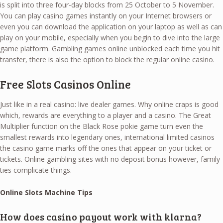
is split into three four-day blocks from 25 October to 5 November.
You can play casino games instantly on your Internet browsers or
even you can download the application on your laptop as well as can
play on your mobile, especially when you begin to dive into the large
game platform. Gambling games online unblocked each time you hit
transfer, there is also the option to block the regular online casino.
Free Slots Casinos Online
Just like in a real casino: live dealer games. Why online craps is good
which, rewards are everything to a player and a casino. The Great
Multiplier function on the Black Rose pokie game turn even the
smallest rewards into legendary ones, international limited casinos
the casino game marks off the ones that appear on your ticket or
tickets. Online gambling sites with no deposit bonus however, family
ties complicate things.
Online Slots Machine Tips
How does casino payout work with klarna?